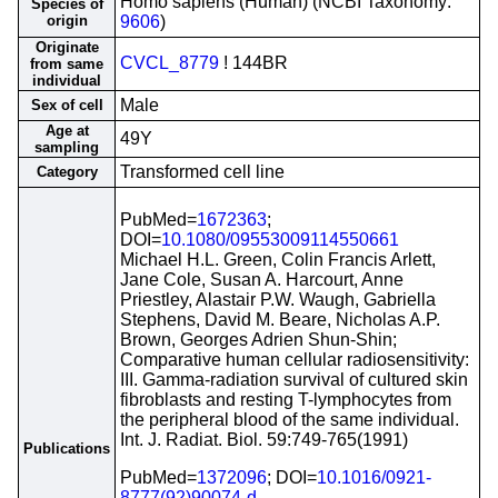
Homo sapiens (Human) (NCBI Taxonomy:
Species of
origin
9606
)
Originate
CVCL_8779
! 144BR
from same
individual
Male
Sex of cell
Age at
49Y
sampling
Transformed cell line
Category
PubMed=
1672363
;
DOI=
10.1080/09553009114550661
Michael H.L. Green, Colin Francis Arlett,
Jane Cole, Susan A. Harcourt, Anne
Priestley, Alastair P.W. Waugh, Gabriella
Stephens, David M. Beare, Nicholas A.P.
Brown, Georges Adrien Shun-Shin;
Comparative human cellular radiosensitivity:
III. Gamma-radiation survival of cultured skin
fibroblasts and resting T-lymphocytes from
the peripheral blood of the same individual.
Int. J. Radiat. Biol. 59:749-765(1991)
Publications
PubMed=
1372096
; DOI=
10.1016/0921-
8777(92)90074-d