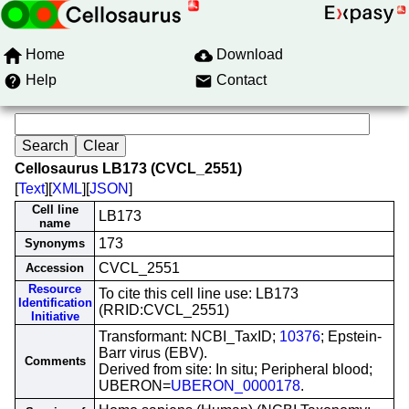
Home
Download
Help
Contact
Cellosaurus LB173 (CVCL_2551)
[
Text
][
XML
][
JSON
]
Cell line
LB173
name
173
Synonyms
CVCL_2551
Accession
Resource
To cite this cell line use: LB173
Identification
(RRID:CVCL_2551)
Initiative
Transformant: NCBI_TaxID;
10376
; Epstein-
Barr virus (EBV).
Comments
Derived from site: In situ; Peripheral blood;
UBERON=
UBERON_0000178
.