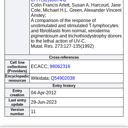
Colin Francis Arlett, Susan A. Harcourt, Jane
Cole, Michael H.L. Green, Alexander Vincent
Anstey;
A comparison of the response of
unstimulated and stimulated T-lymphocytes
and fibroblasts from normal, xeroderma
pigmentosum and trichothiodystrophy donors
to the lethal action of UV-C.
Mutat. Res. 273:127-135(1992)
Cross-references
Cell line
ECACC;
98062316
collections
(Providers)
Encyclopedic
Wikidata;
Q54902038
resources
Entry history
Entry
04-Apr-2012
creation
Last entry
29-Jun-2023
update
Version
11
number