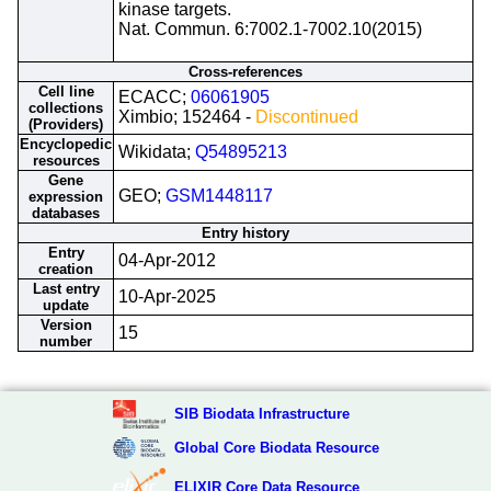
kinase targets.
Nat. Commun. 6:7002.1-7002.10(2015)
Cross-references
Cell line
ECACC;
06061905
collections
Ximbio; 152464 -
Discontinued
(Providers)
Encyclopedic
Wikidata;
Q54895213
resources
Gene
GEO;
GSM1448117
expression
databases
Entry history
Entry
04-Apr-2012
creation
Last entry
10-Apr-2025
update
Version
15
number
SIB Biodata Infrastructure
Global Core Biodata Resource
ELIXIR Core Data Resource