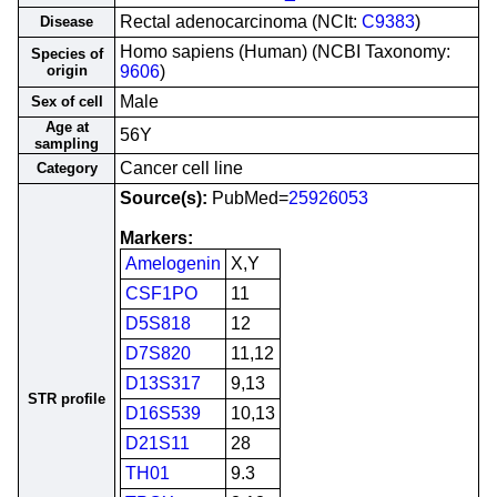
Rectal adenocarcinoma (NCIt:
C9383
)
Disease
Homo sapiens (Human) (NCBI Taxonomy:
Species of
origin
9606
)
Male
Sex of cell
Age at
56Y
sampling
Cancer cell line
Category
Source(s):
PubMed=
25926053
Markers:
Amelogenin
X,Y
CSF1PO
11
D5S818
12
D7S820
11,12
D13S317
9,13
STR profile
D16S539
10,13
D21S11
28
TH01
9.3