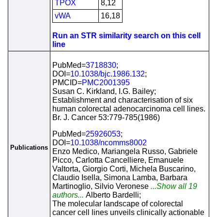
TPOX
8,12
vWA
16,18
Run an STR similarity search on this cell
line
PubMed=
3718830
;
DOI=
10.1038/bjc.1986.132
;
PMCID=
PMC2001395
Susan C. Kirkland, I.G. Bailey;
Establishment and characterisation of six
human colorectal adenocarcinoma cell lines.
Br. J. Cancer 53:779-785(1986)
PubMed=
25926053
;
DOI=
10.1038/ncomms8002
Publications
Enzo Medico, Mariangela Russo, Gabriele
Picco, Carlotta Cancelliere, Emanuele
Valtorta, Giorgio Corti, Michela Buscarino,
Claudio Isella, Simona Lamba, Barbara
Martinoglio, Silvio Veronese
...Show all 19
authors...
Alberto Bardelli;
The molecular landscape of colorectal
cancer cell lines unveils clinically actionable