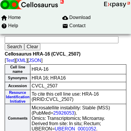
Home
Download
Help
Contact
Cellosaurus HRA-16 (CVCL_2507)
[
Text
][
XML
][
JSON
]
Cell line
HRA-16
name
HRA 16; HRA16
Synonyms
CVCL_2507
Accession
Resource
To cite this cell line use: HRA-16
Identification
(RRID:CVCL_2507)
Initiative
Microsatellite instability: Stable (MSS)
(PubMed=
25926053
).
Omics: Transcriptomics; Microarray.
Comments
Derived from site: In situ; Rectum;
UBERON=
UBERON_0001052
.