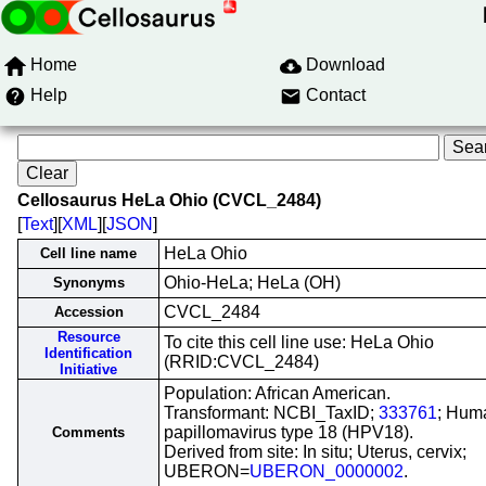
Home
Download
Help
Contact
Cellosaurus HeLa Ohio (CVCL_2484)
[
Text
][
XML
][
JSON
]
HeLa Ohio
Cell line name
Ohio-HeLa; HeLa (OH)
Synonyms
CVCL_2484
Accession
Resource
To cite this cell line use: HeLa Ohio
Identification
(RRID:CVCL_2484)
Initiative
Population: African American.
Transformant: NCBI_TaxID;
333761
; Hum
papillomavirus type 18 (HPV18).
Comments
Derived from site: In situ; Uterus, cervix;
UBERON=
UBERON_0000002
.