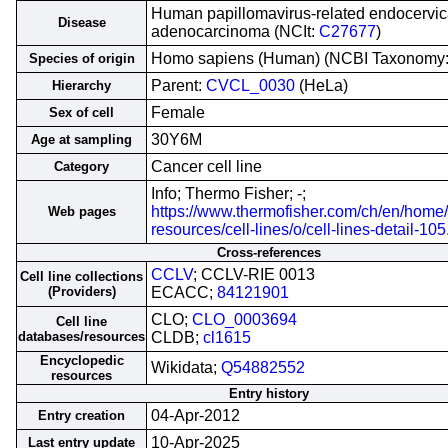
Human papillomavirus-related endocervic
Disease
adenocarcinoma (NCIt:
C27677
)
Homo sapiens (Human) (NCBI Taxonomy
Species of origin
Parent:
CVCL_0030
(HeLa)
Hierarchy
Female
Sex of cell
30Y6M
Age at sampling
Cancer cell line
Category
Info; Thermo Fisher; -;
https://www.thermofisher.com/ch/en/home/
Web pages
resources/cell-lines/o/cell-lines-detail-105
Cross-references
CCLV
; CCLV-RIE 0013
Cell line collections
(Providers)
ECACC;
84121901
CLO;
CLO_0003694
Cell line
databases/resources
CLDB;
cl1615
Encyclopedic
Wikidata;
Q54882552
resources
Entry history
04-Apr-2012
Entry creation
10-Apr-2025
Last entry update