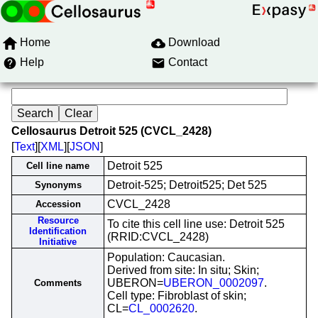
Home
Download
Help
Contact
Cellosaurus Detroit 525 (CVCL_2428)
[
Text
][
XML
][
JSON
]
Detroit 525
Cell line name
Detroit-525; Detroit525; Det 525
Synonyms
CVCL_2428
Accession
Resource
To cite this cell line use: Detroit 525
Identification
(RRID:CVCL_2428)
Initiative
Population: Caucasian.
Derived from site: In situ; Skin;
UBERON=
UBERON_0002097
.
Comments
Cell type: Fibroblast of skin;
CL=
CL_0002620
.