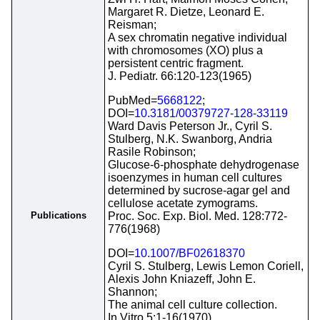
Margaret R. Dietze, Leonard E.
Reisman;
A sex chromatin negative individual
with chromosomes (XO) plus a
persistent centric fragment.
J. Pediatr. 66:120-123(1965)
PubMed=
5668122
;
DOI=
10.3181/00379727-128-33119
Ward Davis Peterson Jr., Cyril S.
Stulberg, N.K. Swanborg, Andria
Rasile Robinson;
Glucose-6-phosphate dehydrogenase
isoenzymes in human cell cultures
determined by sucrose-agar gel and
cellulose acetate zymograms.
Publications
Proc. Soc. Exp. Biol. Med. 128:772-
776(1968)
DOI=
10.1007/BF02618370
Cyril S. Stulberg, Lewis Lemon Coriell,
Alexis John Kniazeff, John E.
Shannon;
The animal cell culture collection.
In Vitro 5:1-16(1970)