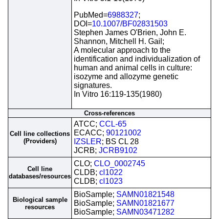
PubMed=
6988327
;
DOI=
10.1007/BF02831503
Stephen James O'Brien, John E.
Shannon, Mitchell H. Gail;
A molecular approach to the
identification and individualization of
human and animal cells in culture:
isozyme and allozyme genetic
signatures.
In Vitro 16:119-135(1980)
Cross-references
ATCC;
CCL-65
ECACC;
90121002
Cell line collections
(Providers)
IZSLER
; BS CL 28
JCRB;
JCRB9102
CLO;
CLO_0002745
Cell line
CLDB;
cl1022
databases/resources
CLDB;
cl1023
BioSample;
SAMN01821548
Biological sample
BioSample;
SAMN01821677
resources
BioSample;
SAMN03471282