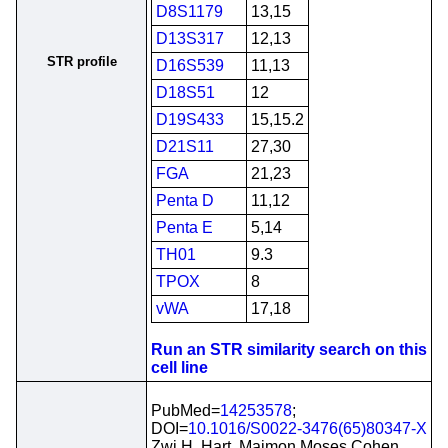
D8S1179
13,15
D13S317
12,13
STR profile
D16S539
11,13
D18S51
12
D19S433
15,15.2
D21S11
27,30
FGA
21,23
Penta D
11,12
Penta E
5,14
TH01
9.3
TPOX
8
vWA
17,18
Run an STR similarity search on this
cell line
PubMed=
14253578
;
DOI=
10.1016/S0022-3476(65)80347-X
Zwi H. Hart, Maimon Moses Cohen,