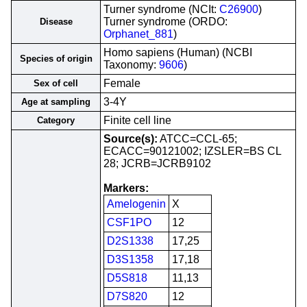
Turner syndrome (NCIt:
C26900
)
Turner syndrome (ORDO:
Disease
Orphanet_881
)
Homo sapiens (Human) (NCBI
Species of origin
Taxonomy:
9606
)
Female
Sex of cell
3-4Y
Age at sampling
Finite cell line
Category
Source(s):
ATCC=CCL-65;
ECACC=90121002; IZSLER=BS CL
28; JCRB=JCRB9102
Markers:
Amelogenin
X
CSF1PO
12
D2S1338
17,25
D3S1358
17,18
D5S818
11,13
D7S820
12