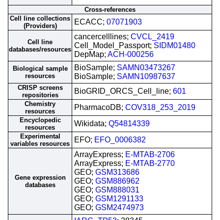
Cross-references
Cell line collections
ECACC;
07071903
(Providers)
cancercelllines;
CVCL_2419
Cell line
Cell_Model_Passport;
SIDM01480
databases/resources
DepMap;
ACH-000256
BioSample;
SAMN03473267
Biological sample
resources
BioSample;
SAMN10987637
CRISP screens
BioGRID_ORCS_Cell_line;
601
repositories
Chemistry
PharmacoDB;
COV318_253_2019
resources
Encyclopedic
Wikidata;
Q54814339
resources
Experimental
EFO;
EFO_0006382
variables resources
ArrayExpress;
E-MTAB-2706
ArrayExpress;
E-MTAB-2770
GEO;
GSM313686
Gene expression
GEO;
GSM886962
databases
GEO;
GSM888031
GEO;
GSM1291133
GEO;
GSM2474973