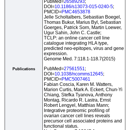
PubMed=
26589293
;
DOI=
10.1186/s13073-015-0240-5
;
PMCID=
PMC4653878
Jelle Scholtalbers, Sebastian Boegel,
Thomas Bukur, Marius Byl, Sebastian
Goerges, Patrick Sorn, Martin Loewer,
Ugur Sahin, John C. Castle;
TCLP: an online cancer cell line
catalogue integrating HLA type,
predicted neo-epitopes, virus and gene
expression.
Genome Med. 7:118.1-118.7(2015)
PubMed=
27561551
;
Publications
DOI=
10.1038/ncomms12645
;
PMCID=
PMC5007461
Fabian Coscia, Karen M. Watters,
Marion Curtis, Mark A. Eckert, Chun-Yi
Chiang, Stefka Tyanova, Anthony
Montag, Ricardo R. Lastra, Ernst
Robert Lengyel, Matthias Mann;
Integrative proteomic profiling of
ovarian cancer cell lines reveals
precursor cell associated proteins and
functional status.