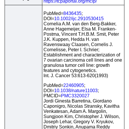
https://tcpaportal.org/mclp/
PubMed=
8436435
;
DOI=
10.1002/ijc.2910530415
Cornelia A.M. van den Berg-Bakker,
Anne Hagemeijer, Elsa M. Franken-
Postma, Vincent T.H.B.M. Smit, Peter
J.K. Kuppen, Hedda H. van
Ravenswaay Claasen, Cornelis J.
Cornelisse, Peter I. Schrier;
Establishment and characterization of
7 ovarian carcinoma cell lines and one
granulosa tumor cell line: growth
features and cytogenetics.
Int. J. Cancer 53:613-620(1993)
PubMed=
22460905
;
DOI=
10.1038/nature11003
;
PMCID=
PMC3320027
Jordi Ginesta Barretina, Giordano
Caponigro, Nicolas Stransky, Kavitha
Venkatesan, Adam A. Margolin,
Sungjoon Kim, Christopher J. Wilson,
Joseph Lehar, Gregory V. Kryukov,
Dmitriy Sonkin, Anupama Reddy