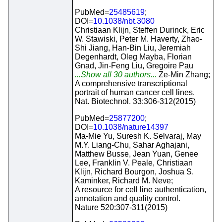
PubMed=
25485619
;
DOI=
10.1038/nbt.3080
Christiaan Klijn, Steffen Durinck, Eric
W. Stawiski, Peter M. Haverty, Zhao-
Shi Jiang, Han-Bin Liu, Jeremiah
Degenhardt, Oleg Mayba, Florian
Gnad, Jin-Feng Liu, Gregoire Pau
...Show all 30 authors...
Ze-Min Zhang;
A comprehensive transcriptional
portrait of human cancer cell lines.
Nat. Biotechnol. 33:306-312(2015)
PubMed=
25877200
;
DOI=
10.1038/nature14397
Ma-Mie Yu, Suresh K. Selvaraj, May
M.Y. Liang-Chu, Sahar Aghajani,
Matthew Busse, Jean Yuan, Genee
Lee, Franklin V. Peale, Christiaan
Klijn, Richard Bourgon, Joshua S.
Kaminker, Richard M. Neve;
A resource for cell line authentication,
annotation and quality control.
Nature 520:307-311(2015)