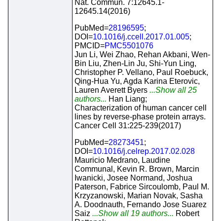
Nat. Commun. 7:12645.1-
12645.14(2016)
PubMed=
28196595
;
DOI=
10.1016/j.ccell.2017.01.005
;
PMCID=
PMC5501076
Jun Li, Wei Zhao, Rehan Akbani, Wen-
Bin Liu, Zhen-Lin Ju, Shi-Yun Ling,
Christopher P. Vellano, Paul Roebuck,
Qing-Hua Yu, Agda Karina Eterovic,
Lauren Averett Byers
...Show all 25
authors...
Han Liang;
Characterization of human cancer cell
lines by reverse-phase protein arrays.
Cancer Cell 31:225-239(2017)
PubMed=
28273451
;
DOI=
10.1016/j.celrep.2017.02.028
Mauricio Medrano, Laudine
Communal, Kevin R. Brown, Marcin
Iwanicki, Josee Normand, Joshua
Paterson, Fabrice Sircoulomb, Paul M.
Krzyzanowski, Marian Novak, Sasha
A. Doodnauth, Fernando Jose Suarez
Saiz
...Show all 19 authors...
Robert