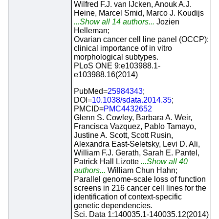
Wilfred F.J. van IJcken, Anouk A.J.
Heine, Marcel Smid, Marco J. Koudijs
...Show all 14 authors...
Jozien
Helleman;
Ovarian cancer cell line panel (OCCP):
clinical importance of in vitro
morphological subtypes.
PLoS ONE 9:e103988.1-
e103988.16(2014)
PubMed=
25984343
;
DOI=
10.1038/sdata.2014.35
;
PMCID=
PMC4432652
Glenn S. Cowley, Barbara A. Weir,
Francisca Vazquez, Pablo Tamayo,
Justine A. Scott, Scott Rusin,
Alexandra East-Seletsky, Levi D. Ali,
William F.J. Gerath, Sarah E. Pantel,
Patrick Hall Lizotte
...Show all 40
authors...
William Chun Hahn;
Parallel genome-scale loss of function
screens in 216 cancer cell lines for the
identification of context-specific
genetic dependencies.
Sci. Data 1:140035.1-140035.12(2014)