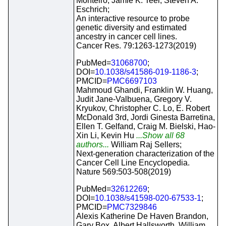
Monteiro, Jamie K. Teer, Steven A.
Eschrich;
An interactive resource to probe
genetic diversity and estimated
ancestry in cancer cell lines.
Cancer Res. 79:1263-1273(2019)
PubMed=
31068700
;
DOI=
10.1038/s41586-019-1186-3
;
PMCID=
PMC6697103
Mahmoud Ghandi, Franklin W. Huang,
Judit Jane-Valbuena, Gregory V.
Kryukov, Christopher C. Lo, E. Robert
McDonald 3rd, Jordi Ginesta Barretina,
Ellen T. Gelfand, Craig M. Bielski, Hao-
Xin Li, Kevin Hu
...Show all 68
authors...
William Raj Sellers;
Next-generation characterization of the
Cancer Cell Line Encyclopedia.
Nature 569:503-508(2019)
PubMed=
32612269
;
DOI=
10.1038/s41598-020-67533-1
;
PMCID=
PMC7329846
Alexis Katherine De Haven Brandon,
Gary Box, Albert Hallsworth, William