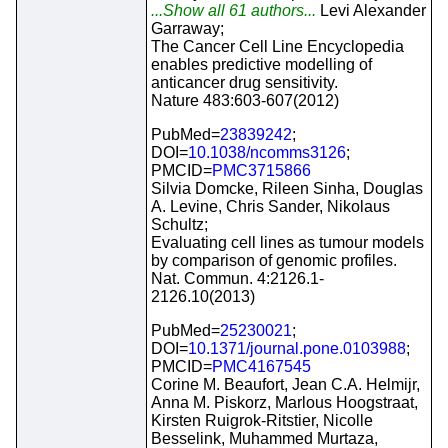
...Show all 61 authors...
Levi Alexander
Garraway;
The Cancer Cell Line Encyclopedia
enables predictive modelling of
anticancer drug sensitivity.
Nature 483:603-607(2012)
PubMed=
23839242
;
DOI=
10.1038/ncomms3126
;
PMCID=
PMC3715866
Silvia Domcke, Rileen Sinha, Douglas
A. Levine, Chris Sander, Nikolaus
Schultz;
Evaluating cell lines as tumour models
by comparison of genomic profiles.
Nat. Commun. 4:2126.1-
2126.10(2013)
PubMed=
25230021
;
DOI=
10.1371/journal.pone.0103988
;
PMCID=
PMC4167545
Corine M. Beaufort, Jean C.A. Helmijr,
Anna M. Piskorz, Marlous Hoogstraat,
Kirsten Ruigrok-Ritstier, Nicolle
Besselink, Muhammed Murtaza,