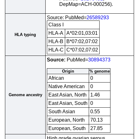
DepMap=ACH-000256).
Source: PubMed=
26589293
Class I
HLA-A
A*02:01,03:01
HLA typing
HLA-B
B*07:02,07:02
HLA-C
C*07:02,07:02
Source:
PubMed=
30894373
Origin
% genome
African
0
Native American
0
East Asian, North
1.46
Genome ancestry
East Asian, South
0
South Asian
0.55
European, North
70.13
European, South
27.85
High grade ovarian serous