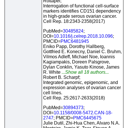
Rottapel;
Interrogation of functional cell-surface
markers identifies CD151 dependency
in high-grade serous ovarian cancer.
Cell Rep. 18:2343-2358(2017)
PubMed=
30485824
;
DOI=
10.1016/j.celrep.2018.10.096
;
PMCID=
PMC6481945
Eniko Papp, Dorothy Hallberg,
Gottfried E. Konecny, Daniel C. Bruhm,
Vilmos Adleff, Michael Noe, Ioannis
Kagiampakis, Doreen Palsgrove,
Dylan Conklin, Yasuto Kinose, James
R. White
...Show all 18 authors...
Robert B. Scharpf;
Integrated genomic, epigenomic, and
expression analyses of ovarian cancer
cell lines.
Cell Rep. 25:2617-2633(2018)
PubMed=
30894373
;
DOI=
10.1158/0008-5472.CAN-18-
2747
; PMCID=
PMC6445675
Julie Dutil, Zhi-Hua Chen, Alvaro N.A.