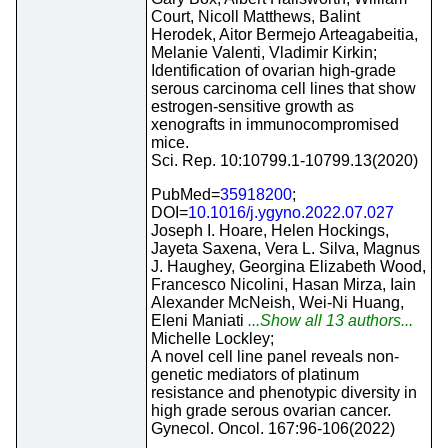
Court, Nicoll Matthews, Balint
Herodek, Aitor Bermejo Arteagabeitia,
Melanie Valenti, Vladimir Kirkin;
Identification of ovarian high-grade
serous carcinoma cell lines that show
estrogen-sensitive growth as
xenografts in immunocompromised
mice.
Sci. Rep. 10:10799.1-10799.13(2020)
PubMed=
35918200
;
DOI=
10.1016/j.ygyno.2022.07.027
Joseph I. Hoare, Helen Hockings,
Jayeta Saxena, Vera L. Silva, Magnus
J. Haughey, Georgina Elizabeth Wood,
Francesco Nicolini, Hasan Mirza, Iain
Alexander McNeish, Wei-Ni Huang,
Eleni Maniati
...Show all 13 authors...
Michelle Lockley;
A novel cell line panel reveals non-
genetic mediators of platinum
resistance and phenotypic diversity in
high grade serous ovarian cancer.
Gynecol. Oncol. 167:96-106(2022)