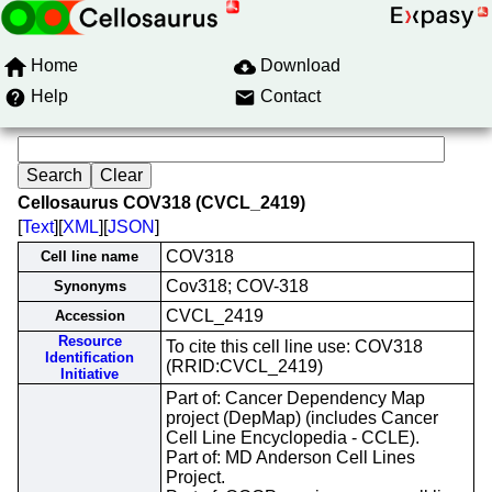
Home
Download
Help
Contact
Cellosaurus COV318 (CVCL_2419)
[
Text
][
XML
][
JSON
]
COV318
Cell line name
Cov318; COV-318
Synonyms
CVCL_2419
Accession
Resource
To cite this cell line use: COV318
Identification
(RRID:CVCL_2419)
Initiative
Part of: Cancer Dependency Map
project (DepMap) (includes Cancer
Cell Line Encyclopedia - CCLE).
Part of: MD Anderson Cell Lines
Project.