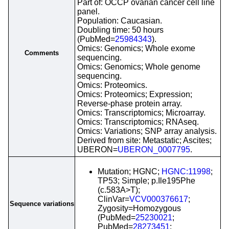
Part of: OCCP ovarian cancer cell line
panel.
Population: Caucasian.
Doubling time: 50 hours
(PubMed=
25984343
).
Omics: Genomics; Whole exome
Comments
sequencing.
Omics: Genomics; Whole genome
sequencing.
Omics: Proteomics.
Omics: Proteomics; Expression;
Reverse-phase protein array.
Omics: Transcriptomics; Microarray.
Omics: Transcriptomics; RNAseq.
Omics: Variations; SNP array analysis.
Derived from site: Metastatic; Ascites;
UBERON=
UBERON_0007795
.
Mutation; HGNC;
HGNC:11998
;
TP53; Simple; p.Ile195Phe
(c.583A>T);
ClinVar=
VCV000376617
;
Sequence variations
Zygosity=Homozygous
(PubMed=
25230021
;
PubMed=
28273451
;