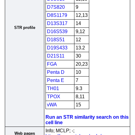
D7S820
9
D8S1179
12,13
D13S317
14
STR profile
D16S539
9,12
D18S51
12
D19S433
13.2
D21S11
30
FGA
20,23
Penta D
10
Penta E
7
TH01
9.3
TPOX
8,11
vWA
15
Run an STR similarity search on this
cell line
Info; MCLP; -;
Web pages