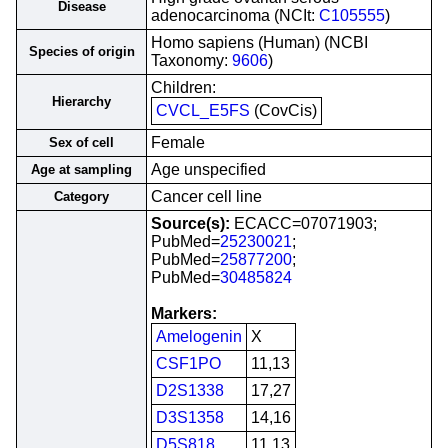
Disease
adenocarcinoma (NCIt:
C105555
)
Homo sapiens (Human) (NCBI
Species of origin
Taxonomy:
9606
)
Children:
Hierarchy
CVCL_E5FS
(CovCis)
Female
Sex of cell
Age unspecified
Age at sampling
Cancer cell line
Category
Source(s):
ECACC=07071903;
PubMed=
25230021
;
PubMed=
25877200
;
PubMed=
30485824
Markers:
Amelogenin
X
CSF1PO
11,13
D2S1338
17,27
D3S1358
14,16
D5S818
11,13