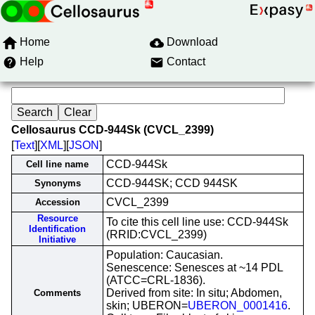
Home
Download
Help
Contact
Cellosaurus CCD-944Sk (CVCL_2399)
[
Text
][
XML
][
JSON
]
CCD-944Sk
Cell line name
CCD-944SK; CCD 944SK
Synonyms
CVCL_2399
Accession
Resource
To cite this cell line use: CCD-944Sk
Identification
(RRID:CVCL_2399)
Initiative
Population: Caucasian.
Senescence: Senesces at ~14 PDL
(ATCC=CRL-1836).
Derived from site: In situ; Abdomen,
Comments
skin; UBERON=
UBERON_0001416
.