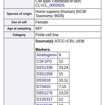
Cell type: Fibroblast of skin;
CL=
CL_0002620
.
Homo sapiens (Human) (NCBI
Species of origin
Taxonomy:
9606
)
Female
Sex of cell
66Y
Age at sampling
Finite cell line
Category
Source(s):
ATCC=CRL-1836
Markers:
Amelogenin
X
CSF1PO
12
D2S1338
23,24
D3S1358
15
D5S818
10,11
D7S820
7,10
D8S1179
13,15
D13S317
12