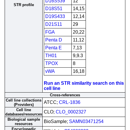
D16S539
12
STR profile
D18S51
14,15
D19S433
12,14
D21S11
29
FGA
20,22
Penta D
11,12
Penta E
7,13
TH01
9,9.3
TPOX
8
vWA
16,18
Run an STR similarity search on this
cell line
Cross-references
Cell line collections
ATCC;
CRL-1836
(Providers)
Cell line
CLO;
CLO_0002327
databases/resources
Biological sample
BioSample;
SAMN03471254
resources
Encyclopedic