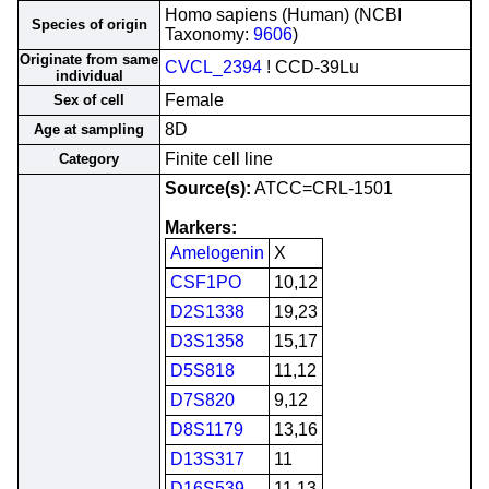
Homo sapiens (Human) (NCBI
Species of origin
Taxonomy:
9606
)
Originate from same
CVCL_2394
! CCD-39Lu
individual
Female
Sex of cell
8D
Age at sampling
Finite cell line
Category
Source(s):
ATCC=CRL-1501
Markers:
Amelogenin
X
CSF1PO
10,12
D2S1338
19,23
D3S1358
15,17
D5S818
11,12
D7S820
9,12
D8S1179
13,16
D13S317
11
D16S539
11,13