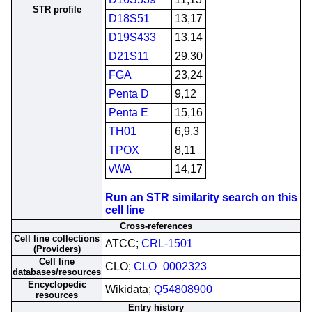
STR profile
D18S51
13,17
D19S433
13,14
D21S11
29,30
FGA
23,24
Penta D
9,12
Penta E
15,16
TH01
6,9.3
TPOX
8,11
vWA
14,17
Run an STR similarity search on this
cell line
Cross-references
Cell line collections
ATCC;
CRL-1501
(Providers)
Cell line
CLO;
CLO_0002323
databases/resources
Encyclopedic
Wikidata;
Q54808900
resources
Entry history