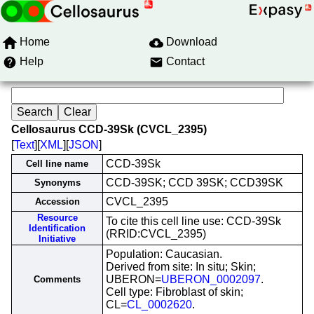
Home
Download
Help
Contact
Cellosaurus CCD-39Sk (CVCL_2395)
[
Text
][
XML
][
JSON
]
CCD-39Sk
Cell line name
CCD-39SK; CCD 39SK; CCD39SK
Synonyms
CVCL_2395
Accession
Resource
To cite this cell line use: CCD-39Sk
Identification
(RRID:CVCL_2395)
Initiative
Population: Caucasian.
Derived from site: In situ; Skin;
UBERON=
UBERON_0002097
.
Comments
Cell type: Fibroblast of skin;
CL=
CL_0002620
.