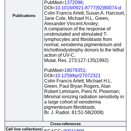
PubMed=
1372096
;
DOI=
10.1016/0921-8777(92)90074-d
Colin Francis Arlett, Susan A. Harcourt,
Publications
Jane Cole, Michael H.L. Green,
Alexander Vincent Anstey;
A comparison of the response of
unstimulated and stimulated T-
lymphocytes and fibroblasts from
normal, xeroderma pigmentosum and
trichothiodystrophy donors to the lethal
action of UV-C.
Mutat. Res. 273:127-135(1992)
PubMed=
18079351
;
DOI=
10.1259/bjr/27072321
Colin Francis Arlett, Michael H.L.
Green, Paul Bryan Rogers, Alan
Robert Lehmann, Piers N. Plowman;
Minimal ionizing radiation sensitivity in
a large cohort of xeroderma
pigmentosum fibroblasts.
Br. J. Radiol. 81:51-58(2008)
Cross-references
Cell line collections