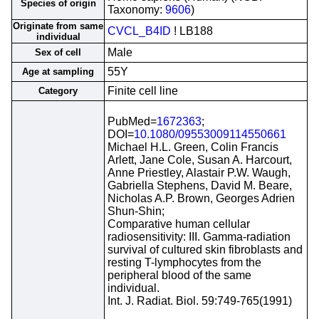
Species of origin
Taxonomy:
9606
)
Originate from same
CVCL_B4ID
! LB188
individual
Male
Sex of cell
55Y
Age at sampling
Finite cell line
Category
PubMed=
1672363
;
DOI=
10.1080/09553009114550661
Michael H.L. Green, Colin Francis
Arlett, Jane Cole, Susan A. Harcourt,
Anne Priestley, Alastair P.W. Waugh,
Gabriella Stephens, David M. Beare,
Nicholas A.P. Brown, Georges Adrien
Shun-Shin;
Comparative human cellular
radiosensitivity: III. Gamma-radiation
survival of cultured skin fibroblasts and
resting T-lymphocytes from the
peripheral blood of the same
individual.
Int. J. Radiat. Biol. 59:749-765(1991)