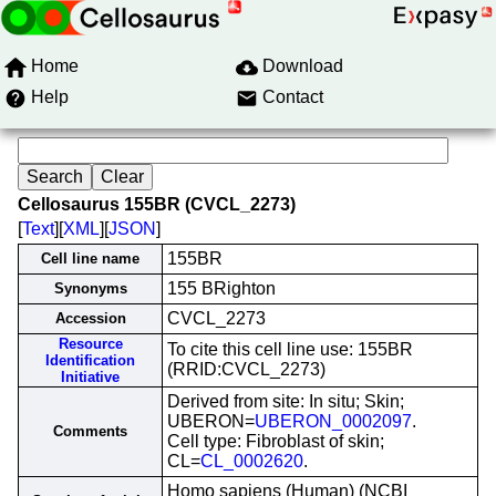
Home
Download
Help
Contact
Cellosaurus 155BR (CVCL_2273)
[
Text
][
XML
][
JSON
]
155BR
Cell line name
155 BRighton
Synonyms
CVCL_2273
Accession
Resource
To cite this cell line use: 155BR
Identification
(RRID:CVCL_2273)
Initiative
Derived from site: In situ; Skin;
UBERON=
UBERON_0002097
.
Comments
Cell type: Fibroblast of skin;
CL=
CL_0002620
.
Homo sapiens (Human) (NCBI