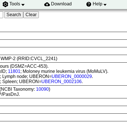
Tools
Download
Help
 use: WMP-2 (RRID:CVCL_2241)
 hours (DSMZ=ACC-453).
xID;
11801
; Moloney murine leukemia virus (MoMuLV).
situ; Lymph node; UBERON=
UBERON_0000029
.
itu; Spleen; UBERON=
UBERON_0002106
.
 (NCBI Taxonomy:
10090
)
P/PasDnJ.