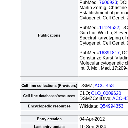
PubMed=
7606923
; DOI
Martin Zornig, Christin
Establishment of perman
Cytogenet. Cell Genet.
PubMed=
11124532
; DO
Guo Liu, Wei Lu, Steve
Publications
Spectral karyotyping of
Cytogenet. Cell Genet.
PubMed=
16391817
; D
Constanze Karst, Vladim
Molecular cytogenetic c
Int. J. Mol. Med. 17:20
DSMZ;
ACC-453
Cell line collections (Providers)
CLO;
CLO_0009620
Cell line databases/resources
DSMZCellDive;
ACC-4
Wikidata;
Q54994353
Encyclopedic resources
04-Apr-2012
Entry creation
10-Sep-2024
Last entry update