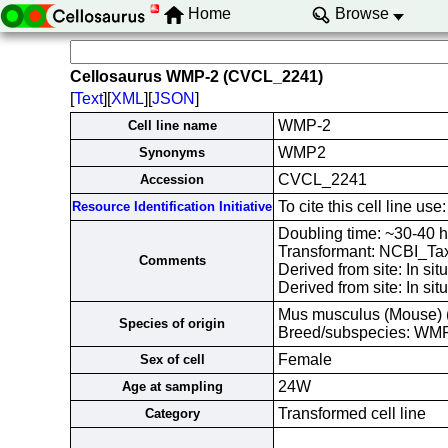
Home
Browse
Cellosaurus WMP-2 (CVCL_2241)
[
Text
][
XML
][
JSON
]
WMP-2
Cell line name
WMP2
Synonyms
CVCL_2241
Accession
To cite this cell line
Resource Identification Initiative
Doubling time: ~30-40
Transformant: NCBI_Ta
Comments
Derived from site: In 
Derived from site: In s
Mus musculus (Mouse)
Species of origin
Breed/subspecies: WM
Female
Sex of cell
24W
Age at sampling
Transformed cell line
Category