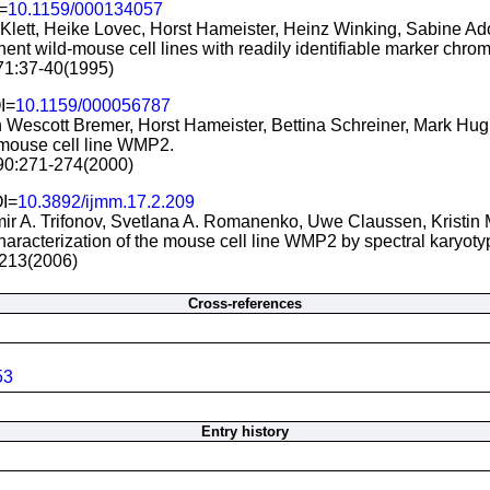
=
10.1159/000134057
e Klett, Heike Lovec, Horst Hameister, Heinz Winking, Sabine Ad
ent wild-mouse cell lines with readily identifiable marker chr
 71:37-40(1995)
I=
10.1159/000056787
n Wescott Bremer, Horst Hameister, Bettina Schreiner, Mark H
 mouse cell line WMP2.
 90:271-274(2000)
OI=
10.3892/ijmm.17.2.209
ir A. Trifonov, Svetlana A. Romanenko, Uwe Claussen, Kristin 
haracterization of the mouse cell line WMP2 by spectral karyot
9-213(2006)
Cross-references
53
Entry history