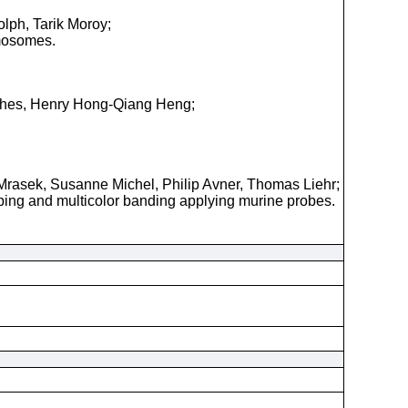
olph, Tarik Moroy;
omosomes.
ughes, Henry Hong-Qiang Heng;
Mrasek, Susanne Michel, Philip Avner, Thomas Liehr;
yping and multicolor banding applying murine probes.