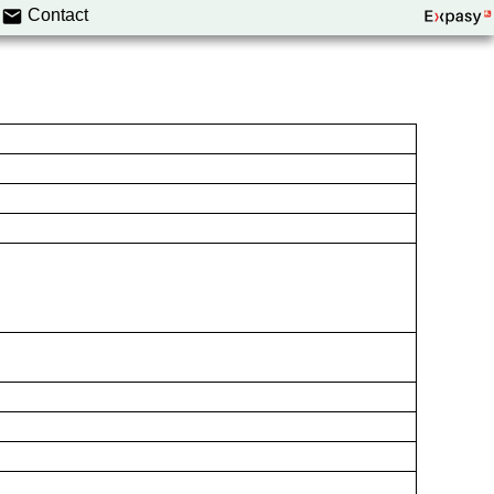
Contact