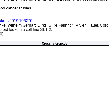
ood cancer studies.
eukres.2019.106270
e, Wilhelm Gerhard Dirks, Silke Fahnrich, Vivien Hauer, Cord 
oid leukemia cell line SET-2.
0)
Cross-references