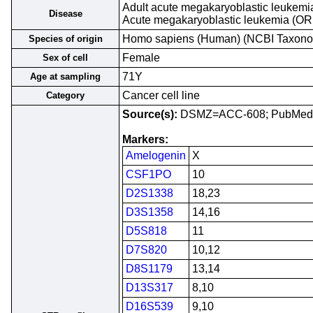
Adult acute megakaryoblastic leukemi
Disease
Acute megakaryoblastic leukemia (O
Homo sapiens (Human) (NCBI Taxon
Species of origin
Female
Sex of cell
71Y
Age at sampling
Cancer cell line
Category
Source(s):
DSMZ=ACC-608; PubMed
Markers:
Amelogenin
X
CSF1PO
10
D2S1338
18,23
D3S1358
14,16
D5S818
11
D7S820
10,12
D8S1179
13,14
D13S317
8,10
D16S539
9,10