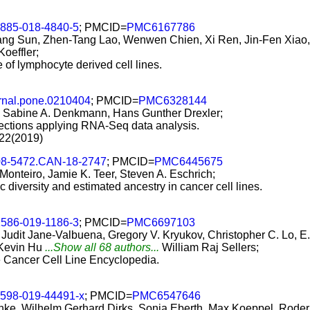
2885-018-4840-5
; PMCID=
PMC6167786
ng Sun, Zhen-Tang Lao, Wenwen Chien, Xi Ren, Jin-Fen Xiao, 
Koeffler;
re of lymphocyte derived cell lines.
rnal.pone.0210404
; PMCID=
PMC6328144
 Sabine A. Denkmann, Hans Gunther Drexler;
nfections applying RNA-Seq data analysis.
22(2019)
08-5472.CAN-18-2747
; PMCID=
PMC6445675
 Monteiro, Jamie K. Teer, Steven A. Eschrich;
c diversity and estimated ancestry in cancer cell lines.
1586-019-1186-3
; PMCID=
PMC6697103
dit Jane-Valbuena, Gregory V. Kryukov, Christopher C. Lo, E. 
 Kevin Hu
...Show all 68 authors...
William Raj Sellers;
he Cancer Cell Line Encyclopedia.
1598-019-44491-x
; PMCID=
PMC6547646
e, Wilhelm Gerhard Dirks, Sonja Eberth, Max Koeppel, Roderi