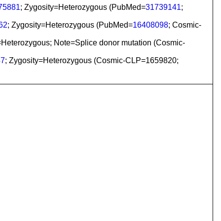
75881
; Zygosity=Heterozygous (PubMed=
31739141
;
62
; Zygosity=Heterozygous (PubMed=
16408098
; Cosmic-
=Heterozygous; Note=Splice donor mutation (Cosmic-
47
; Zygosity=Heterozygous (Cosmic-CLP=1659820;