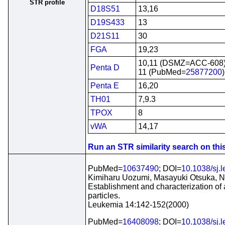
STR profile
D18S51
13,16
D19S433
13
D21S11
30
FGA
19,23
10,11 (DSMZ=ACC-608
Penta D
11 (PubMed=
25877200
)
Penta E
16,20
TH01
7,9.3
TPOX
8
vWA
14,17
Run an STR similarity search on this 
PubMed=
10637490
; DOI=
10.1038/sj.
Kimiharu Uozumi, Masayuki Otsuka, No
Establishment and characterization of
particles.
Leukemia 14:142-152(2000)
PubMed=
16408098
; DOI=
10.1038/sj.