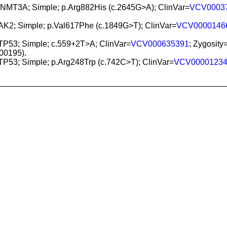
DNMT3A; Simple; p.Arg882His (c.2645G>A); ClinVar=
VCV0003
JAK2; Simple; p.Val617Phe (c.1849G>T); ClinVar=
VCV0000146
 TP53; Simple; c.559+2T>A; ClinVar=
VCV000635391
; Zygosity
0195).
 TP53; Simple; p.Arg248Trp (c.742C>T); ClinVar=
VCV0000123