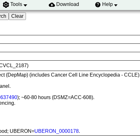
Tools
Download
Help
ID:CVCL_2187)
ct (DepMap) (includes Cancer Cell Line Encyclopedia - CCLE)
anel.
0637490
); ~60-80 hours (DSMZ=ACC-608).
encing.
l blood; UBERON=
UBERON_0000178
.