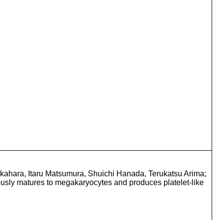
ahara, Itaru Matsumura, Shuichi Hanada, Terukatsu Arima;
usly matures to megakaryocytes and produces platelet-like