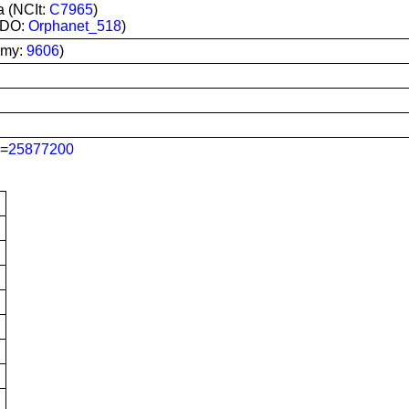
a (NCIt:
C7965
)
RDO:
Orphanet_518
)
omy:
9606
)
=
25877200