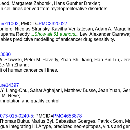
Leod, Margarete Zaborski, Hans Gunther Drexler;
 cell lines derived from myeloproliferative disorders.
ture11003
; PMCID=
PMC3320027
onigro, Nicolas Stransky, Kavitha Venkatesan, Adam A. Margoli
 Anupama Reddy
...Show all 61 authors...
Levi Alexander Garrawa
les predictive modelling of anticancer drug sensitivity.
.3080
c W. Stawiski, Peter M. Haverty, Zhao-Shi Jiang, Han-Bin Liu, J
Ze-Min Zhang;
t of human cancer cell lines.
ture14397
Y. Liang-Chu, Sahar Aghajani, Matthew Busse, Jean Yuan, Genee
d M. Neve;
 annotation and quality control.
3073-015-0240-5
; PMCID=
PMC4653878
 Thomas Bukur, Marius Byl, Sebastian Goerges, Patrick Sorn, Ma
ogue integrating HLA type, predicted neo-epitopes, virus and ge