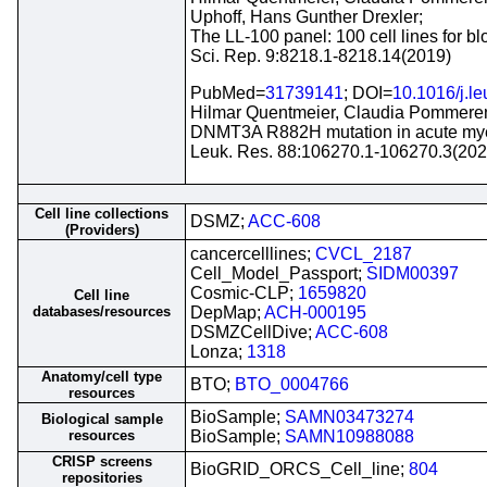
Uphoff, Hans Gunther Drexler;
The LL-100 panel: 100 cell lines for bl
Sci. Rep. 9:8218.1-8218.14(2019)
PubMed=
31739141
; DOI=
10.1016/j.l
Hilmar Quentmeier, Claudia Pommerenk
DNMT3A R882H mutation in acute myel
Leuk. Res. 88:106270.1-106270.3(202
Cell line collections
DSMZ;
ACC-608
(Providers)
cancercelllines;
CVCL_2187
Cell_Model_Passport;
SIDM00397
Cosmic-CLP;
1659820
Cell line
databases/resources
DepMap;
ACH-000195
DSMZCellDive;
ACC-608
Lonza;
1318
Anatomy/cell type
BTO;
BTO_0004766
resources
BioSample;
SAMN03473274
Biological sample
resources
BioSample;
SAMN10988088
CRISP screens
BioGRID_ORCS_Cell_line;
804
repositories