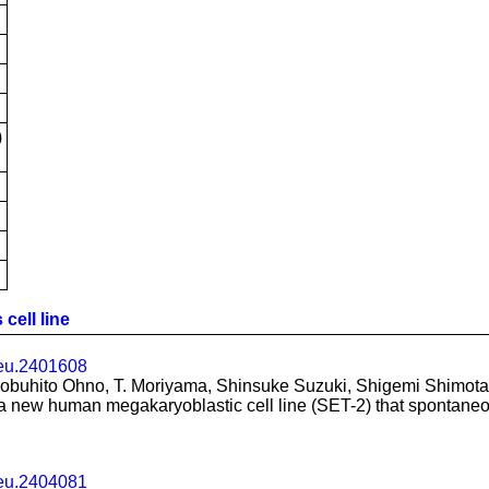
)
cell line
leu.2401608
buhito Ohno, T. Moriyama, Shinsuke Suzuki, Shigemi Shimotak
 a new human megakaryoblastic cell line (SET-2) that spontaneo
leu.2404081