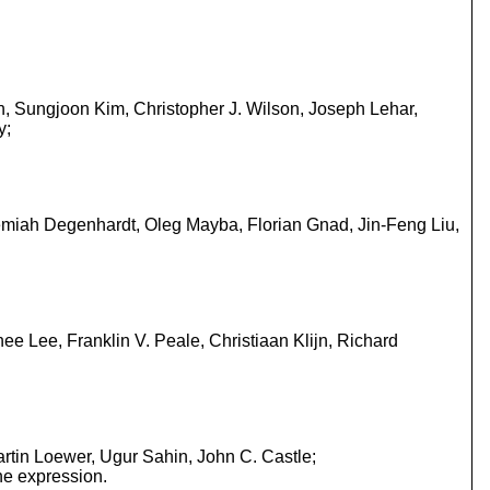
n, Sungjoon Kim, Christopher J. Wilson, Joseph Lehar,
y;
eremiah Degenhardt, Oleg Mayba, Florian Gnad, Jin-Feng Liu,
 Lee, Franklin V. Peale, Christiaan Klijn, Richard
rtin Loewer, Ugur Sahin, John C. Castle;
ne expression.