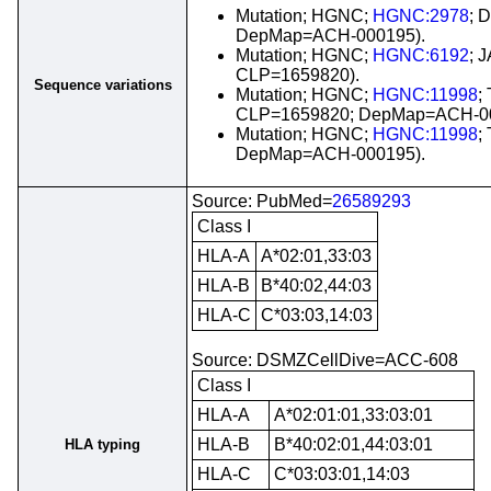
Mutation; HGNC;
HGNC:2978
; 
DepMap=ACH-000195).
Mutation; HGNC;
HGNC:6192
; 
CLP=1659820).
Sequence variations
Mutation; HGNC;
HGNC:11998
;
CLP=1659820; DepMap=ACH-00
Mutation; HGNC;
HGNC:11998
;
DepMap=ACH-000195).
Source: PubMed=
26589293
Class I
HLA-A
A*02:01,33:03
HLA-B
B*40:02,44:03
HLA-C
C*03:03,14:03
Source: DSMZCellDive=ACC-608
Class I
HLA-A
A*02:01:01,33:03:01
HLA-B
B*40:02:01,44:03:01
HLA typing
HLA-C
C*03:03:01,14:03