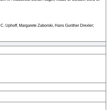
C. Uphoff, Margarete Zaborski, Hans Gunther Drexler;