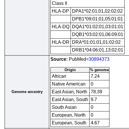
Class II
HLA-DP
DPA1*02:01:01,02:02:02
DPB1*09:01:01,05:01:01
HLA-DQ
DQA1*01:02:01,03:01:01
DQB1*03:02:01,06:09:01
HLA-DR
DRA*01:01:01,01:02:02
DRB1*04:06:01,13:02:01
Source:
PubMed=
30894373
Origin
% genome
African
7.24
Native American
0
East Asian, North
78.39
Genome ancestry
East Asian, South
9.7
South Asian
0
European, North
0
European, South
4.67