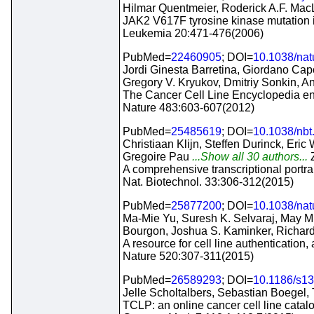
Hilmar Quentmeier, Roderick A.F. Mac
JAK2 V617F tyrosine kinase mutation in
Leukemia 20:471-476(2006)
PubMed=
22460905
; DOI=
10.1038/na
Jordi Ginesta Barretina, Giordano Cap
Gregory V. Kryukov, Dmitriy Sonkin,
The Cancer Cell Line Encyclopedia enab
Nature 483:603-607(2012)
PubMed=
25485619
; DOI=
10.1038/nbt
Christiaan Klijn, Steffen Durinck, Eri
Gregoire Pau
...Show all 30 authors...
A comprehensive transcriptional portrai
Nat. Biotechnol. 33:306-312(2015)
PubMed=
25877200
; DOI=
10.1038/na
Ma-Mie Yu, Suresh K. Selvaraj, May M.
Bourgon, Joshua S. Kaminker, Richar
A resource for cell line authentication,
Nature 520:307-311(2015)
PubMed=
26589293
; DOI=
10.1186/s1
Jelle Scholtalbers, Sebastian Boegel,
TCLP: an online cancer cell line catal