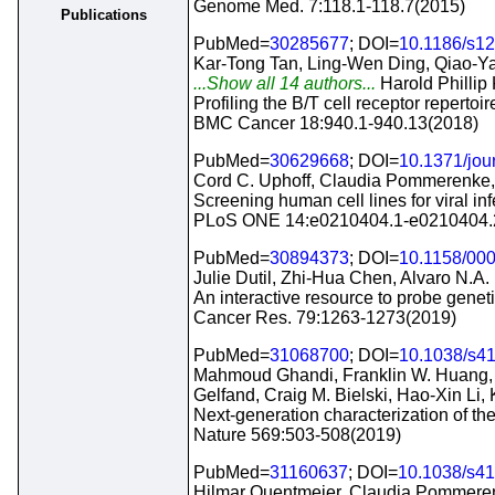
Genome Med. 7:118.1-118.7(2015)
Publications
PubMed=
30285677
; DOI=
10.1186/s1
Kar-Tong Tan, Ling-Wen Ding, Qiao-Ya
...Show all 14 authors...
Harold Phillip 
Profiling the B/T cell receptor repertoi
BMC Cancer 18:940.1-940.13(2018)
PubMed=
30629668
; DOI=
10.1371/jou
Cord C. Uphoff, Claudia Pommerenke,
Screening human cell lines for viral i
PLoS ONE 14:e0210404.1-e0210404.
PubMed=
30894373
; DOI=
10.1158/00
Julie Dutil, Zhi-Hua Chen, Alvaro N.A.
An interactive resource to probe geneti
Cancer Res. 79:1263-1273(2019)
PubMed=
31068700
; DOI=
10.1038/s4
Mahmoud Ghandi, Franklin W. Huang, Ju
Gelfand, Craig M. Bielski, Hao-Xin Li,
Next-generation characterization of t
Nature 569:503-508(2019)
PubMed=
31160637
; DOI=
10.1038/s4
Hilmar Quentmeier, Claudia Pommerenk