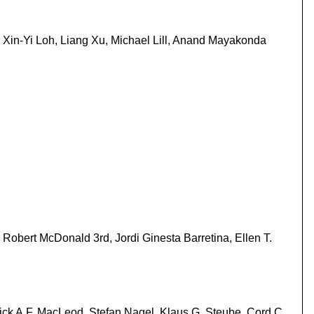
Xin-Yi Loh, Liang Xu, Michael Lill, Anand Mayakonda
Robert McDonald 3rd, Jordi Ginesta Barretina, Ellen T.
ck A.F. MacLeod, Stefan Nagel, Klaus G. Steube, Cord C.