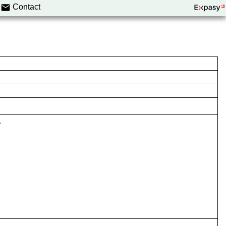
Contact
.