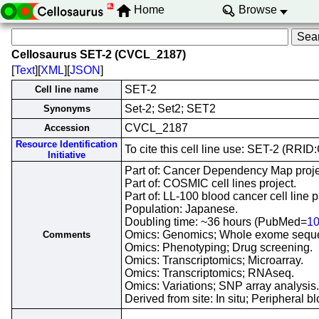
Home
Browse
Cellosaurus SET-2 (CVCL_2187)
[
Text
][
XML
][
JSON
]
SET-2
Cell line name
Set-2; Set2; SET2
Synonyms
CVCL_2187
Accession
Resource Identification
To cite this cell line use: SET-2 (RR
Initiative
Part of: Cancer Dependency Map proje
Part of: COSMIC cell lines project.
Part of: LL-100 blood cancer cell line p
Population: Japanese.
Doubling time: ~36 hours (PubMed=
1
Omics: Genomics; Whole exome sequ
Comments
Omics: Phenotyping; Drug screening.
Omics: Transcriptomics; Microarray.
Omics: Transcriptomics; RNAseq.
Omics: Variations; SNP array analysis.
Derived from site: In situ; Periphera