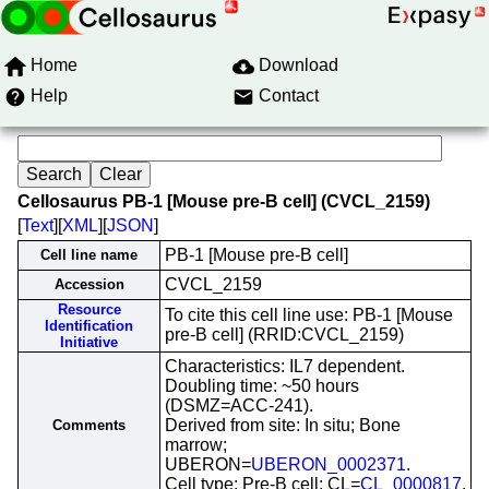
Home
Download
Help
Contact
Cellosaurus PB-1 [Mouse pre-B cell] (CVCL_2159)
[
Text
][
XML
][
JSON
]
PB-1 [Mouse pre-B cell]
Cell line name
CVCL_2159
Accession
Resource
To cite this cell line use: PB-1 [Mouse
Identification
pre-B cell] (RRID:CVCL_2159)
Initiative
Characteristics: IL7 dependent.
Doubling time: ~50 hours
(DSMZ=ACC-241).
Derived from site: In situ; Bone
Comments
marrow;
UBERON=
UBERON_0002371
.
Cell type: Pre-B cell; CL=
CL_0000817
.