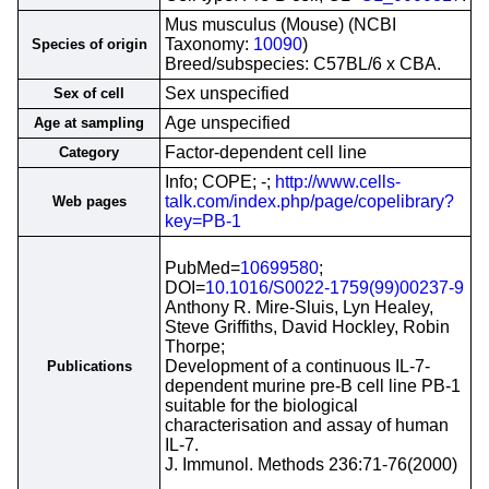
Mus musculus (Mouse) (NCBI
Taxonomy:
10090
)
Species of origin
Breed/subspecies: C57BL/6 x CBA.
Sex unspecified
Sex of cell
Age unspecified
Age at sampling
Factor-dependent cell line
Category
Info; COPE; -;
http://www.cells-
talk.com/index.php/page/copelibrary?
Web pages
key=PB-1
PubMed=
10699580
;
DOI=
10.1016/S0022-1759(99)00237-9
Anthony R. Mire-Sluis, Lyn Healey,
Steve Griffiths, David Hockley, Robin
Thorpe;
Development of a continuous IL-7-
Publications
dependent murine pre-B cell line PB-1
suitable for the biological
characterisation and assay of human
IL-7.
J. Immunol. Methods 236:71-76(2000)