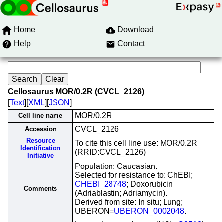
Home
Download
Help
Contact
Cellosaurus MOR/0.2R (CVCL_2126)
[
Text
][
XML
][
JSON
]
MOR/0.2R
Cell line name
CVCL_2126
Accession
Resource
To cite this cell line use: MOR/0.2R
Identification
(RRID:CVCL_2126)
Initiative
Population: Caucasian.
Selected for resistance to: ChEBI;
CHEBI_28748
; Doxorubicin
Comments
(Adriablastin; Adriamycin).
Derived from site: In situ; Lung;
UBERON=
UBERON_0002048
.