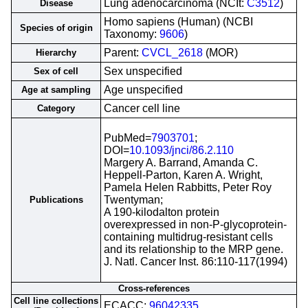
Lung adenocarcinoma (NCIt:
C3512
)
Disease
Homo sapiens (Human) (NCBI
Species of origin
Taxonomy:
9606
)
Parent:
CVCL_2618
(MOR)
Hierarchy
Sex unspecified
Sex of cell
Age unspecified
Age at sampling
Cancer cell line
Category
PubMed=
7903701
;
DOI=
10.1093/jnci/86.2.110
Margery A. Barrand, Amanda C.
Heppell-Parton, Karen A. Wright,
Pamela Helen Rabbitts, Peter Roy
Twentyman;
Publications
A 190-kilodalton protein
overexpressed in non-P-glycoprotein-
containing multidrug-resistant cells
and its relationship to the MRP gene.
J. Natl. Cancer Inst. 86:110-117(1994)
Cross-references
Cell line collections
ECACC;
96042335