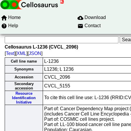
Home
Download
Help
Contact
Cellosaurus L-1236 (CVCL_2096)
[
Text
][
XML
][
JSON
]
L-1236
Cell line name
L1236; L 1236
Synonyms
CVCL_2096
Accession
Secondary
CVCL_5155
accession
Resource
To cite this cell line use: L-1236 (RRID:
Identification
Initiative
Part of: Cancer Dependency Map project
(includes Cancer Cell Line Encyclopedia 
Part of: COSMIC cell lines project.
Part of: LL-100 blood cancer cell line pane
Population: Caucasian.