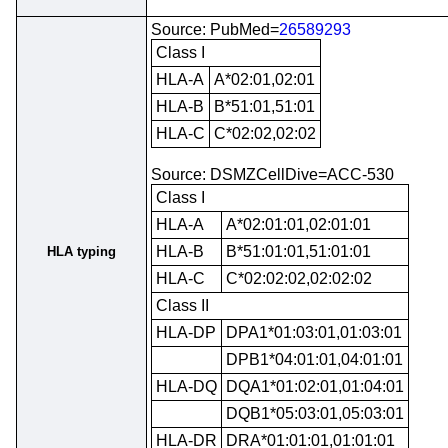
Source: PubMed=
26589293
Class I
HLA-A
A*02:01,02:01
HLA-B
B*51:01,51:01
HLA-C
C*02:02,02:02
Source: DSMZCellDive=ACC-530
Class I
HLA-A
A*02:01:01,02:01:01
HLA-B
B*51:01:01,51:01:01
HLA typing
HLA-C
C*02:02:02,02:02:02
Class II
HLA-DP
DPA1*01:03:01,01:03:01
DPB1*04:01:01,04:01:01
HLA-DQ
DQA1*01:02:01,01:04:01
DQB1*05:03:01,05:03:01
HLA-DR
DRA*01:01:01,01:01:01