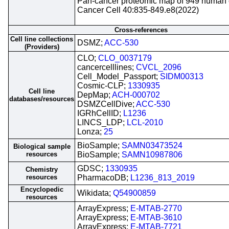
Pan-cancer proteomic map of 949 human ce
Cancer Cell 40:835-849.e8(2022)
Cross-references
Cell line collections
DSMZ;
ACC-530
(Providers)
CLO;
CLO_0037179
cancercelllines;
CVCL_2096
Cell_Model_Passport;
SIDM00313
Cosmic-CLP;
1330935
Cell line
DepMap;
ACH-000702
databases/resources
DSMZCellDive;
ACC-530
IGRhCellID;
L1236
LINCS_LDP;
LCL-2010
Lonza;
25
BioSample;
SAMN03473524
Biological sample
resources
BioSample;
SAMN10987806
GDSC;
1330935
Chemistry
resources
PharmacoDB;
L1236_813_2019
Encyclopedic
Wikidata;
Q54900859
resources
ArrayExpress;
E-MTAB-2770
ArrayExpress;
E-MTAB-3610
ArrayExpress;
E-MTAB-7721