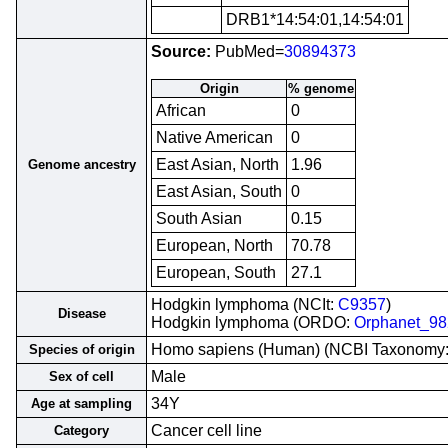
DRB1*14:54:01,14:54:01
Source:
PubMed=
30894373
Origin
% genome
African
0
Native American
0
East Asian, North
1.96
Genome ancestry
East Asian, South
0
South Asian
0.15
European, North
70.78
European, South
27.1
Hodgkin lymphoma (NCIt:
C9357
)
Disease
Hodgkin lymphoma (ORDO:
Orphanet_9
Homo sapiens (Human) (NCBI Taxonomy
Species of origin
Male
Sex of cell
34Y
Age at sampling
Cancer cell line
Category