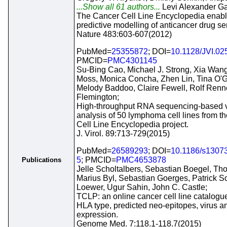
...Show all 61 authors...
Levi Alexander G
The Cancer Cell Line Encyclopedia enab
predictive modelling of anticancer drug sens
Nature 483:603-607(2012)
PubMed=
25355872
; DOI=
10.1128/JVI.02
PMCID=
PMC4301145
Su-Bing Cao, Michael J. Strong, Xia Wang
Moss, Monica Concha, Zhen Lin, Tina O'G
Melody Baddoo, Claire Fewell, Rolf Renne
Flemington;
High-throughput RNA sequencing-based 
analysis of 50 lymphoma cell lines from t
Cell Line Encyclopedia project.
J. Virol. 89:713-729(2015)
PubMed=
26589293
; DOI=
10.1186/s1307
5
; PMCID=
PMC4653878
Publications
Jelle Scholtalbers, Sebastian Boegel, Th
Marius Byl, Sebastian Goerges, Patrick So
Loewer, Ugur Sahin, John C. Castle;
TCLP: an online cancer cell line catalogue
HLA type, predicted neo-epitopes, virus 
expression.
Genome Med. 7:118.1-118.7(2015)