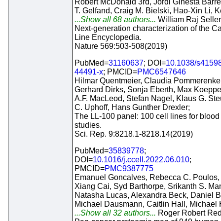
Robert McDonald 3rd, Jordi Ginesta Barret
T. Gelfand, Craig M. Bielski, Hao-Xin Li, 
...Show all 68 authors...
William Raj Seller
Next-generation characterization of the C
Line Encyclopedia.
Nature 569:503-508(2019)
PubMed=
31160637
; DOI=
10.1038/s41598
44491-x
; PMCID=
PMC6547646
Hilmar Quentmeier, Claudia Pommerenke
Gerhard Dirks, Sonja Eberth, Max Koeppe
A.F. MacLeod, Stefan Nagel, Klaus G. St
C. Uphoff, Hans Gunther Drexler;
The LL-100 panel: 100 cell lines for blood
studies.
Sci. Rep. 9:8218.1-8218.14(2019)
PubMed=
35839778
;
DOI=
10.1016/j.ccell.2022.06.010
;
PMCID=
PMC9387775
Emanuel Goncalves, Rebecca C. Poulos,
Xiang Cai, Syd Barthorpe, Srikanth S. Ma
Natasha Lucas, Alexandra Beck, Daniel B
Michael Dausmann, Caitlin Hall, Michael
...Show all 32 authors...
Roger Robert Red