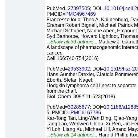
PubMed=
27397505
; DOI=
10.1016/j.cell.
PMCID=
PMC4967469
Francesco Iorio, Theo A. Knijnenburg, Dani
Graham Robert Bignell, Michael Patrick 
Michael Schubert, Nanne Aben, Emanuel
Syd Barthorpe, Howard Lightfoot, Thoma
...Show all 39 authors...
Mathew J. Garnett
A landscape of pharmacogenomic interact
cancer.
Cell 166:740-754(2016)
PubMed=
29533902
; DOI=
10.1515/hsz-2
Hans Gunther Drexler, Claudia Pommeren
Eberth, Stefan Nagel;
Hodgkin lymphoma cell lines: to separate
from the chaff.
Biol. Chem. 399:511-523(2018)
PubMed=
30285677
; DOI=
10.1186/s1288
5
; PMCID=
PMC6167786
Kar-Tong Tan, Ling-Wen Ding, Qiao-Yang
Tang Lao, Wenwen Chien, Xi Ren, Jin-Fen
Yi Loh, Liang Xu, Michael Lill, Anand Ma
...Show all 14 authors...
Harold Phillip Koef