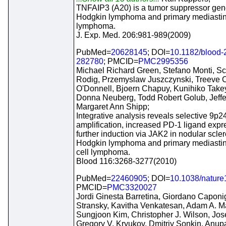
TNFAIP3 (A20) is a tumor suppressor gen
Hodgkin lymphoma and primary mediastina
lymphoma.
J. Exp. Med. 206:981-989(2009)
PubMed=
20628145
; DOI=
10.1182/blood-
282780
; PMCID=
PMC2995356
Michael Richard Green, Stefano Monti, Sco
Rodig, Przemyslaw Juszczynski, Treeve C
O'Donnell, Bjoern Chapuy, Kunihiko Tak
Donna Neuberg, Todd Robert Golub, Jeffer
Margaret Ann Shipp;
Integrative analysis reveals selective 9p2
amplification, increased PD-1 ligand expr
further induction via JAK2 in nodular scle
Hodgkin lymphoma and primary mediastina
cell lymphoma.
Blood 116:3268-3277(2010)
PubMed=
22460905
; DOI=
10.1038/natur
PMCID=
PMC3320027
Jordi Ginesta Barretina, Giordano Caponi
Stransky, Kavitha Venkatesan, Adam A. Ma
Sungjoon Kim, Christopher J. Wilson, Jos
Gregory V. Kryukov, Dmitriy Sonkin, An