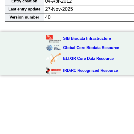
04-Apr-2012
Entry creation
27-Nov-2025
Last entry update
40
Version number
SIB Biodata Infrastructure
Global Core Biodata Resource
ELIXIR Core Data Resource
IRDiRC Recognized Resource