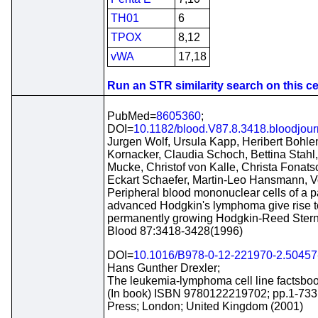
TH01
6
TPOX
8,12
vWA
17,18
Run an STR similarity search on this cel
PubMed=
8605360
;
DOI=
10.1182/blood.V87.8.3418.bloodjou
Jurgen Wolf, Ursula Kapp, Heribert Bohlen
Kornacker, Claudia Schoch, Bettina Stah
Mucke, Christof von Kalle, Christa Fonats
Eckart Schaefer, Martin-Leo Hansmann, Vo
Peripheral blood mononuclear cells of a pa
advanced Hodgkin's lymphoma give rise t
permanently growing Hodgkin-Reed Sternb
Blood 87:3418-3428(1996)
DOI=
10.1016/B978-0-12-221970-2.50457
Hans Gunther Drexler;
The leukemia-lymphoma cell line factsboo
(In book) ISBN 9780122219702; pp.1-733
Press; London; United Kingdom (2001)