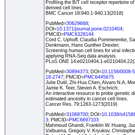
Profiling the B/T cell receptor repertoire 
derived cell lines.
BMC Cancer 18:940.1-940.13(2018)
PubMed=
30629668
;
DOI=
10.1371/journal.pone.0210404
;
PMCID=
PMC6328144
Cord C. Uphoff, Claudia Pommerenke, Sa
Denkmann, Hans Gunther Drexler;
Screening human cell lines for viral infect
applying RNA-Seq data analysis.
PLoS ONE 14:e0210404.1-e0210404.22(
PubMed=
30894373
; DOI=
10.1158/0008-
18-2747
; PMCID=
PMC6445675
Julie Dutil, Zhi-Hua Chen, Alvaro N.A. Mon
Jamie K. Teer, Steven A. Eschrich;
An interactive resource to probe genetic d
estimated ancestry in cancer cell lines.
Cancer Res. 79:1263-1273(2019)
PubMed=
31068700
; DOI=
10.1038/s4158
3
; PMCID=
PMC6697103
Mahmoud Ghandi, Franklin W. Huang, Jud
Valbuena, Gregory V. Kryukov, Christopher