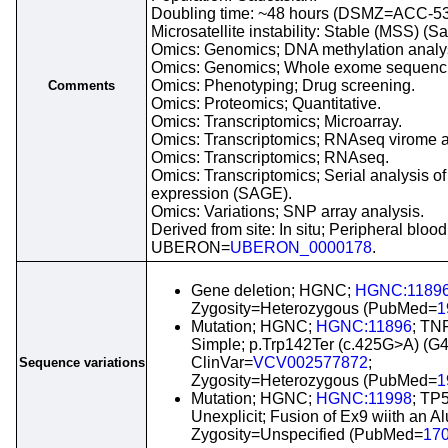
Doubling time: ~48 hours (DSMZ=ACC-53
Microsatellite instability: Stable (MSS) (S
Omics: Genomics; DNA methylation analy
Omics: Genomics; Whole exome sequenc
Omics: Phenotyping; Drug screening.
Comments
Omics: Proteomics; Quantitative.
Omics: Transcriptomics; Microarray.
Omics: Transcriptomics; RNAseq virome a
Omics: Transcriptomics; RNAseq.
Omics: Transcriptomics; Serial analysis o
expression (SAGE).
Omics: Variations; SNP array analysis.
Derived from site: In situ; Peripheral blood
UBERON=
UBERON_0000178
.
Gene deletion; HGNC;
HGNC:1189
Zygosity=Heterozygous (PubMed=
1
Mutation; HGNC;
HGNC:11896
; TN
Simple; p.Trp142Ter (c.425G>A) (G
ClinVar=
VCV002577872
;
Sequence variations
Zygosity=Heterozygous (PubMed=
1
Mutation; HGNC;
HGNC:11998
; TP
Unexplicit; Fusion of Ex9 wiith an A
Zygosity=Unspecified (PubMed=
17