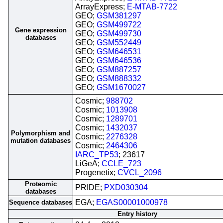
ArrayExpress;
E-MTAB-7722
GEO;
GSM381297
GEO;
GSM499722
Gene expression
GEO;
GSM499730
databases
GEO;
GSM552449
GEO;
GSM646531
GEO;
GSM646536
GEO;
GSM887257
GEO;
GSM888332
GEO;
GSM1670027
Cosmic;
988702
Cosmic;
1013908
Cosmic;
1289701
Cosmic;
1432037
Polymorphism and
Cosmic;
2276328
mutation databases
Cosmic;
2464306
IARC_TP53
; 23617
LiGeA;
CCLE_723
Progenetix;
CVCL_2096
Proteomic
PRIDE;
PXD030304
databases
EGA;
EGAS00001000978
Sequence databases
Entry history