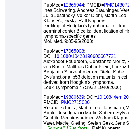
PubMed=
12865944
; PMCID=
PMC14307
Ines Schwering, Andreas Brauninger, Vere
Julia Jesdinsky, Volker Diehl, Martin-Le
Klaus Rajewsky, Ralf Kuppers;
Profiling of Hodgkin's lymphoma cell line
germinal center B cells: identification of 
lymphoma-specific genes.
Mol. Med. 9:85-95(2003)
PubMed=
17065008
;
DOI=
10.1080/10428190600667721
Alexander Feuerborn, Constanze Moritz, 
von Bonin, Matthias Dobbelstein, Lorenz 
Benjamin Sturzenhofecker, Dieter Kube;
Dysfunctional p53 deletion mutants in cell
derived from Hodgkin's lymphoma.
Leuk. Lymphoma 47:1932-1940(2006)
PubMed=
19380639
; DOI=
10.1084/jem.2
PMCID=
PMC2715030
Roland Schmitz, Martin-Leo Hansmann, 
Bohle, Jose Ignacio Martin-Subero, Sylvi
Gunhild Mechtersheimer, Wolfram Klapper
Vater, Maciej Giefing, Stefan Gesk, Jens S
...Show all 13 authors...
Ralf Kuppers;