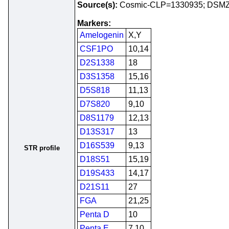
Source(s):
Cosmic-CLP=1330935; DSM
Markers:
Amelogenin
X,Y
CSF1PO
10,14
D2S1338
18
D3S1358
15,16
D5S818
11,13
D7S820
9,10
D8S1179
12,13
D13S317
13
D16S539
9,13
STR profile
D18S51
15,19
D19S433
14,17
D21S11
27
FGA
21,25
Penta D
10
Penta E
7,10