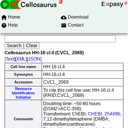
Home
Download
Help
Contact
Cellosaurus HH-16 cl.4 (CVCL_2069)
[
Text
][
XML
][
JSON
]
HH-16 cl.4
Cell line name
HH-16.cl.4
Synonyms
CVCL_2069
Accession
Resource
To cite this cell line use: HH-16 cl.4
Identification
(RRID:CVCL_2069)
Initiative
Doubling time: ~50-80 hours
(DSMZ=ACC-358).
Transformant: ChEBI;
CHEBI_254496
;
7,12-dimethyltetraphene (DMBA;
Comments
dimethylbenzanthracene).