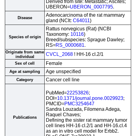
Derived from site: Metastatic; Ascites;
UBERON=
UBERON_0007795
.
Adenocarcinoma of the rat mammary
Disease
gland (NCIt:
C64011
)
Rattus norvegicus (Rat) (NCBI
Taxonomy:
10116
)
Species of origin
Breed/subspecies: Sprague Dawley;
RS=
RS_0000681
.
Originate from same
CVCL_2068
! HH-16 cl.2/1
individual
Female
Sex of cell
Age unspecified
Age at sampling
Cancer cell line
Category
PubMed=
22253826
;
DOI=
10.1371/journal.pone.0029923
;
PMCID=
PMC3254647
Sandra Louzada, Filomena Adega,
Raquel Chaves;
Publications
Defining the sister rat mammary tumor
cell lines HH-16 cl.2/1 and HH-16.cl.4
as an in vitro cell model for Erbb2.