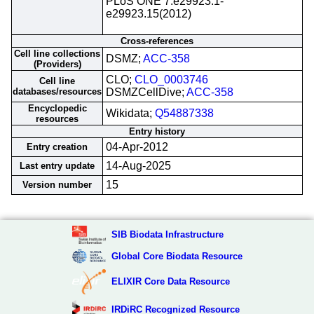
PLoS ONE 7:e29923.1-
e29923.15(2012)
Cross-references
Cell line collections
DSMZ;
ACC-358
(Providers)
CLO;
CLO_0003746
Cell line
databases/resources
DSMZCellDive;
ACC-358
Encyclopedic
Wikidata;
Q54887338
resources
Entry history
04-Apr-2012
Entry creation
14-Aug-2025
Last entry update
15
Version number
SIB Biodata Infrastructure
Global Core Biodata Resource
ELIXIR Core Data Resource
IRDiRC Recognized Resource