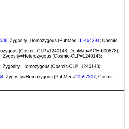
588
; Zygosity=Homozygous (PubMed=
11464291
; Cosmic-
eterozygous (Cosmic-CLP=1240143; DepMap=ACH-000878).
8
; Zygosity=Heterozygous (Cosmic-CLP=1240143;
0
; Zygosity=Homozygous (Cosmic-CLP=1240143;
34
; Zygosity=Homozygous (PubMed=
20557307
; Cosmic-