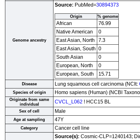
Source:
PubMed=
30894373
Origin
% genome
African
76.99
Native American
0
East Asian, North
7.3
Genome ancestry
East Asian, South
0
South Asian
0
European, North
0
European, South
15.71
Lung squamous cell carcinoma (NCIt:
Disease
Homo sapiens (Human) (NCBI Taxon
Species of origin
Originate from same
CVCL_L062
! HCC15 BL
individual
Male
Sex of cell
47Y
Age at sampling
Cancer cell line
Category
Source(s):
Cosmic-CLP=1240143; Di