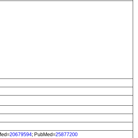
Med=
20679594
; PubMed=
25877200