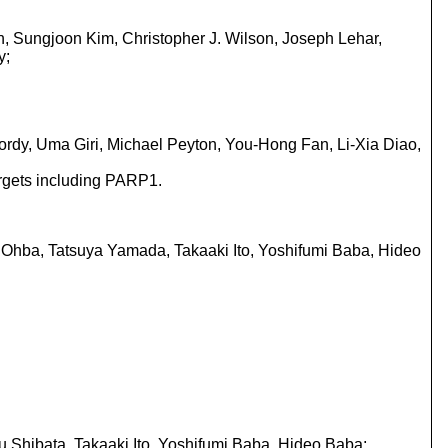
n, Sungjoon Kim, Christopher J. Wilson, Joseph Lehar,
y;
Yordy, Uma Giri, Michael Peyton, You-Hong Fan, Li-Xia Diao,
argets including PARP1.
i Ohba, Tatsuya Yamada, Takaaki Ito, Yoshifumi Baba, Hideo
u Shibata, Takaaki Ito, Yoshifumi Baba, Hideo Baba;