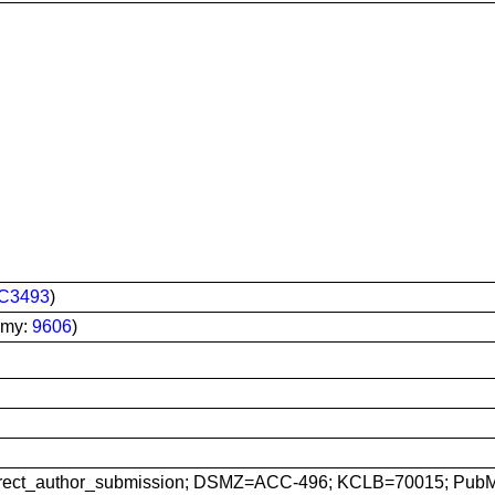
C3493
)
omy:
9606
)
rect_author_submission; DSMZ=ACC-496; KCLB=70015; Pub