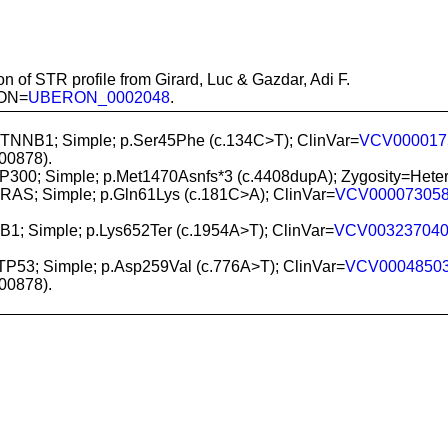
n of STR profile from Girard, Luc & Gazdar, Adi F.
RON=
UBERON_0002048
.
CTNNB1; Simple; p.Ser45Phe (c.134C>T); ClinVar=
VCV000017
0878).
EP300; Simple; p.Met1470Asnfs*3 (c.4408dupA); Zygosity=H
NRAS; Simple; p.Gln61Lys (c.181C>A); ClinVar=
VCV00007305
RB1; Simple; p.Lys652Ter (c.1954A>T); ClinVar=
VCV00323704
 TP53; Simple; p.Asp259Val (c.776A>T); ClinVar=
VCV0004850
0878).