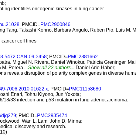
mb;
ling identifies oncogenic kinases in lung cancer.
mu.21028
; PMCID=
PMC2900846
ng Tang, Takashi Kohno, Barbara Angulo, Ruben Pio, Luis M. 
 cancer cell lines.
08-5472.CAN-09-3458
; PMCID=
PMC2881662
tra, Miguel N. Rivera, Daniel Winokur, Patricia Greninger, Ma
a M. Perera
...Show all 22 authors...
Daniel Arie Haber;
ns reveals disruption of polarity complex genes in diverse hum
349-7006.2010.01622.x
; PMCID=
PMC11158680
shi Enari, Tohru Kiyono, Jun Yokota;
6/18/33 infection and p53 mutation in lung adenocarcinoma.
i/djq279
; PMCID=
PMC2935474
 Lockwood, Wan L. Lam, John D. Minna;
omedical discovery and research.
010)