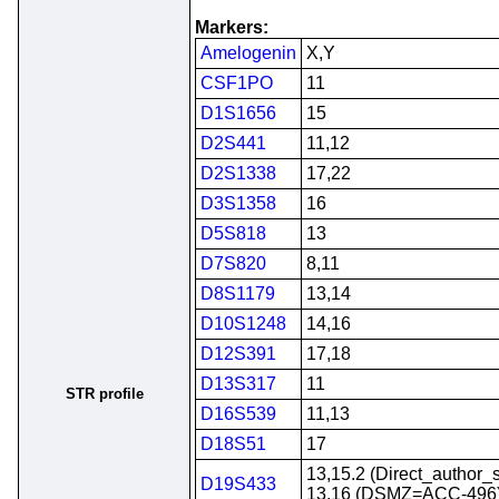
Markers:
Amelogenin
X,Y
CSF1PO
11
D1S1656
15
D2S441
11,12
D2S1338
17,22
D3S1358
16
D5S818
13
D7S820
8,11
D8S1179
13,14
D10S1248
14,16
D12S391
17,18
D13S317
11
STR profile
D16S539
11,13
D18S51
17
13,15.2 (Direct_author_
D19S433
13,16 (DSMZ=ACC-496