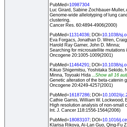
PubMed=
10987304
Luc Girard, Sabine Zochbauer-Muller, A
Genome-wide allelotyping of lung cancer
clustering.
Cancer Res. 60:4894-4906(2000)
PubMed=
11314036
; DOI=
10.1038/sj.
Eva Forgacs, Jonathan D. Wren, Craig 
Harold Ray Garner, John D. Minna;
Searching for microsatellite mutations 
Oncogene 20:1005-1009(2001)
PubMed=
11464291
; DOI=
10.1038/sj.
Kikuo Shigemitsu, Yoshitaka Sekido, N
Minna, Toyoaki Hida
...Show all 16 aut
Genetic alteration of the beta-cateni
Oncogene 20:4249-4257(2001)
PubMed=
16187286
; DOI=
10.1002/ijc
Cathie Garnis, William W. Lockwood, 
High resolution analysis of non-small 
Int. J. Cancer 118:1556-1564(2006)
PubMed=
18083107
; DOI=
10.1016/j.ce
Klarisa Rikova, Ai-Lan Guo, Qing-Fu 