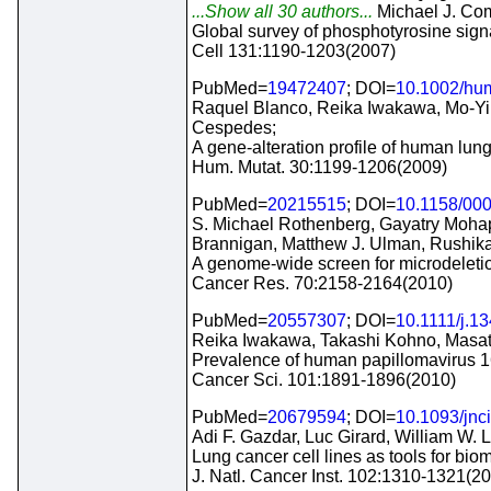
...Show all 30 authors...
Michael J. Co
Global survey of phosphotyrosine signa
Cell 131:1190-1203(2007)
PubMed=
19472407
; DOI=
10.1002/hu
Raquel Blanco, Reika Iwakawa, Mo-Yi
Cespedes;
A gene-alteration profile of human lung
Hum. Mutat. 30:1199-1206(2009)
PubMed=
20215515
; DOI=
10.1158/00
S. Michael Rothenberg, Gayatry Mohapa
Brannigan, Matthew J. Ulman, Rushik
A genome-wide screen for microdeletio
Cancer Res. 70:2158-2164(2010)
PubMed=
20557307
; DOI=
10.1111/j.1
Reika Iwakawa, Takashi Kohno, Masato
Prevalence of human papillomavirus 1
Cancer Sci. 101:1891-1896(2010)
PubMed=
20679594
; DOI=
10.1093/jnc
Adi F. Gazdar, Luc Girard, William W.
Lung cancer cell lines as tools for bi
J. Natl. Cancer Inst. 102:1310-1321(2