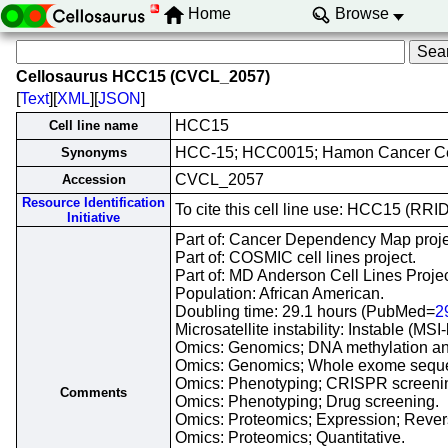
Home
Browse
Cellosaurus HCC15 (CVCL_2057)
[
Text
][
XML
][
JSON
]
HCC15
Cell line name
HCC-15; HCC0015; Hamon Cancer Ce
Synonyms
CVCL_2057
Accession
Resource Identification
To cite this cell line use: HCC15 (R
Initiative
Part of: Cancer Dependency Map proje
Part of: COSMIC cell lines project.
Part of: MD Anderson Cell Lines Projec
Population: African American.
Doubling time: 29.1 hours (PubMed=
2
Microsatellite instability: Instable (MSI
Omics: Genomics; DNA methylation an
Omics: Genomics; Whole exome sequ
Omics: Phenotyping; CRISPR screeni
Comments
Omics: Phenotyping; Drug screening.
Omics: Proteomics; Expression; Revers
Omics: Proteomics; Quantitative.