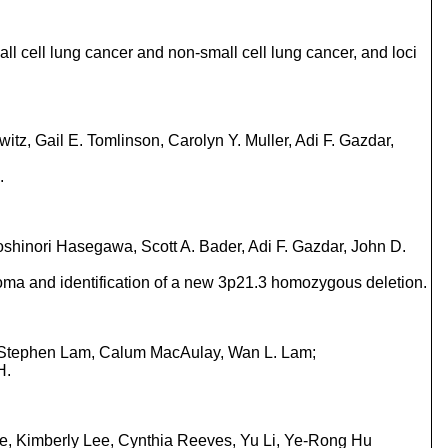
ll cell lung cancer and non-small cell lung cancer, and loci
z, Gail E. Tomlinson, Carolyn Y. Muller, Adi F. Gazdar,
.
shinori Hasegawa, Scott A. Bader, Adi F. Gazdar, John D.
oma and identification of a new 3p21.3 homozygous deletion.
r, Stephen Lam, Calum MacAulay, Wan L. Lam;
H.
ne, Kimberly Lee, Cynthia Reeves, Yu Li, Ye-Rong Hu