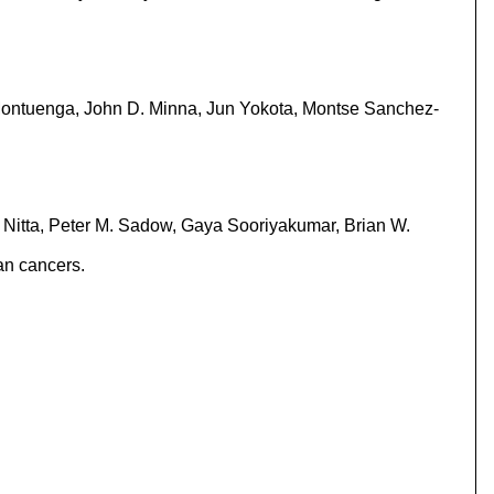
Montuenga, John D. Minna, Jun Yokota, Montse Sanchez-
i Nitta, Peter M. Sadow, Gaya Sooriyakumar, Brian W.
an cancers.