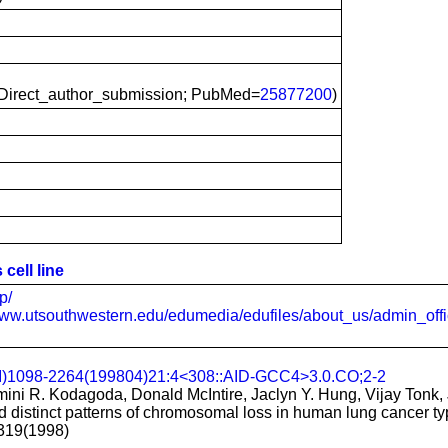
irect_author_submission; PubMed=
25877200
)
cell line
p/
www.utsouthwestern.edu/edumedia/edufiles/about_us/admin_offi
CI)1098-2264(199804)21:4<308::AID-GCC4>3.0.CO;2-2
ini R. Kodagoda, Donald McIntire, Jaclyn Y. Hung, Vijay Tonk, 
distinct patterns of chromosomal loss in human lung cancer ty
319(1998)