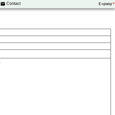
Contact
.