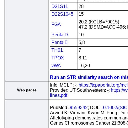
D21S11
28
D22S1045
15
20.2 (KCLB=70015)
FGA
47.2 (DSMZ=ACC-496; D
Penta D
10
Penta E
5,8
TH01
7
TPOX
8,11
vWA
16,20
Run an STR similarity search on this 
Info; MCLP; -;
https://tcpaportal.org/mcl
Provider; UT Southwestern; -;
https://
Web pages
lines.pdf
PubMed=
9559342
; DOI=
10.1002/(SI
Arvind K. Virmani, Kwun M. Fong, Dulm
Allelotyping demonstrates common and 
Genes Chromosomes Cancer 21:308-