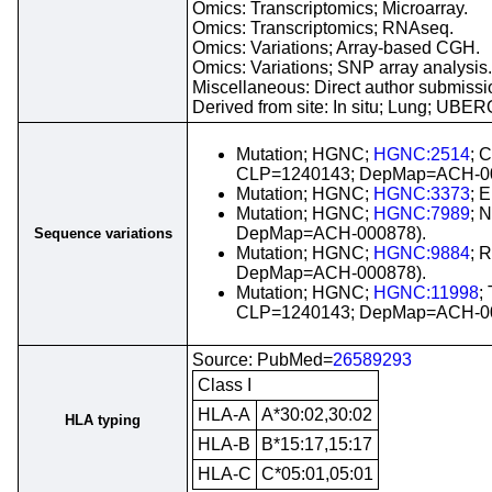
Omics: Transcriptomics; Microarray.
Omics: Transcriptomics; RNAseq.
Omics: Variations; Array-based CGH.
Omics: Variations; SNP array analysis.
Miscellaneous: Direct author submissio
Derived from site: In situ; Lung; UBE
Mutation; HGNC;
HGNC:2514
; 
CLP=1240143; DepMap=ACH-00
Mutation; HGNC;
HGNC:3373
; 
Mutation; HGNC;
HGNC:7989
; 
DepMap=ACH-000878).
Sequence variations
Mutation; HGNC;
HGNC:9884
; 
DepMap=ACH-000878).
Mutation; HGNC;
HGNC:11998
;
CLP=1240143; DepMap=ACH-00
Source: PubMed=
26589293
Class I
HLA-A
A*30:02,30:02
HLA typing
HLA-B
B*15:17,15:17
HLA-C
C*05:01,05:01