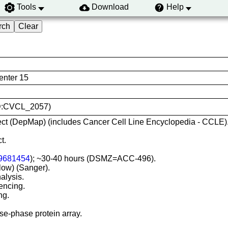
Tools
Download
Help
nter 15
RID:CVCL_2057)
ct (DepMap) (includes Cancer Cell Line Encyclopedia - CCLE)
t.
9681454
); ~30-40 hours (DSMZ=ACC-496).
-low) (Sanger).
alysis.
encing.
ng.
e-phase protein array.