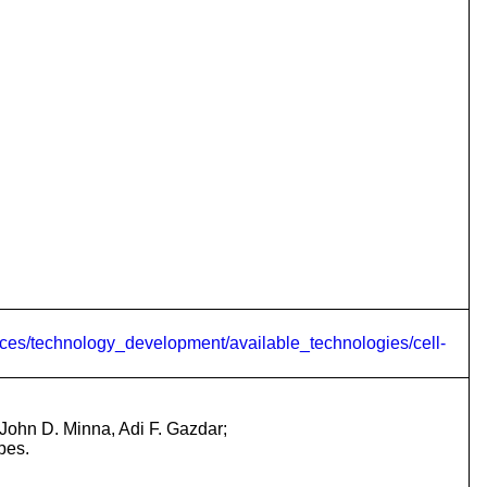
ces/technology_development/available_technologies/cell-
John D. Minna, Adi F. Gazdar;
pes.