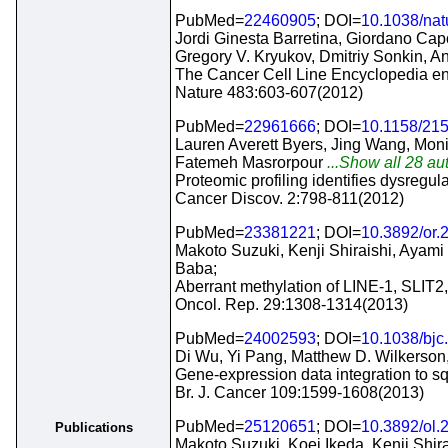
PubMed=
22460905
; DOI=
10.1038/na
Jordi Ginesta Barretina, Giordano Cap
Gregory V. Kryukov, Dmitriy Sonkin,
The Cancer Cell Line Encyclopedia enab
Nature 483:603-607(2012)
PubMed=
22961666
; DOI=
10.1158/21
Lauren Averett Byers, Jing Wang, Moni
Fatemeh Masrorpour
...Show all 28 aut
Proteomic profiling identifies dysregu
Cancer Discov. 2:798-811(2012)
PubMed=
23381221
; DOI=
10.3892/or.
Makoto Suzuki, Kenji Shiraishi, Ayami
Baba;
Aberrant methylation of LINE-1, SLIT2
Oncol. Rep. 29:1308-1314(2013)
PubMed=
24002593
; DOI=
10.1038/bjc
Di Wu, Yi Pang, Matthew D. Wilkerson
Gene-expression data integration to sq
Br. J. Cancer 109:1599-1608(2013)
PubMed=
25120651
; DOI=
10.3892/ol.
Publications
Makoto Suzuki, Koei Ikeda, Kenji Shir