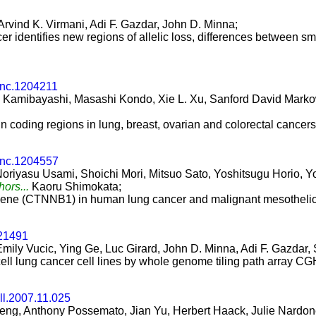
rvind K. Virmani, Adi F. Gazdar, John D. Minna;
 identifies new regions of allelic loss, differences between sma
onc.1204211
Kamibayashi, Masashi Kondo, Xie L. Xu, Sanford David Markowit
in coding regions in lung, breast, ovarian and colorectal cancers
onc.1204557
oriyasu Usami, Shoichi Mori, Mitsuo Sato, Yoshitsugu Horio, Yo
hors...
Kaoru Shimokata;
n gene (CTNNB1) in human lung cancer and malignant mesotheli
.21491
Emily Vucic, Ying Ge, Luc Girard, John D. Minna, Adi F. Gazda
cell lung cancer cell lines by whole genome tiling path array CG
ll.2007.11.025
Zeng, Anthony Possemato, Jian Yu, Herbert Haack, Julie Nardo