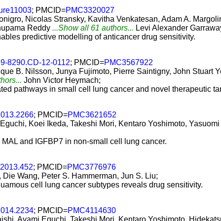
ture11003
; PMCID=
PMC3320027
onigro, Nicolas Stransky, Kavitha Venkatesan, Adam A. Margoli
 Anupama Reddy
...Show all 61 authors...
Levi Alexander Garrawa
les predictive modelling of anticancer drug sensitivity.
59-8290.CD-12-0112
; PMCID=
PMC3567922
que B. Nilsson, Junya Fujimoto, Pierre Saintigny, John Stuart 
hors...
John Victor Heymach;
lated pathways in small cell lung cancer and novel therapeutic t
2013.2266
; PMCID=
PMC3621652
 Eguchi, Koei Ikeda, Takeshi Mori, Kentaro Yoshimoto, Yasuom
, MAL and IGFBP7 in non-small cell lung cancer.
.2013.452
; PMCID=
PMC3776976
, Die Wang, Peter S. Hammerman, Jun S. Liu;
uamous cell lung cancer subtypes reveals drug sensitivity.
2014.2234
; PMCID=
PMC4114630
aishi, Ayami Eguchi, Takeshi Mori, Kentaro Yoshimoto, Hidekats