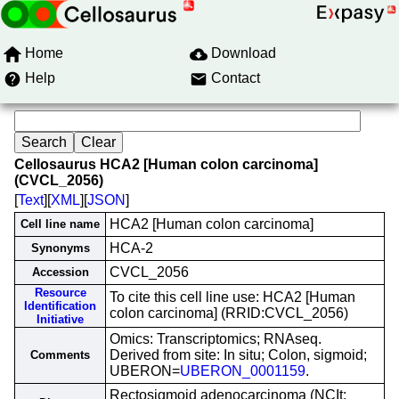
Home
Download
Help
Contact
Cellosaurus HCA2 [Human colon carcinoma]
(CVCL_2056)
[
Text
][
XML
][
JSON
]
HCA2 [Human colon carcinoma]
Cell line name
HCA-2
Synonyms
CVCL_2056
Accession
Resource
To cite this cell line use: HCA2 [Human
Identification
colon carcinoma] (RRID:CVCL_2056)
Initiative
Omics: Transcriptomics; RNAseq.
Derived from site: In situ; Colon, sigmoid;
Comments
UBERON=
UBERON_0001159
.
Rectosigmoid adenocarcinoma (NCIt: