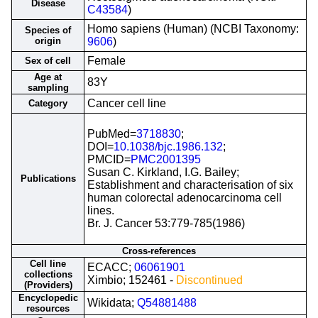
Disease
C43584
)
Homo sapiens (Human) (NCBI Taxonomy:
Species of
origin
9606
)
Female
Sex of cell
Age at
83Y
sampling
Cancer cell line
Category
PubMed=
3718830
;
DOI=
10.1038/bjc.1986.132
;
PMCID=
PMC2001395
Susan C. Kirkland, I.G. Bailey;
Publications
Establishment and characterisation of six
human colorectal adenocarcinoma cell
lines.
Br. J. Cancer 53:779-785(1986)
Cross-references
Cell line
ECACC;
06061901
collections
Ximbio; 152461 -
Discontinued
(Providers)
Encyclopedic
Wikidata;
Q54881488
resources