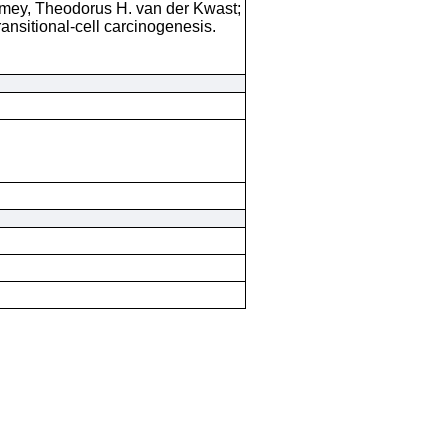
rmey, Theodorus H. van der Kwast;
ransitional-cell carcinogenesis.