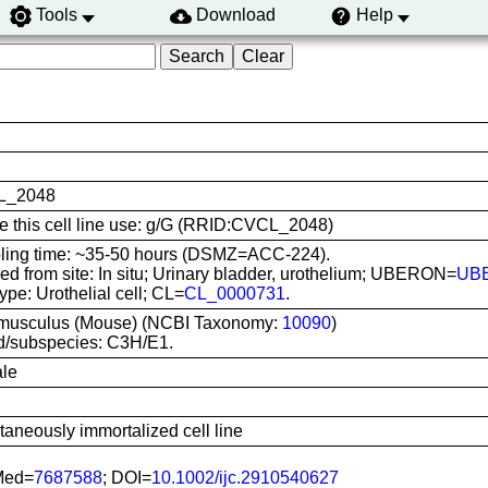
Tools
Download
Help
L_2048
te this cell line use: g/G (RRID:CVCL_2048)
ling time: ~35-50 hours (DSMZ=ACC-224).
ed from site: In situ; Urinary bladder, urothelium; UBERON=
UB
type: Urothelial cell; CL=
CL_0000731
.
musculus (Mouse) (NCBI Taxonomy:
10090
)
d/subspecies: C3H/E1.
le
aneously immortalized cell line
Med=
7687588
; DOI=
10.1002/ijc.2910540627