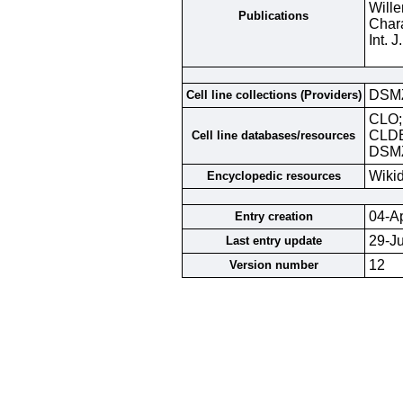
Wille
Publications
Chara
Int. 
DSM
Cell line collections (Providers)
CLO
CLD
Cell line databases/resources
DSMZ
Wiki
Encyclopedic resources
04-A
Entry creation
29-J
Last entry update
12
Version number