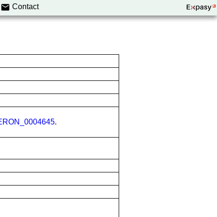
Contact
ERON_0004645
.