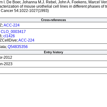
m I. De Boer, Johanna M.J. Rebel, John A. Foekens, Marcel Ve
cterization of mouse urothelial cell lines in different phases of t
J. Cancer 54:1022-1027(1993)
Cross-references
Z;
ACC-224
;
CLO_0003417
B;
cl1426
CellDive;
ACC-224
data;
Q54835356
Entry history
pr-2012
un-2023