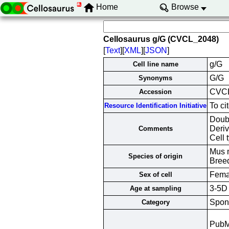
Home
Browse
Cellosaurus g/G (CVCL_2048)
[
Text
][
XML
][
JSON
]
g/G
Cell line name
G/G
Synonyms
CVC
Accession
To ci
Resource Identification Initiative
Doub
Deriv
Comments
Cell 
Mus 
Species of origin
Bree
Fema
Sex of cell
3-5D
Age at sampling
Spont
Category
Pub