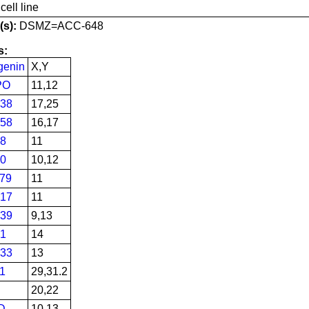
ell line
s):
DSMZ=ACC-648
s:
genin
X,Y
PO
11,12
38
17,25
58
16,17
8
11
0
10,12
79
11
17
11
39
9,13
1
14
33
13
1
29,31.2
20,22
D
10,13