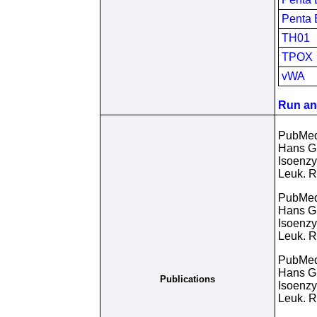
Penta 
TH01
TPOX
vWA
Run an 
PubMe
Hans Gu
Isoenzy
Leuk. R
PubMe
Hans Gu
Isoenzy
Leuk. R
PubMe
Hans Gu
Publications
Isoenzy
Leuk. R