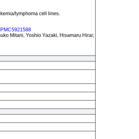
kemia/lymphoma cell lines.
=
PMC5921588
ko Mitani, Yoshio Yazaki, Hisamaru Hirai;