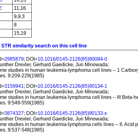
E
11,16
9,9.3
8
15,19
STR similarity search on this cell line
d=
2985879
; DOI=
10.1016/0145-2126(85)90084-0
nther Drexler, Gerhard Gaedicke, Jun Minowada;
me studies in human leukemia-lymphoma cell lines -- 1 Carboxy
es. 9:209-229(1985)
d=
3159941
; DOI=
10.1016/0145-2126(85)90134-1
nther Drexler, Gerhard Gaedicke, Jun Minowada;
me studies in human leukemia-lymphoma cell lines -- III Beta-h
es. 9:549-559(1985)
d=
3874327
; DOI=
10.1016/0145-2126(85)90133-x
nther Drexler, Gerhard Gaedicke, Jun Minowada;
me studies in human leukemia-lymphoma cells lines -- II. Acid 
es. 9:537-548(1985)