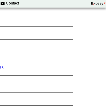
Contact
75
.