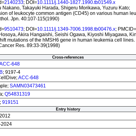
d=
2140233
; DOI=
10.1111/j.1440-1827.1990.tb01549.x
 Nakano, Takayuki Harada, Shigeru Morikawa, Yuzuru Kato;
ion of leukocyte common antigen (CD45) on various human leu
thol. Jpn. 40:107-115(1990)
d=
9510473
; DOI=
10.1111/j.1349-7006.1998.tb00476.x
; PMCID
Hosoya, Akira Hangaishi, Seishi Ogawa, Kiyoshi Miyagawa, Kinu
ift mutations of the hMSH6 gene in human leukemia cell lines.
 Cancer Res. 89:33-39(1998)
Cross-references
ACC-648
B
; 9197-4
llDive;
ACC-648
ple;
SAMN03473461
a;
Q54831319
;
919151
Entry history
-2012
-2024