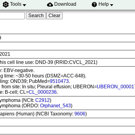
Tools
Download
Help
9
2021
 this cell line use: DND-39 (RRID:CVCL_2021)
y: EBV-negative.
ng time: ~30-50 hours (DSMZ=ACC-648).
lling: OND39; PubMed=
9510473
.
 from site: In situ; Pleural effusion; UBERON=
UBERON_00001
e: B-cell; CL=
CL_0000236
.
 lymphoma (NCIt:
C2912
)
t lymphoma (ORDO:
Orphanet_543
)
apiens (Human) (NCBI Taxonomy:
9606
)