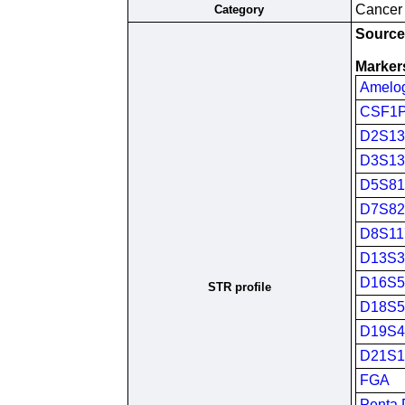
Cancer c
Category
Source(
Marker
Amelo
CSF1
D2S13
D3S13
D5S81
D7S82
D8S11
D13S3
D16S5
STR profile
D18S5
D19S4
D21S1
FGA
Penta 