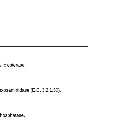
lic esterase.
exosaminidase (E.C. 3.2.1.30).
phosphatase.