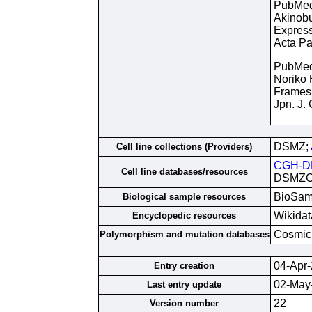
PubMe
Akinobu
Express
Acta Pa
PubMe
Noriko 
Framesh
Jpn. J.
DSMZ;
Cell line collections (Providers)
CGH-D
Cell line databases/resources
DSMZCe
BioSam
Biological sample resources
Wikidat
Encyclopedic resources
Cosmic
Polymorphism and mutation databases
04-Apr
Entry creation
02-May
Last entry update
22
Version number