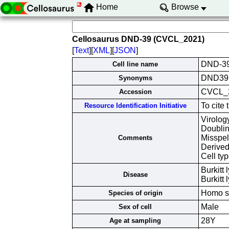
Home
Browse
Cellosaurus DND-39 (CVCL_2021)
[
Text
][
XML
][
JSON
]
DND-3
Cell line name
DND39
Synonyms
CVCL_
Accession
To cite
Resource Identification Initiative
Virolog
Doubli
Misspe
Comments
Derived
Cell typ
Burkitt
Disease
Burkit
Homo s
Species of origin
Male
Sex of cell
28Y
Age at sampling