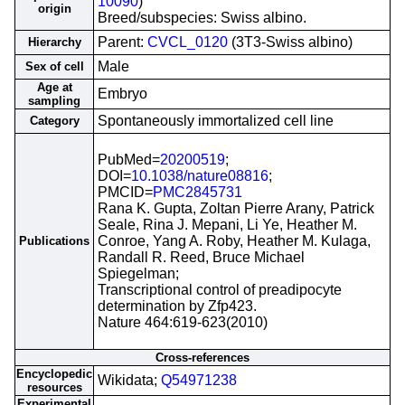
10090
)
origin
Breed/subspecies: Swiss albino.
Parent:
CVCL_0120
(3T3-Swiss albino)
Hierarchy
Male
Sex of cell
Age at
Embryo
sampling
Spontaneously immortalized cell line
Category
PubMed=
20200519
;
DOI=
10.1038/nature08816
;
PMCID=
PMC2845731
Rana K. Gupta, Zoltan Pierre Arany, Patrick
Seale, Rina J. Mepani, Li Ye, Heather M.
Conroe, Yang A. Roby, Heather M. Kulaga,
Publications
Randall R. Reed, Bruce Michael
Spiegelman;
Transcriptional control of preadipocyte
determination by Zfp423.
Nature 464:619-623(2010)
Cross-references
Encyclopedic
Wikidata;
Q54971238
resources
Experimental