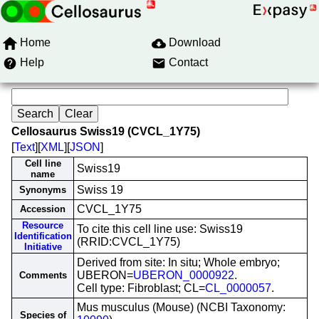
Home
Download
Help
Contact
Cellosaurus Swiss19 (CVCL_1Y75)
[
Text
][
XML
][
JSON
]
Cell line
Swiss19
name
Swiss 19
Synonyms
CVCL_1Y75
Accession
Resource
To cite this cell line use: Swiss19
Identification
(RRID:CVCL_1Y75)
Initiative
Derived from site: In situ; Whole embryo;
UBERON=
UBERON_0000922
.
Comments
Cell type: Fibroblast; CL=
CL_0000057
.
Mus musculus (Mouse) (NCBI Taxonomy:
Species of