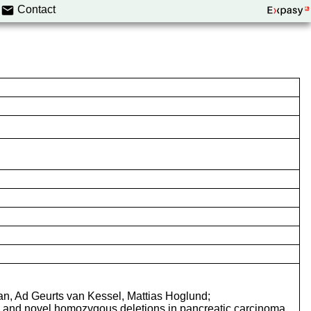
Contact
n, Ad Geurts van Kessel, Mattias Hoglund;
s and novel homozygous deletions in pancreatic carcinoma