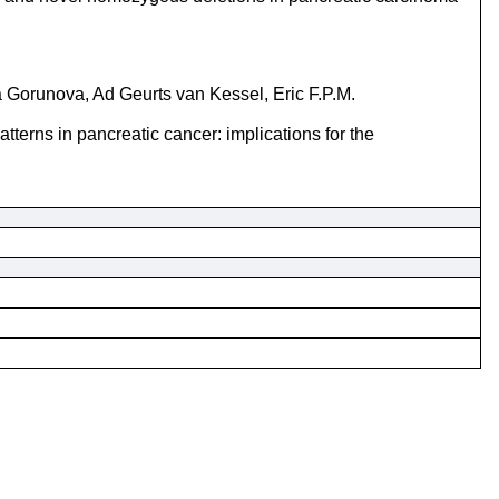
 Gorunova, Ad Geurts van Kessel, Eric F.P.M.
tterns in pancreatic cancer: implications for the