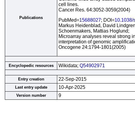
cell lines.
Cancer Res. 64:3052-3059(2004)
Publications
PubMed=
15688027
; DOI=
10.1038/
Markus Heidenblad, David Lindgren,
Schoenmakers, Mattias Hoglund;
Microarray analyses reveal strong in
interpretation of genomic amplificati
Oncogene 24:1794-1801(2005)
Wikidata;
Q54902971
Encyclopedic resources
22-Sep-2015
Entry creation
10-Apr-2025
Last entry update
9
Version number