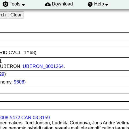
Tools
Download
Help
 (RRID:CVCL_1Y68)
H.
as; UBERON=
UBERON_0001264
.
29
)
onomy:
9606
)
0008-5472.CAN-03-3159
oenmakers, Tord Jonson, Ludmila Gorunova, Joris Andre Veltma
e genomic hybridization reveals multiple amplification target