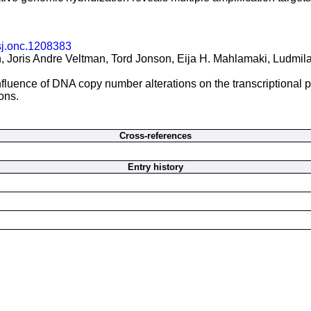
sj.onc.1208383
 Joris Andre Veltman, Tord Jonson, Eija H. Mahlamaki, Ludmila
fluence of DNA copy number alterations on the transcriptional pa
ons.
Cross-references
Entry history