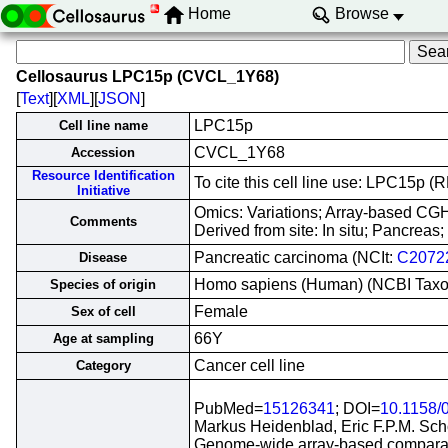
Home
Browse
Cellosaurus LPC15p (CVCL_1Y68)
[
Text
][
XML
][
JSON
]
LPC15p
Cell line name
CVCL_1Y68
Accession
Resource Identification
To cite this cell line use: LPC15p
Initiative
Omics: Variations; Array-based CG
Comments
Derived from site: In situ; Pancre
Pancreatic carcinoma (NCIt:
C2072
Disease
Homo sapiens (Human) (NCBI Tax
Species of origin
Female
Sex of cell
66Y
Age at sampling
Cancer cell line
Category
PubMed=
15126341
; DOI=
10.1158/
Markus Heidenblad, Eric F.P.M. Sch
Genome-wide array-based comparativ