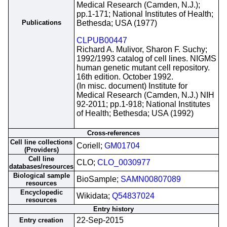
Medical Research (Camden, N.J.);
pp.1-171; National Institutes of Health;
Publications
Bethesda; USA (1977)
CLPUB00447
Richard A. Mulivor, Sharon F. Suchy;
1992/1993 catalog of cell lines. NIGMS
human genetic mutant cell repository.
16th edition. October 1992.
(In misc. document) Institute for
Medical Research (Camden, N.J.) NIH
92-2011; pp.1-918; National Institutes
of Health; Bethesda; USA (1992)
Cross-references
Cell line collections
Coriell;
GM01704
(Providers)
Cell line
CLO;
CLO_0030977
databases/resources
Biological sample
BioSample;
SAMN00807089
resources
Encyclopedic
Wikidata;
Q54837024
resources
Entry history
22-Sep-2015
Entry creation