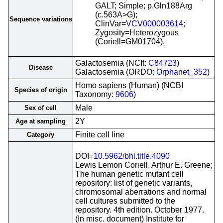
GALT; Simple; p.Gln188Arg
(c.563A>G);
Sequence variations
ClinVar=
VCV000003614
;
Zygosity=Heterozygous
(Coriell=GM01704).
Galactosemia (NCIt:
C84723
)
Disease
Galactosemia (ORDO:
Orphanet_352
)
Homo sapiens (Human) (NCBI
Species of origin
Taxonomy:
9606
)
Male
Sex of cell
2Y
Age at sampling
Finite cell line
Category
DOI=
10.5962/bhl.title.4090
Lewis Lemon Coriell, Arthur E. Greene;
The human genetic mutant cell
repository: list of genetic variants,
chromosomal aberrations and normal
cell cultures submitted to the
repository. 4th edition. October 1977.
(In misc. document) Institute for