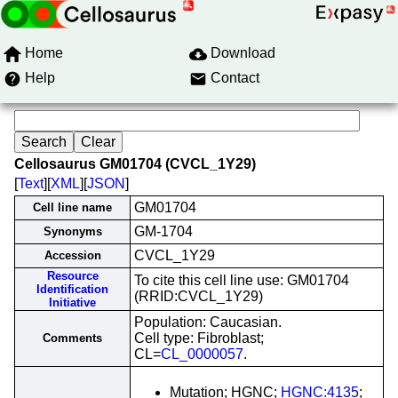
Home
Download
Help
Contact
Cellosaurus GM01704 (CVCL_1Y29)
[
Text
][
XML
][
JSON
]
GM01704
Cell line name
GM-1704
Synonyms
CVCL_1Y29
Accession
Resource
To cite this cell line use: GM01704
Identification
(RRID:CVCL_1Y29)
Initiative
Population: Caucasian.
Cell type: Fibroblast;
Comments
CL=
CL_0000057
.
Mutation; HGNC;
HGNC:4135
;