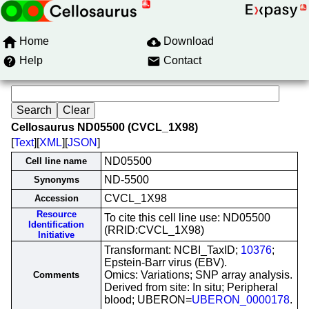
Home
Download
Help
Contact
Cellosaurus ND05500 (CVCL_1X98)
[
Text
][
XML
][
JSON
]
ND05500
Cell line name
ND-5500
Synonyms
CVCL_1X98
Accession
Resource
To cite this cell line use: ND05500
Identification
(RRID:CVCL_1X98)
Initiative
Transformant: NCBI_TaxID;
10376
;
Epstein-Barr virus (EBV).
Omics: Variations; SNP array analysis.
Comments
Derived from site: In situ; Peripheral
blood; UBERON=
UBERON_0000178
.