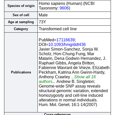
Homo sapiens (Human) (NCBI
Species of origin
Taxonomy:
9606
)
Male
Sex of cell
73Y
Age at sampling
Transformed cell line
Category
PubMed=
17116639
;
DOI=
10.1093/hmg/ddl436
Javier Simon-Sanchez, Sonja W.
Scholz, Hon-Chung Fung, Mar
Matarin, Dena Godwin Hernandez, J.
Raphael Gibbs, Angela Britton,
Fabienne Wavrant de Vrieze, Elizabeth
Peckham, Katrina Ann Gwinn-Hardy,
Publications
Anthony Crawley
...Show all 16
authors...
Andrew B. Singleton;
Genome-wide SNP assay reveals
structural genomic variation, extended
homozygosity and cell-line induced
alterations in normal individuals.
Hum. Mol. Genet. 16:1-14(2007)
Cross-references