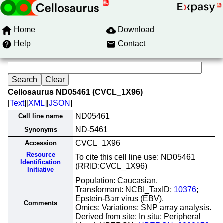
Home
Download
Help
Contact
Cellosaurus ND05461 (CVCL_1X96)
[
Text
][
XML
][
JSON
]
ND05461
Cell line name
ND-5461
Synonyms
CVCL_1X96
Accession
Resource
To cite this cell line use: ND05461
Identification
(RRID:CVCL_1X96)
Initiative
Population: Caucasian.
Transformant: NCBI_TaxID;
10376
;
Epstein-Barr virus (EBV).
Comments
Omics: Variations; SNP array analysis.
Derived from site: In situ; Peripheral