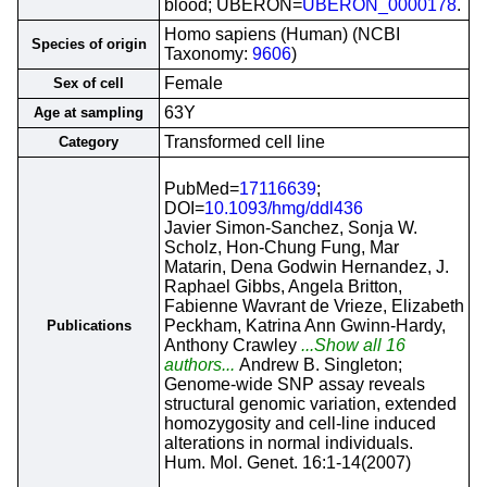
blood; UBERON=
UBERON_0000178
.
Homo sapiens (Human) (NCBI
Species of origin
Taxonomy:
9606
)
Female
Sex of cell
63Y
Age at sampling
Transformed cell line
Category
PubMed=
17116639
;
DOI=
10.1093/hmg/ddl436
Javier Simon-Sanchez, Sonja W.
Scholz, Hon-Chung Fung, Mar
Matarin, Dena Godwin Hernandez, J.
Raphael Gibbs, Angela Britton,
Fabienne Wavrant de Vrieze, Elizabeth
Peckham, Katrina Ann Gwinn-Hardy,
Publications
Anthony Crawley
...Show all 16
authors...
Andrew B. Singleton;
Genome-wide SNP assay reveals
structural genomic variation, extended
homozygosity and cell-line induced
alterations in normal individuals.
Hum. Mol. Genet. 16:1-14(2007)