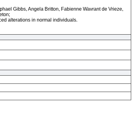
ael Gibbs, Angela Britton, Fabienne Wavrant de Vrieze,
eton;
d alterations in normal individuals.