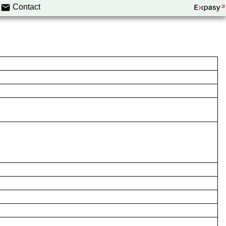
Contact