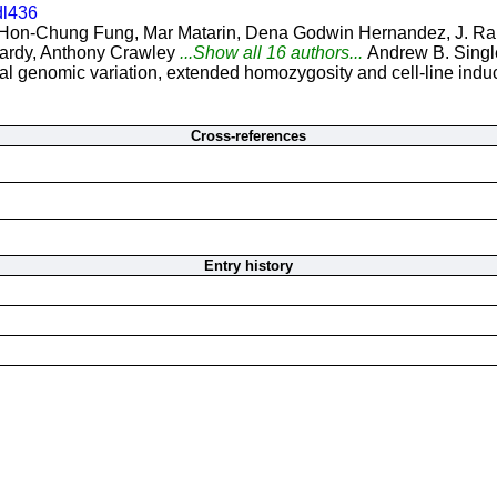
dl436
Hon-Chung Fung, Mar Matarin, Dena Godwin Hernandez, J. Raph
ardy, Anthony Crawley
...Show all 16 authors...
Andrew B. Singl
 genomic variation, extended homozygosity and cell-line induce
Cross-references
Entry history