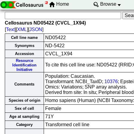
Home
Browse
Cellosaurus ND05422 (CVCL_1X94)
[
Text
][
XML
][
JSON
]
ND05422
Cell line name
ND-5422
Synonyms
CVCL_1X94
Accession
Resource
To cite this cell line use: ND05422 (RR
Identification
Initiative
Population: Caucasian.
Transformant: NCBI_TaxID;
10376
; Epste
Comments
Omics: Variations; SNP array analysis.
Derived from site: In situ; Peripheral bl
Homo sapiens (Human) (NCBI Taxonomy
Species of origin
Female
Sex of cell
71Y
Age at sampling
Transformed cell line
Category