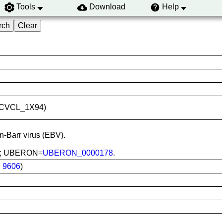
Tools
Download
Help
ID:CVCL_1X94)
in-Barr virus (EBV).
ood; UBERON=
UBERON_0000178
.
:
9606
)