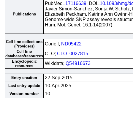
PubMed=
17116639
; DOI=
10.1093/hmg/d
Javier Simon-Sanchez, Sonja W. Scholz, 
Elizabeth Peckham, Katrina Ann Gwinn-H
Publications
Genome-wide SNP assay reveals structural
Hum. Mol. Genet. 16:1-14(2007)
Cell line collections
Coriell;
ND05422
(Providers)
Cell line
CLO;
CLO_0027815
databases/resources
Encyclopedic
Wikidata;
Q54916673
resources
22-Sep-2015
Entry creation
10-Apr-2025
Last entry update
10
Version number