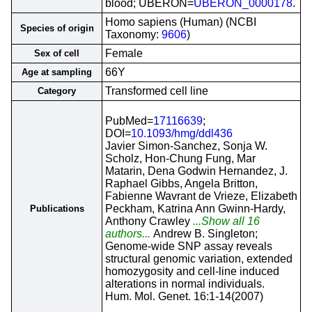
blood; UBERON=
UBERON_0000178
.
Homo sapiens (Human) (NCBI
Species of origin
Taxonomy:
9606
)
Female
Sex of cell
66Y
Age at sampling
Transformed cell line
Category
PubMed=
17116639
;
DOI=
10.1093/hmg/ddl436
Javier Simon-Sanchez, Sonja W.
Scholz, Hon-Chung Fung, Mar
Matarin, Dena Godwin Hernandez, J.
Raphael Gibbs, Angela Britton,
Fabienne Wavrant de Vrieze, Elizabeth
Peckham, Katrina Ann Gwinn-Hardy,
Publications
Anthony Crawley
...Show all 16
authors...
Andrew B. Singleton;
Genome-wide SNP assay reveals
structural genomic variation, extended
homozygosity and cell-line induced
alterations in normal individuals.
Hum. Mol. Genet. 16:1-14(2007)