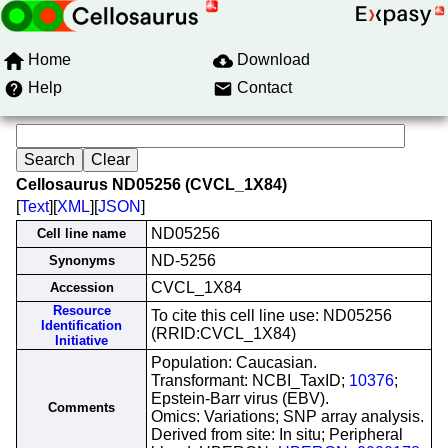
Home
Download
Help
Contact
Cellosaurus ND05256 (CVCL_1X84)
[
Text
][
XML
][
JSON
]
ND05256
Cell line name
ND-5256
Synonyms
CVCL_1X84
Accession
Resource
To cite this cell line use: ND05256
Identification
(RRID:CVCL_1X84)
Initiative
Population: Caucasian.
Transformant: NCBI_TaxID;
10376
;
Epstein-Barr virus (EBV).
Comments
Omics: Variations; SNP array analysis.
Derived from site: In situ; Peripheral