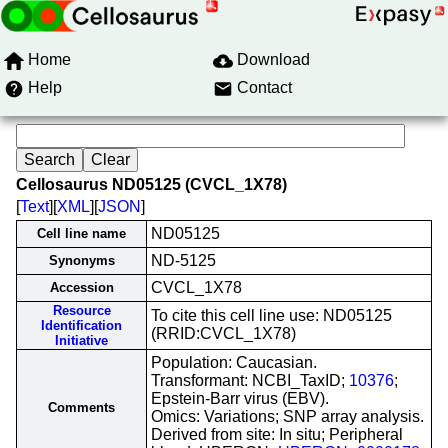
Home
Download
Help
Contact
Cellosaurus ND05125 (CVCL_1X78)
[
Text
][
XML
][
JSON
]
ND05125
Cell line name
ND-5125
Synonyms
CVCL_1X78
Accession
Resource
To cite this cell line use: ND05125
Identification
(RRID:CVCL_1X78)
Initiative
Population: Caucasian.
Transformant: NCBI_TaxID;
10376
;
Epstein-Barr virus (EBV).
Comments
Omics: Variations; SNP array analysis.
Derived from site: In situ; Peripheral