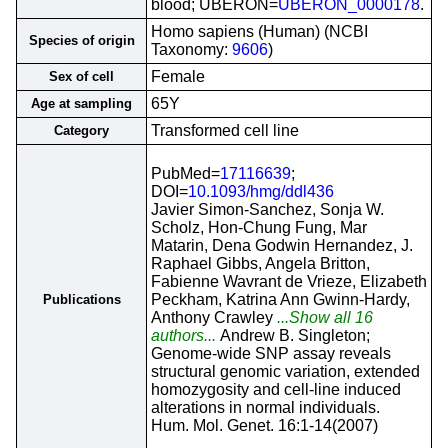
blood; UBERON=
UBERON_0000178
.
Homo sapiens (Human) (NCBI
Species of origin
Taxonomy:
9606
)
Female
Sex of cell
65Y
Age at sampling
Transformed cell line
Category
PubMed=
17116639
;
DOI=
10.1093/hmg/ddl436
Javier Simon-Sanchez, Sonja W.
Scholz, Hon-Chung Fung, Mar
Matarin, Dena Godwin Hernandez, J.
Raphael Gibbs, Angela Britton,
Fabienne Wavrant de Vrieze, Elizabeth
Peckham, Katrina Ann Gwinn-Hardy,
Publications
Anthony Crawley
...Show all 16
authors...
Andrew B. Singleton;
Genome-wide SNP assay reveals
structural genomic variation, extended
homozygosity and cell-line induced
alterations in normal individuals.
Hum. Mol. Genet. 16:1-14(2007)