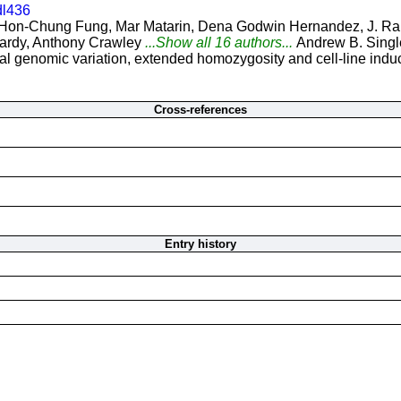
dl436
Hon-Chung Fung, Mar Matarin, Dena Godwin Hernandez, J. Raph
ardy, Anthony Crawley
...Show all 16 authors...
Andrew B. Singl
 genomic variation, extended homozygosity and cell-line induce
Cross-references
Entry history