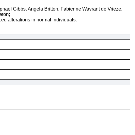
ael Gibbs, Angela Britton, Fabienne Wavrant de Vrieze,
eton;
d alterations in normal individuals.