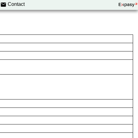
Contact