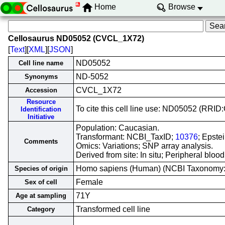
Home
Browse
Cellosaurus ND05052 (CVCL_1X72)
[
Text
][
XML
][
JSON
]
ND05052
Cell line name
ND-5052
Synonyms
CVCL_1X72
Accession
Resource
To cite this cell line use: ND05052 (RR
Identification
Initiative
Population: Caucasian.
Transformant: NCBI_TaxID;
10376
; Epste
Comments
Omics: Variations; SNP array analysis.
Derived from site: In situ; Peripheral bl
Homo sapiens (Human) (NCBI Taxonomy
Species of origin
Female
Sex of cell
71Y
Age at sampling
Transformed cell line
Category