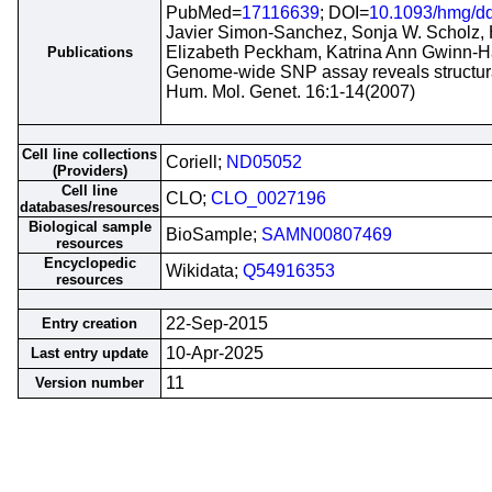
PubMed=
17116639
; DOI=
10.1093/hmg/d
Javier Simon-Sanchez, Sonja W. Scholz, 
Elizabeth Peckham, Katrina Ann Gwinn-H
Publications
Genome-wide SNP assay reveals structural
Hum. Mol. Genet. 16:1-14(2007)
Cell line collections
Coriell;
ND05052
(Providers)
Cell line
CLO;
CLO_0027196
databases/resources
Biological sample
BioSample;
SAMN00807469
resources
Encyclopedic
Wikidata;
Q54916353
resources
22-Sep-2015
Entry creation
10-Apr-2025
Last entry update
11
Version number