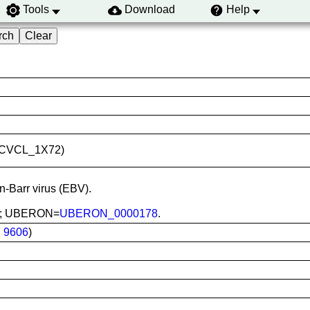
Tools
Download
Help
ID:CVCL_1X72)
in-Barr virus (EBV).
ood; UBERON=
UBERON_0000178
.
:
9606
)