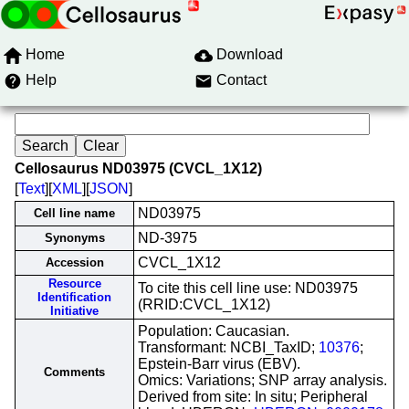
Home
Download
Help
Contact
Cellosaurus ND03975 (CVCL_1X12)
[
Text
][
XML
][
JSON
]
ND03975
Cell line name
ND-3975
Synonyms
CVCL_1X12
Accession
Resource
To cite this cell line use: ND03975
Identification
(RRID:CVCL_1X12)
Initiative
Population: Caucasian.
Transformant: NCBI_TaxID;
10376
;
Epstein-Barr virus (EBV).
Comments
Omics: Variations; SNP array analysis.
Derived from site: In situ; Peripheral