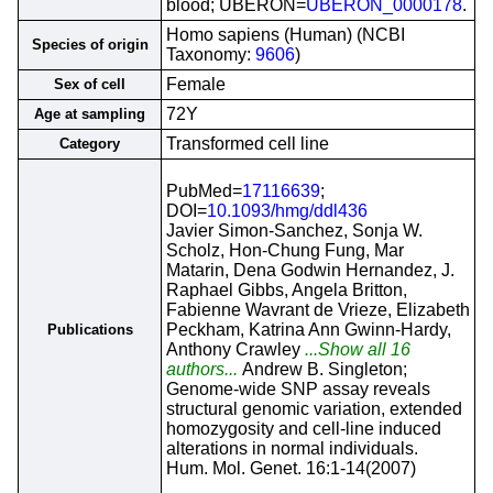
blood; UBERON=
UBERON_0000178
.
Homo sapiens (Human) (NCBI
Species of origin
Taxonomy:
9606
)
Female
Sex of cell
72Y
Age at sampling
Transformed cell line
Category
PubMed=
17116639
;
DOI=
10.1093/hmg/ddl436
Javier Simon-Sanchez, Sonja W.
Scholz, Hon-Chung Fung, Mar
Matarin, Dena Godwin Hernandez, J.
Raphael Gibbs, Angela Britton,
Fabienne Wavrant de Vrieze, Elizabeth
Peckham, Katrina Ann Gwinn-Hardy,
Publications
Anthony Crawley
...Show all 16
authors...
Andrew B. Singleton;
Genome-wide SNP assay reveals
structural genomic variation, extended
homozygosity and cell-line induced
alterations in normal individuals.
Hum. Mol. Genet. 16:1-14(2007)