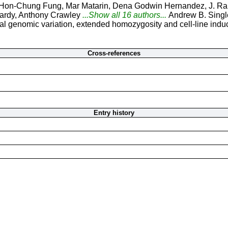
Hon-Chung Fung, Mar Matarin, Dena Godwin Hernandez, J. Raph
ardy, Anthony Crawley
...Show all 16 authors...
Andrew B. Singl
 genomic variation, extended homozygosity and cell-line induce
Cross-references
Entry history