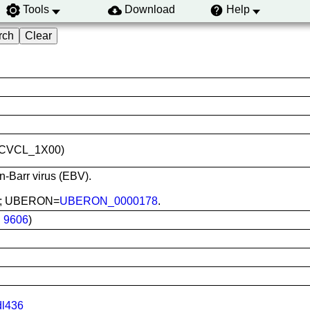
Tools
Download
Help
ID:CVCL_1X00)
in-Barr virus (EBV).
ood; UBERON=
UBERON_0000178
.
:
9606
)
dl436