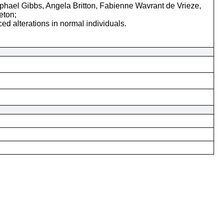
ael Gibbs, Angela Britton, Fabienne Wavrant de Vrieze,
eton;
d alterations in normal individuals.