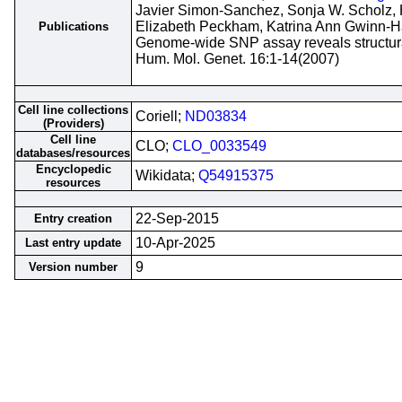
Javier Simon-Sanchez, Sonja W. Scholz, 
Elizabeth Peckham, Katrina Ann Gwinn-H
Publications
Genome-wide SNP assay reveals structural
Hum. Mol. Genet. 16:1-14(2007)
Cell line collections
Coriell;
ND03834
(Providers)
Cell line
CLO;
CLO_0033549
databases/resources
Encyclopedic
Wikidata;
Q54915375
resources
22-Sep-2015
Entry creation
10-Apr-2025
Last entry update
9
Version number