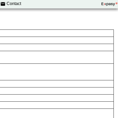
Contact