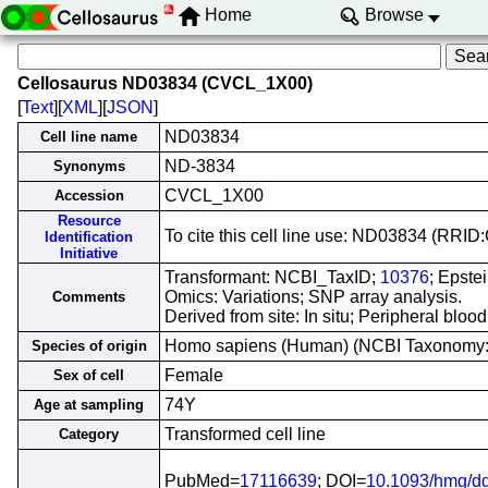
Home
Browse
Cellosaurus ND03834 (CVCL_1X00)
[
Text
][
XML
][
JSON
]
ND03834
Cell line name
ND-3834
Synonyms
CVCL_1X00
Accession
Resource
To cite this cell line use: ND03834 (RR
Identification
Initiative
Transformant: NCBI_TaxID;
10376
; Epste
Omics: Variations; SNP array analysis.
Comments
Derived from site: In situ; Peripheral bl
Homo sapiens (Human) (NCBI Taxonomy
Species of origin
Female
Sex of cell
74Y
Age at sampling
Transformed cell line
Category
PubMed=
17116639
; DOI=
10.1093/hmg/d