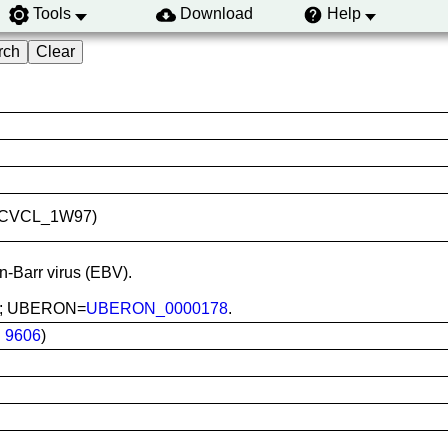
Tools
Download
Help
ID:CVCL_1W97)
in-Barr virus (EBV).
ood; UBERON=
UBERON_0000178
.
:
9606
)