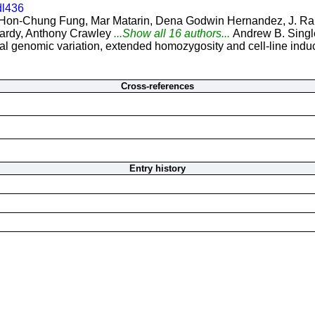
dl436
Hon-Chung Fung, Mar Matarin, Dena Godwin Hernandez, J. Raph
ardy, Anthony Crawley
...Show all 16 authors...
Andrew B. Singl
 genomic variation, extended homozygosity and cell-line induce
Cross-references
Entry history