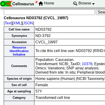
Home
Browse
Cellosaurus ND03792 (CVCL_1W97)
[
Text
][
XML
][
JSON
]
ND03792
Cell line name
ND-3792
Synonyms
CVCL_1W97
Accession
Resource
To cite this cell line use: ND03792 (RR
Identification
Initiative
Population: Caucasian.
Transformant: NCBI_TaxID;
10376
; Epste
Comments
Omics: Variations; SNP array analysis.
Derived from site: In situ; Peripheral bl
Homo sapiens (Human) (NCBI Taxonomy
Species of origin
Female
Sex of cell
57Y
Age at sampling
Transformed cell line
Category