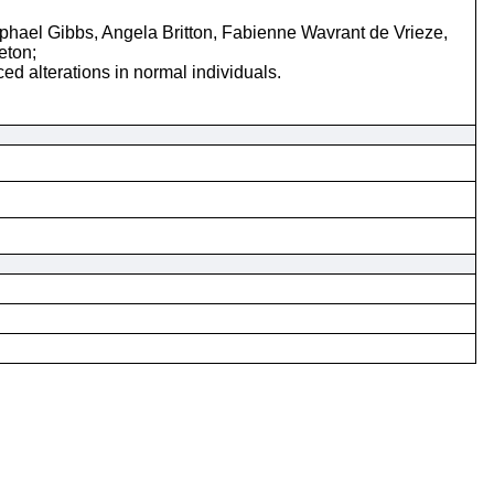
ael Gibbs, Angela Britton, Fabienne Wavrant de Vrieze,
eton;
d alterations in normal individuals.