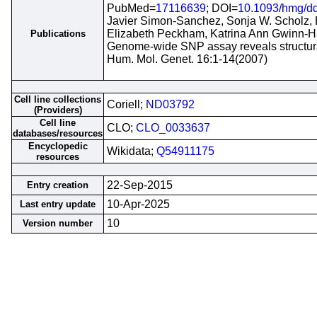
PubMed=
17116639
; DOI=
10.1093/hmg/d
Javier Simon-Sanchez, Sonja W. Scholz, 
Elizabeth Peckham, Katrina Ann Gwinn-H
Publications
Genome-wide SNP assay reveals structural
Hum. Mol. Genet. 16:1-14(2007)
Cell line collections
Coriell;
ND03792
(Providers)
Cell line
CLO;
CLO_0033637
databases/resources
Encyclopedic
Wikidata;
Q54911175
resources
22-Sep-2015
Entry creation
10-Apr-2025
Last entry update
10
Version number