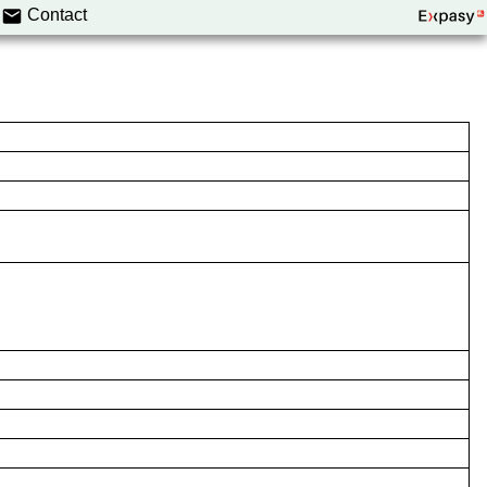
Contact