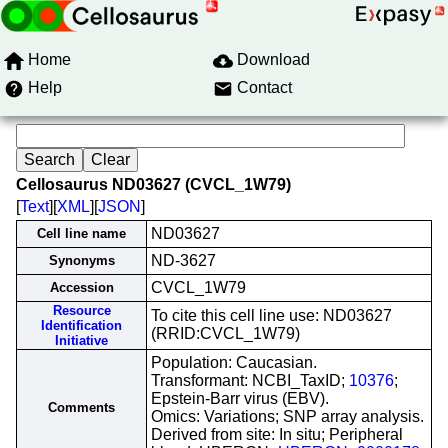
Home
Download
Help
Contact
Cellosaurus ND03627 (CVCL_1W79)
[
Text
][
XML
][
JSON
]
ND03627
Cell line name
ND-3627
Synonyms
CVCL_1W79
Accession
Resource
To cite this cell line use: ND03627
Identification
(RRID:CVCL_1W79)
Initiative
Population: Caucasian.
Transformant: NCBI_TaxID;
10376
;
Epstein-Barr virus (EBV).
Comments
Omics: Variations; SNP array analysis.
Derived from site: In situ; Peripheral