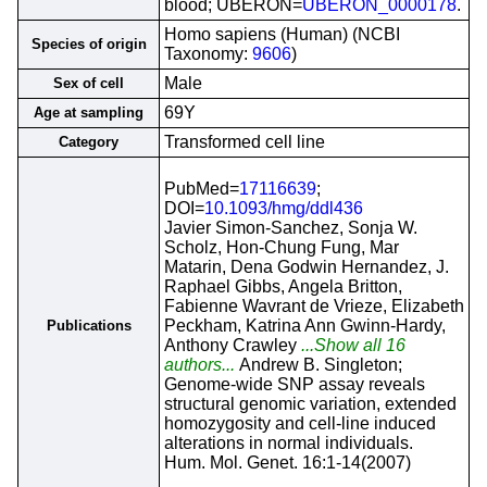
blood; UBERON=
UBERON_0000178
.
Homo sapiens (Human) (NCBI
Species of origin
Taxonomy:
9606
)
Male
Sex of cell
69Y
Age at sampling
Transformed cell line
Category
PubMed=
17116639
;
DOI=
10.1093/hmg/ddl436
Javier Simon-Sanchez, Sonja W.
Scholz, Hon-Chung Fung, Mar
Matarin, Dena Godwin Hernandez, J.
Raphael Gibbs, Angela Britton,
Fabienne Wavrant de Vrieze, Elizabeth
Peckham, Katrina Ann Gwinn-Hardy,
Publications
Anthony Crawley
...Show all 16
authors...
Andrew B. Singleton;
Genome-wide SNP assay reveals
structural genomic variation, extended
homozygosity and cell-line induced
alterations in normal individuals.
Hum. Mol. Genet. 16:1-14(2007)