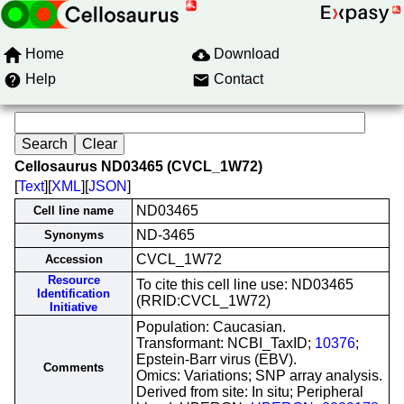
Home
Download
Help
Contact
Cellosaurus ND03465 (CVCL_1W72)
[
Text
][
XML
][
JSON
]
ND03465
Cell line name
ND-3465
Synonyms
CVCL_1W72
Accession
Resource
To cite this cell line use: ND03465
Identification
(RRID:CVCL_1W72)
Initiative
Population: Caucasian.
Transformant: NCBI_TaxID;
10376
;
Epstein-Barr virus (EBV).
Comments
Omics: Variations; SNP array analysis.
Derived from site: In situ; Peripheral