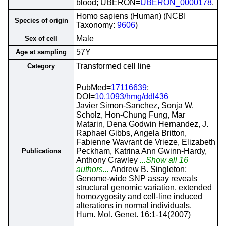
blood; UBERON=
UBERON_0000178
.
Homo sapiens (Human) (NCBI
Species of origin
Taxonomy:
9606
)
Male
Sex of cell
57Y
Age at sampling
Transformed cell line
Category
PubMed=
17116639
;
DOI=
10.1093/hmg/ddl436
Javier Simon-Sanchez, Sonja W.
Scholz, Hon-Chung Fung, Mar
Matarin, Dena Godwin Hernandez, J.
Raphael Gibbs, Angela Britton,
Fabienne Wavrant de Vrieze, Elizabeth
Peckham, Katrina Ann Gwinn-Hardy,
Publications
Anthony Crawley
...Show all 16
authors...
Andrew B. Singleton;
Genome-wide SNP assay reveals
structural genomic variation, extended
homozygosity and cell-line induced
alterations in normal individuals.
Hum. Mol. Genet. 16:1-14(2007)