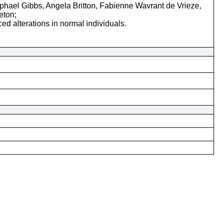
ael Gibbs, Angela Britton, Fabienne Wavrant de Vrieze,
eton;
d alterations in normal individuals.