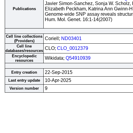
Javier Simon-Sanchez, Sonja W. Scholz, 
Elizabeth Peckham, Katrina Ann Gwinn-H
Publications
Genome-wide SNP assay reveals structural
Hum. Mol. Genet. 16:1-14(2007)
Cell line collections
Coriell;
ND03401
(Providers)
Cell line
CLO;
CLO_0012379
databases/resources
Encyclopedic
Wikidata;
Q54910939
resources
22-Sep-2015
Entry creation
10-Apr-2025
Last entry update
9
Version number