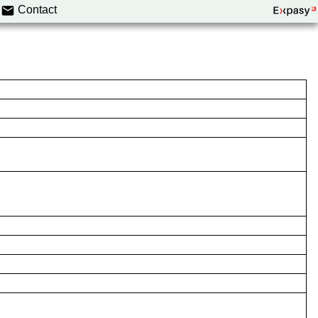
Contact