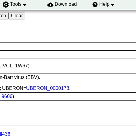
Tools
Download
Help
ID:CVCL_1W67)
in-Barr virus (EBV).
ood; UBERON=
UBERON_0000178
.
:
9606
)
dl436