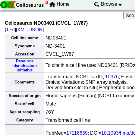
Home
Browse
Cellosaurus ND03401 (CVCL_1W67)
[
Text
][
XML
][
JSON
]
ND03401
Cell line name
ND-3401
Synonyms
CVCL_1W67
Accession
Resource
To cite this cell line use: ND03401 (RR
Identification
Initiative
Transformant: NCBI_TaxID;
10376
; Epste
Omics: Variations; SNP array analysis.
Comments
Derived from site: In situ; Peripheral bl
Homo sapiens (Human) (NCBI Taxonomy
Species of origin
Male
Sex of cell
76Y
Age at sampling
Transformed cell line
Category
PubMed=
17116639
; DOI=
10.1093/hmg/d