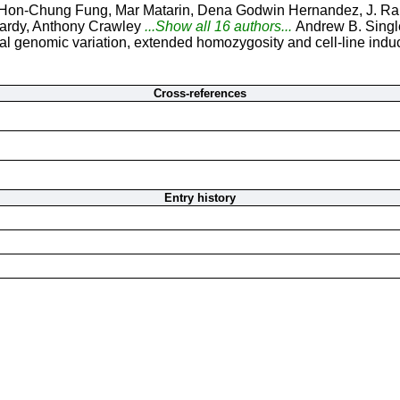
Hon-Chung Fung, Mar Matarin, Dena Godwin Hernandez, J. Raph
ardy, Anthony Crawley
...Show all 16 authors...
Andrew B. Singl
 genomic variation, extended homozygosity and cell-line induce
Cross-references
Entry history