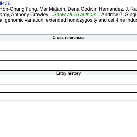
dl436
Hon-Chung Fung, Mar Matarin, Dena Godwin Hernandez, J. Raph
ardy, Anthony Crawley
...Show all 16 authors...
Andrew B. Singl
 genomic variation, extended homozygosity and cell-line induce
Cross-references
Entry history