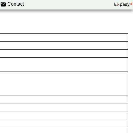
Contact