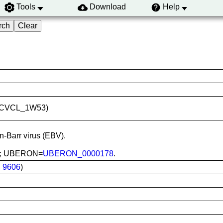
Tools
Download
Help
ID:CVCL_1W53)
in-Barr virus (EBV).
ood; UBERON=
UBERON_0000178
.
:
9606
)