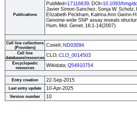
PubMed=
17116639
; DOI=
10.1093/hmg/d
Javier Simon-Sanchez, Sonja W. Scholz, 
Elizabeth Peckham, Katrina Ann Gwinn-H
Publications
Genome-wide SNP assay reveals structural
Hum. Mol. Genet. 16:1-14(2007)
Cell line collections
Coriell;
ND03094
(Providers)
Cell line
CLO;
CLO_0014503
databases/resources
Encyclopedic
Wikidata;
Q54910754
resources
22-Sep-2015
Entry creation
10-Apr-2025
Last entry update
10
Version number