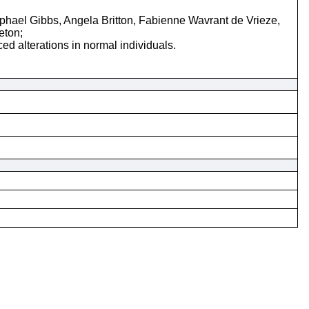
ael Gibbs, Angela Britton, Fabienne Wavrant de Vrieze,
eton;
d alterations in normal individuals.