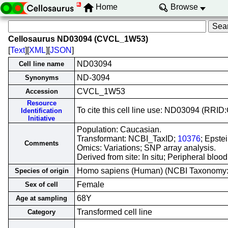
Home
Browse
Cellosaurus ND03094 (CVCL_1W53)
[
Text
][
XML
][
JSON
]
ND03094
Cell line name
ND-3094
Synonyms
CVCL_1W53
Accession
Resource
To cite this cell line use: ND03094 (RR
Identification
Initiative
Population: Caucasian.
Transformant: NCBI_TaxID;
10376
; Epste
Comments
Omics: Variations; SNP array analysis.
Derived from site: In situ; Peripheral bl
Homo sapiens (Human) (NCBI Taxonomy
Species of origin
Female
Sex of cell
68Y
Age at sampling
Transformed cell line
Category