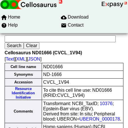
Home
Download
Help
Contact
Cellosaurus ND01666 (CVCL_1V94)
[
Text
][
XML
][
JSON
]
ND01666
Cell line name
ND-1666
Synonyms
CVCL_1V94
Accession
Resource
To cite this cell line use: ND01666
Identification
(RRID:CVCL_1V94)
Initiative
Transformant: NCBI_TaxID;
10376
;
Epstein-Barr virus (EBV).
Comments
Derived from site: In situ; Peripheral
blood; UBERON=
UBERON_0000178
.
Homo sapiens (Human) (NCBI