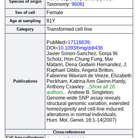
Species of origin
Taxonomy:
9606
)
Female
Sex of cell
81Y
Age at sampling
Transformed cell line
Category
PubMed=
17116639
;
DOI=
10.1093/hmg/ddl436
Javier Simon-Sanchez, Sonja W.
Scholz, Hon-Chung Fung, Mar
Matarin, Dena Godwin Hernandez, J.
Raphael Gibbs, Angela Britton,
Fabienne Wavrant de Vrieze, Elizabeth
Peckham, Katrina Ann Gwinn-Hardy,
Publications
Anthony Crawley
...Show all 16
authors...
Andrew B. Singleton;
Genome-wide SNP assay reveals
structural genomic variation, extended
homozygosity and cell-line induced
alterations in normal individuals.
Hum. Mol. Genet. 16:1-14(2007)
Cross-references
Cell line collections