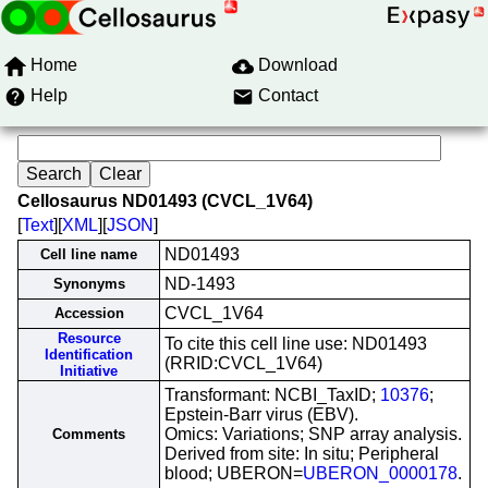
Home
Download
Help
Contact
Cellosaurus ND01493 (CVCL_1V64)
[
Text
][
XML
][
JSON
]
ND01493
Cell line name
ND-1493
Synonyms
CVCL_1V64
Accession
Resource
To cite this cell line use: ND01493
Identification
(RRID:CVCL_1V64)
Initiative
Transformant: NCBI_TaxID;
10376
;
Epstein-Barr virus (EBV).
Omics: Variations; SNP array analysis.
Comments
Derived from site: In situ; Peripheral
blood; UBERON=
UBERON_0000178
.