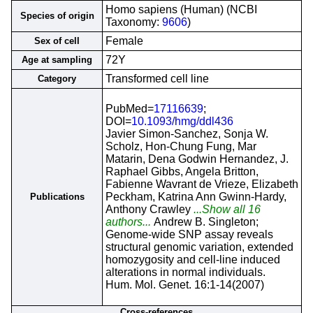
Homo sapiens (Human) (NCBI
Species of origin
Taxonomy:
9606
)
Female
Sex of cell
72Y
Age at sampling
Transformed cell line
Category
PubMed=
17116639
;
DOI=
10.1093/hmg/ddl436
Javier Simon-Sanchez, Sonja W.
Scholz, Hon-Chung Fung, Mar
Matarin, Dena Godwin Hernandez, J.
Raphael Gibbs, Angela Britton,
Fabienne Wavrant de Vrieze, Elizabeth
Peckham, Katrina Ann Gwinn-Hardy,
Publications
Anthony Crawley
...Show all 16
authors...
Andrew B. Singleton;
Genome-wide SNP assay reveals
structural genomic variation, extended
homozygosity and cell-line induced
alterations in normal individuals.
Hum. Mol. Genet. 16:1-14(2007)
Cross-references