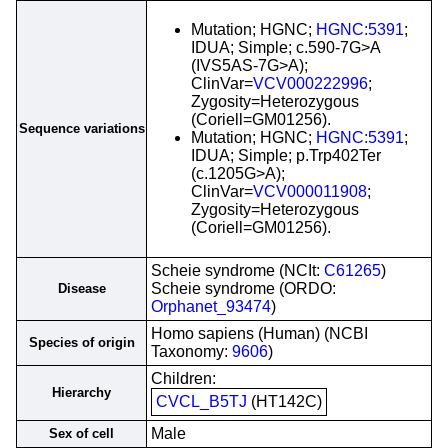
Mutation; HGNC;
HGNC:5391
;
IDUA; Simple; c.590-7G>A
(IVS5AS-7G>A);
ClinVar=
VCV000222996
;
Zygosity=Heterozygous
(Coriell=GM01256).
Sequence variations
Mutation; HGNC;
HGNC:5391
;
IDUA; Simple; p.Trp402Ter
(c.1205G>A);
ClinVar=
VCV000011908
;
Zygosity=Heterozygous
(Coriell=GM01256).
Scheie syndrome (NCIt:
C61265
)
Scheie syndrome (ORDO:
Disease
Orphanet_93474
)
Homo sapiens (Human) (NCBI
Species of origin
Taxonomy:
9606
)
Children:
Hierarchy
CVCL_B5TJ
(HT142C)
Male
Sex of cell