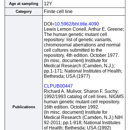
12Y
Age at sampling
Finite cell line
Category
DOI=
10.5962/bhl.title.4090
Lewis Lemon Coriell, Arthur E. Greene;
The human genetic mutant cell
repository: list of genetic variants,
chromosomal aberrations and normal
cell cultures submitted to the
repository. 4th edition. October 1977.
(In misc. document) Institute for
Medical Research (Camden, N.J.);
pp.1-171; National Institutes of Health;
Bethesda; USA (1977)
CLPUB00447
Richard A. Mulivor, Sharon F. Suchy;
1992/1993 catalog of cell lines. NIGMS
human genetic mutant cell repository.
16th edition. October 1992.
Publications
(In misc. document) Institute for
Medical Research (Camden, N.J.) NIH
92-2011; pp.1-918; National Institutes
of Health; Bethesda; USA (1992)