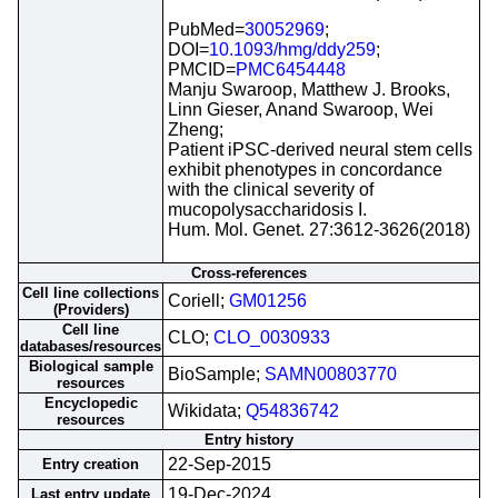
PubMed=
30052969
;
DOI=
10.1093/hmg/ddy259
;
PMCID=
PMC6454448
Manju Swaroop, Matthew J. Brooks,
Linn Gieser, Anand Swaroop, Wei
Zheng;
Patient iPSC-derived neural stem cells
exhibit phenotypes in concordance
with the clinical severity of
mucopolysaccharidosis I.
Hum. Mol. Genet. 27:3612-3626(2018)
Cross-references
Cell line collections
Coriell;
GM01256
(Providers)
Cell line
CLO;
CLO_0030933
databases/resources
Biological sample
BioSample;
SAMN00803770
resources
Encyclopedic
Wikidata;
Q54836742
resources
Entry history
22-Sep-2015
Entry creation
19-Dec-2024
Last entry update