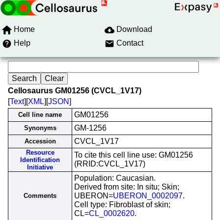
Home
Download
Help
Contact
Cellosaurus GM01256 (CVCL_1V17)
[
Text
][
XML
][
JSON
]
GM01256
Cell line name
GM-1256
Synonyms
CVCL_1V17
Accession
Resource
To cite this cell line use: GM01256
Identification
(RRID:CVCL_1V17)
Initiative
Population: Caucasian.
Derived from site: In situ; Skin;
UBERON=
UBERON_0002097
.
Comments
Cell type: Fibroblast of skin;
CL=
CL_0002620
.