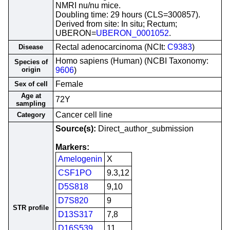
NMRI nu/nu mice.
Doubling time: 29 hours (CLS=300857).
Derived from site: In situ; Rectum;
UBERON=
UBERON_0001052
.
Rectal adenocarcinoma (NCIt:
C9383
)
Disease
Homo sapiens (Human) (NCBI Taxonomy:
Species of
origin
9606
)
Female
Sex of cell
Age at
72Y
sampling
Cancer cell line
Category
Source(s):
Direct_author_submission
Markers:
Amelogenin
X
CSF1PO
9.3,12
D5S818
9,10
D7S820
9
STR profile
D13S317
7,8
D16S539
11