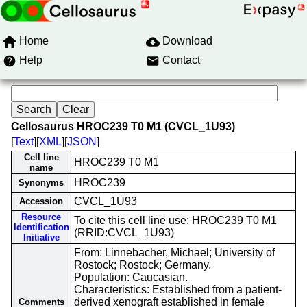
Home
Download
Help
Contact
Cellosaurus HROC239 T0 M1 (CVCL_1U93)
[
Text
][
XML
][
JSON
]
Cell line
HROC239 T0 M1
name
HROC239
Synonyms
CVCL_1U93
Accession
Resource
To cite this cell line use: HROC239 T0 M1
Identification
(RRID:CVCL_1U93)
Initiative
From: Linnebacher, Michael; University of
Rostock; Rostock; Germany.
Population: Caucasian.
Characteristics: Established from a patient-
derived xenograft established in female
Comments