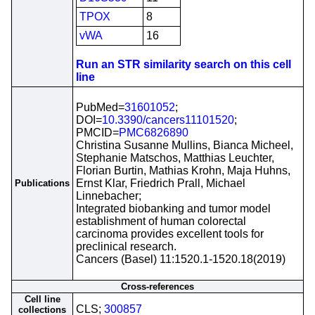
TPOX
8
vWA
16
Run an STR similarity search on this cell
line
PubMed=
31601052
;
DOI=
10.3390/cancers11101520
;
PMCID=
PMC6826890
Christina Susanne Mullins, Bianca Micheel,
Stephanie Matschos, Matthias Leuchter,
Florian Burtin, Mathias Krohn, Maja Huhns,
Ernst Klar, Friedrich Prall, Michael
Publications
Linnebacher;
Integrated biobanking and tumor model
establishment of human colorectal
carcinoma provides excellent tools for
preclinical research.
Cancers (Basel) 11:1520.1-1520.18(2019)
Cross-references
Cell line
CLS;
300857
collections