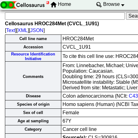
Home
Browse
Cellosaurus HROC284Met (CVCL_1U91)
[
Text
][
XML
][
JSON
]
HROC284Met
Cell line name
CVCL_1U91
Accession
Resource Identification
To cite this cell line use: HRO
Initiative
From: Linnebacher, Michael; Unive
Population: Caucasian.
Doubling time: 29 hours (CLS=300
Comments
Microsatellite instability: Stable 
Derived from site: Metastatic; Li
Colon adenocarcinoma (NCIt:
C43
Disease
Homo sapiens (Human) (NCBI Ta
Species of origin
Female
Sex of cell
67Y
Age at sampling
Cancer cell line
Category
Source(s):
CLS=300816