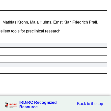
 Mathias Krohn, Maja Huhns, Ernst Klar, Friedrich Prall,
ent tools for preclinical research.
IRDiRC Recognized
Back to the top
Resource