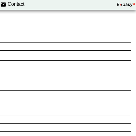
Contact