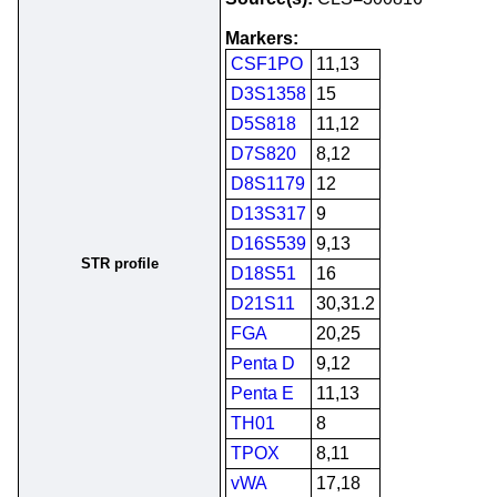
Markers:
CSF1PO
11,13
D3S1358
15
D5S818
11,12
D7S820
8,12
D8S1179
12
D13S317
9
D16S539
9,13
STR profile
D18S51
16
D21S11
30,31.2
FGA
20,25
Penta D
9,12
Penta E
11,13
TH01
8
TPOX
8,11
vWA
17,18