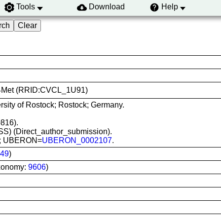
Tools
Download
Help
C284Met (RRID:CVCL_1U91)
rsity of Rostock; Rostock; Germany.
816).
(MSS) (Direct_author_submission).
ver; UBERON=
UBERON_0002107
.
49
)
xonomy:
9606
)