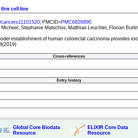
his cell line
/cancers11101520
; PMCID=
PMC6826890
Micheel, Stephanie Matschos, Matthias Leuchter, Florian Burtin,
del establishment of human colorectal carcinoma provides excell
8(2019)
Cross-references
Entry history
Global Core Biodata
ELIXIR Core Data
Resource
Resource