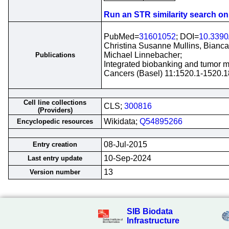
Run an STR similarity search on t
PubMed=
31601052
; DOI=
10.3390
Christina Susanne Mullins, Bianca 
Michael Linnebacher;
Publications
Integrated biobanking and tumor mo
Cancers (Basel) 11:1520.1-1520.1
Cell line collections
CLS;
300816
(Providers)
Wikidata;
Q54895266
Encyclopedic resources
08-Jul-2015
Entry creation
10-Sep-2024
Last entry update
13
Version number
SIB Biodata
Infrastructure