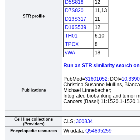
D5S818
12
D7S820
11,13
STR profile
D13S317
11
D16S539
12
TH01
6,10
TPOX
8
vWA
18
Run an STR similarity search on t
PubMed=
31601052
; DOI=
10.3390
Christina Susanne Mullins, Bianca 
Michael Linnebacher;
Publications
Integrated biobanking and tumor mo
Cancers (Basel) 11:1520.1-1520.1
Cell line collections
CLS;
300834
(Providers)
Wikidata;
Q54895259
Encyclopedic resources