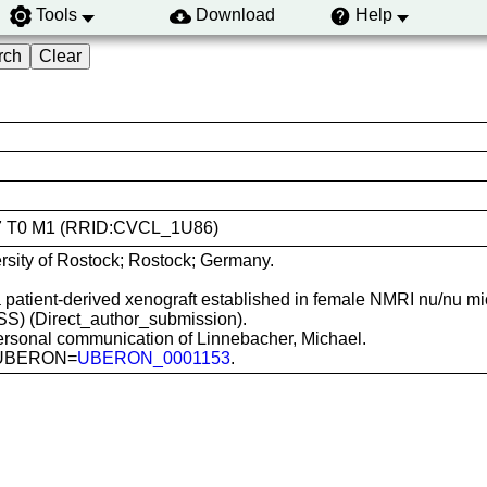
Tools
Download
Help
C277 T0 M1 (RRID:CVCL_1U86)
rsity of Rostock; Rostock; Germany.
a patient-derived xenograft established in female NMRI nu/nu mi
(MSS) (Direct_author_submission).
ersonal communication of Linnebacher, Michael.
m; UBERON=
UBERON_0001153
.