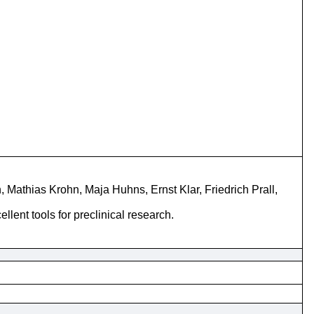
 Mathias Krohn, Maja Huhns, Ernst Klar, Friedrich Prall,
ent tools for preclinical research.