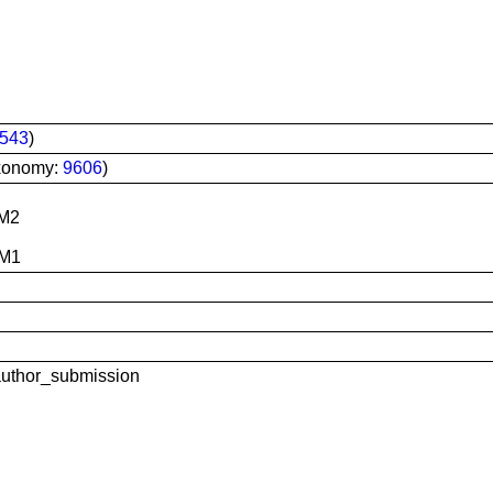
543
)
xonomy:
9606
)
M2
 M1
uthor_submission