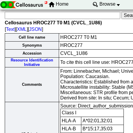
Home
Browse
Cellosaurus HROC277 T0 M1 (CVCL_1U86)
[
Text
][
XML
][
JSON
]
HROC277 T0 M1
Cell line name
HROC277
Synonyms
CVCL_1U86
Accession
Resource Identification
To cite this cell line use: HRO
Initiative
From: Linnebacher, Michael; Unive
Population: Caucasian.
Characteristics: Established from 
Comments
Microsatellite instability: Stable 
Miscellaneous: STR profile from p
Derived from site: In situ; Cecu
Source: Direct_author_submission
Class I
HLA-A
A*02:01,32:01
HLA-B
B*15:17,35:03