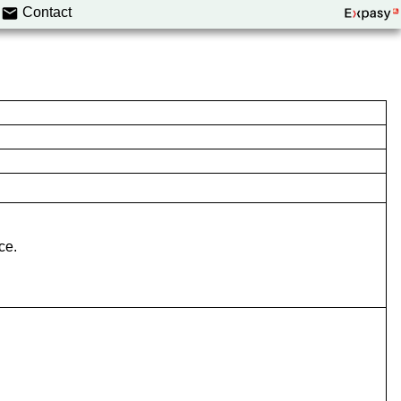
Contact
ce.