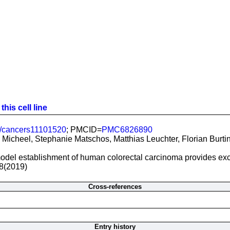
his cell line
/cancers11101520
; PMCID=
PMC6826890
Micheel, Stephanie Matschos, Matthias Leuchter, Florian Burtin,
del establishment of human colorectal carcinoma provides excell
8(2019)
Cross-references
Entry history