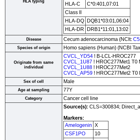
HLA typing
HLA-C
C*0:401,07:01
Class II
HLA-DQ
DQB1*03:01,06:04
HLA-DR
DRB1*11:01,13:02
Cecum adenocarcinoma (NCIt:
C5
Disease
Homo sapiens (Human) (NCBI Ta
Species of origin
CVCL_YD54
! B-LCL-HROC277
CVCL_1U87
! HROC277Met1 T0 
Originate from same
individual
CVCL_1U88
! HROC277Met2
CVCL_AP59
! HROC277Met2 T0
Male
Sex of cell
77Y
Age at sampling
Cancer cell line
Category
Source(s):
CLS=300834; Direct_a
Markers:
Amelogenin
X
CSF1PO
10