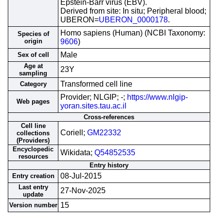
Epstein-Barr virus (EBV).
Derived from site: In situ; Peripheral blood;
UBERON=
UBERON_0000178
.
Homo sapiens (Human) (NCBI Taxonomy:
Species of
origin
9606
)
Male
Sex of cell
Age at
23Y
sampling
Transformed cell line
Category
Provider; NLGIP; -;
https://www.nlgip-
Web pages
yoran.sites.tau.ac.il
Cross-references
Cell line
Coriell;
GM22332
collections
(Providers)
Encyclopedic
Wikidata;
Q54852535
resources
Entry history
08-Jul-2015
Entry creation
Last entry
27-Nov-2025
update
15
Version number