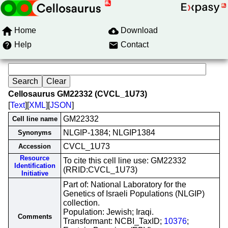
Home
Download
Help
Contact
Cellosaurus GM22332 (CVCL_1U73)
[
Text
][
XML
][
JSON
]
GM22332
Cell line name
NLGIP-1384; NLGIP1384
Synonyms
CVCL_1U73
Accession
Resource
To cite this cell line use: GM22332
Identification
(RRID:CVCL_1U73)
Initiative
Part of: National Laboratory for the
Genetics of Israeli Populations (NLGIP)
collection.
Population: Jewish; Iraqi.
Comments
Transformant: NCBI_TaxID;
10376
;