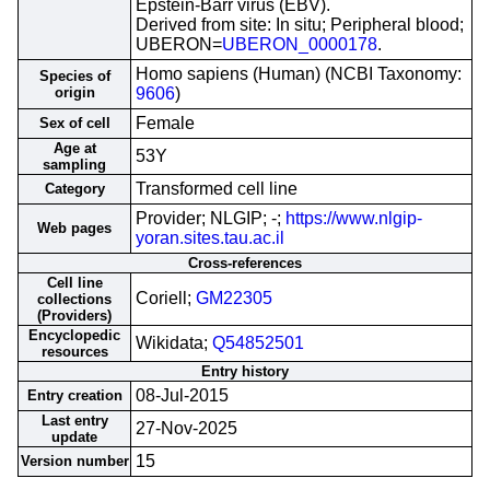
Epstein-Barr virus (EBV).
Derived from site: In situ; Peripheral blood;
UBERON=
UBERON_0000178
.
Homo sapiens (Human) (NCBI Taxonomy:
Species of
origin
9606
)
Female
Sex of cell
Age at
53Y
sampling
Transformed cell line
Category
Provider; NLGIP; -;
https://www.nlgip-
Web pages
yoran.sites.tau.ac.il
Cross-references
Cell line
Coriell;
GM22305
collections
(Providers)
Encyclopedic
Wikidata;
Q54852501
resources
Entry history
08-Jul-2015
Entry creation
Last entry
27-Nov-2025
update
15
Version number