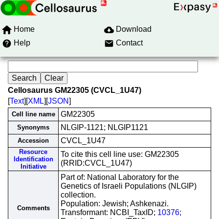
Home
Download
Help
Contact
Cellosaurus GM22305 (CVCL_1U47)
[
Text
][
XML
][
JSON
]
GM22305
Cell line name
NLGIP-1121; NLGIP1121
Synonyms
CVCL_1U47
Accession
Resource
To cite this cell line use: GM22305
Identification
(RRID:CVCL_1U47)
Initiative
Part of: National Laboratory for the
Genetics of Israeli Populations (NLGIP)
collection.
Population: Jewish; Ashkenazi.
Comments
Transformant: NCBI_TaxID;
10376
;