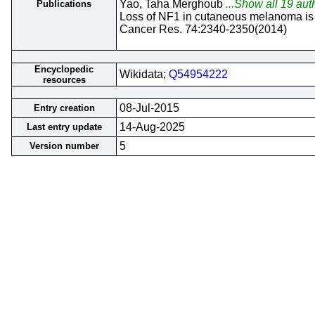
Yao, Taha Merghoub
...Show all 19 aut
Publications
Loss of NF1 in cutaneous melanoma is
Cancer Res. 74:2340-2350(2014)
Encyclopedic
Wikidata;
Q54954222
resources
08-Jul-2015
Entry creation
14-Aug-2025
Last entry update
5
Version number