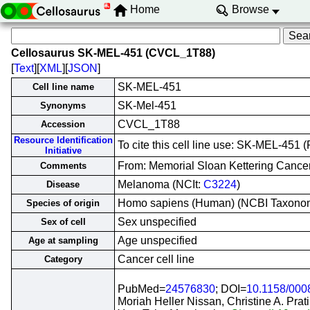
Home
Browse
Cellosaurus SK-MEL-451 (CVCL_1T88)
[
Text
][
XML
][
JSON
]
SK-MEL-451
Cell line name
SK-Mel-451
Synonyms
CVCL_1T88
Accession
Resource Identification
To cite this cell line use: SK-MEL-45
Initiative
From: Memorial Sloan Kettering Cance
Comments
Melanoma (NCIt:
C3224
)
Disease
Homo sapiens (Human) (NCBI Taxono
Species of origin
Sex unspecified
Sex of cell
Age unspecified
Age at sampling
Cancer cell line
Category
PubMed=
24576830
; DOI=
10.1158/000
Moriah Heller Nissan, Christine A. Prat