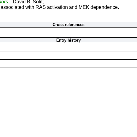
hors...
David B. Solit;
 associated with RAS activation and MEK dependence.
Cross-references
Entry history