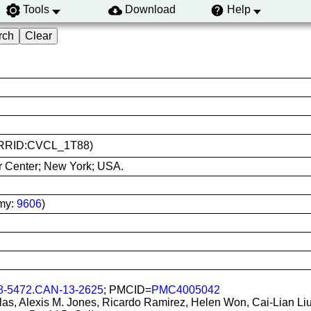
Tools
Download
Help
1 (RRID:CVCL_1T88)
r Center; New York; USA.
my:
9606
)
8-5472.CAN-13-2625
; PMCID=
PMC4005042
ilas, Alexis M. Jones, Ricardo Ramirez, Helen Won, Cai-Lian Liu