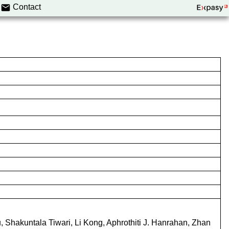
Contact
, Shakuntala Tiwari, Li Kong, Aphrothiti J. Hanrahan, Zhan