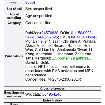
origin
9606
)
Sex unspecified
Sex of cell
Age at
Age unspecified
sampling
Cancer cell line
Category
PubMed=
24576830
; DOI=
10.1158/0008-
5472.CAN-13-2625
; PMCID=
PMC4005042
Moriah Heller Nissan, Christine A. Pratilas,
Alexis M. Jones, Ricardo Ramirez, Helen
Won, Cai-Lian Liu, Shakuntala Tiwari, Li
Kong, Aphrothiti J. Hanrahan, Zhan Yao,
Publications
Taha Merghoub
...Show all 19 authors...
David B. Solit;
Loss of NF1 in cutaneous melanoma is
associated with RAS activation and MEK
dependence.
Cancer Res. 74:2340-2350(2014)
Cross-references
Encyclopedic
Wikidata;
Q54954146
resources
Entry history
Entry