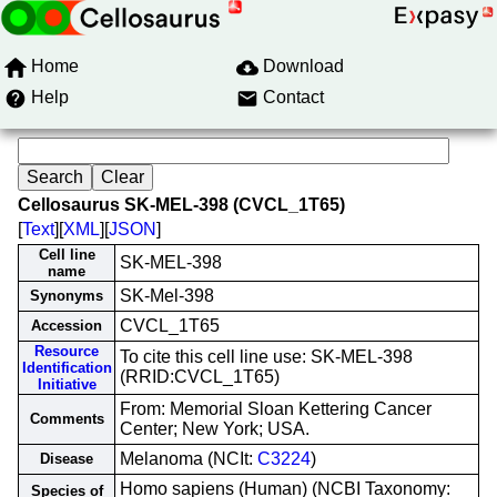
Home
Download
Help
Contact
Cellosaurus SK-MEL-398 (CVCL_1T65)
[
Text
][
XML
][
JSON
]
Cell line
SK-MEL-398
name
SK-Mel-398
Synonyms
CVCL_1T65
Accession
Resource
To cite this cell line use: SK-MEL-398
Identification
(RRID:CVCL_1T65)
Initiative
From: Memorial Sloan Kettering Cancer
Comments
Center; New York; USA.
Melanoma (NCIt:
C3224
)
Disease
Homo sapiens (Human) (NCBI Taxonomy:
Species of