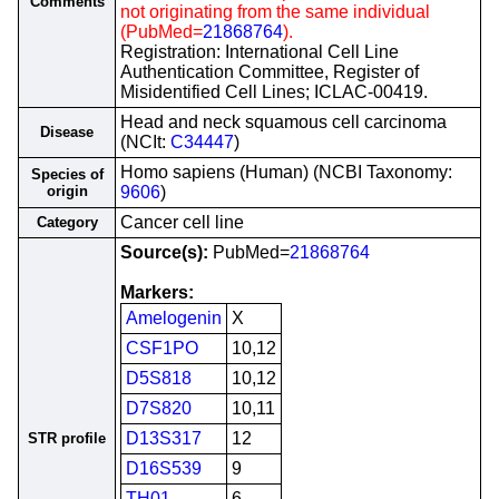
Comments
not originating from the same individual
(PubMed=
21868764
).
Registration: International Cell Line
Authentication Committee, Register of
Misidentified Cell Lines; ICLAC-00419.
Head and neck squamous cell carcinoma
Disease
(NCIt:
C34447
)
Homo sapiens (Human) (NCBI Taxonomy:
Species of
origin
9606
)
Cancer cell line
Category
Source(s):
PubMed=
21868764
Markers:
Amelogenin
X
CSF1PO
10,12
D5S818
10,12
D7S820
10,11
D13S317
12
STR profile
D16S539
9
TH01
6