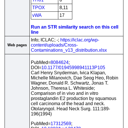
TPOX
8,11
vWA
17
Run an STR similarity search on this cell
line
Info; ICLAC; -;
https://iclac.org/wp-
content/uploads/Cross-
Web pages
Contaminations_v13_distribution.xlsx
PubMed=
8084624
;
DOI=
10.1177/01945998941113P105
Carl Henry Snyderman, Ivica Klapan,
Michelle Milanovich, Dae Seog Heo, Robin
Wagner, Donald R. Schwartz, Jonas T.
Johnson, Theresa L. Whiteside;
Comparison of in vivo and in vitro
prostaglandin E2 production by squamous
cell carcinoma of the head and neck.
Otolaryngol. Head Neck Surg. 111:189-
196(1994)
PubMed=
17312569
;