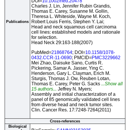
DOI=
10.1002/hed.20478
Charles J. Lin, Jennifer Rubin Grandis,
Thomas E. Carey, Susanne M. Gollin,
Theresa L. Whiteside, Wayne M. Koch,
Robert Louis Ferris, Stephen Y. Lai;
Publications
Head and neck squamous cell carcinoma
cell lines: established models and rationale
for selection.
Head Neck 29:163-188(2007)
PubMed=
21868764
; DOI=
10.1158/1078-
0432.CCR-11-0690
; PMCID=
PMC3229662
Mei Zhao, Daisuke Sano, Curtis R.
Pickering, Samar A. Jasser, Ying C.
Henderson, Gary L. Clayman, Erich M.
Sturgis, Thomas J. Ow, Reuben Lotan,
Thomas E. Carey, Peter G. Sacks
...Show all
15 authors...
Jeffrey N. Myers;
Assembly and initial characterization of a
panel of 85 genomically validated cell lines
from diverse head and neck tumor sites.
Clin. Cancer Res. 17:7248-7264(2011)
Cross-references
Biological