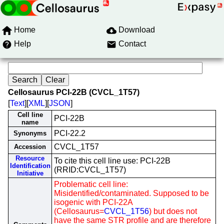
Home
Download
Help
Contact
Cellosaurus PCI-22B (CVCL_1T57)
[
Text
][
XML
][
JSON
]
Cell line
PCI-22B
name
PCI-22.2
Synonyms
CVCL_1T57
Accession
Resource
To cite this cell line use: PCI-22B
Identification
(RRID:CVCL_1T57)
Initiative
Problematic cell line:
Misidentified/contaminated. Supposed to be
isogenic with PCI-22A
(Cellosaurus=
CVCL_1T56
) but does not
have the same STR profile and are therefore