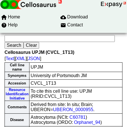
Home
Download
Help
Contact
Cellosaurus UPJM (CVCL_1T13)
[
Text
][
XML
][
JSON
]
Cell line
UPJM
name
University of Portsmouth JM
Synonyms
CVCL_1T13
Accession
Resource
To cite this cell line use: UPJM
Identification
(RRID:CVCL_1T13)
Initiative
Derived from site: In situ; Brain;
Comments
UBERON=
UBERON_0000955
.
Astrocytoma (NCIt:
C60781
)
Disease
Astrocytoma (ORDO:
Orphanet_94
)