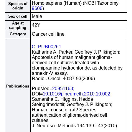
Homo sapiens (Human) (NCBI Taxonomy:
Species of
origin
9606
)
Male
Sex of cell
Age at
42Y
sampling
Cancer cell line
Category
CLPUB00261
Katharine A. Parker, Geoffrey J. Pilkington;
Apoptosis of human malignant glioma-
derived cell cultures treated with
clomipramine hydrochloride, as detected by
annexin-V assay.
Radiol. Oncol. 40:87-93(2006)
Publications
PubMed=
20951163
;
DOI=
10.1016/j.jneumeth.2010.10.002
Samantha C. Higgins, Hedda
Steingrimsdottir, Geoffrey J. Pilkington;
Human, mouse or rat? Species
authentication of glioma-derived cell
cultures.
J. Neurosci. Methods 194:139-143(2010)