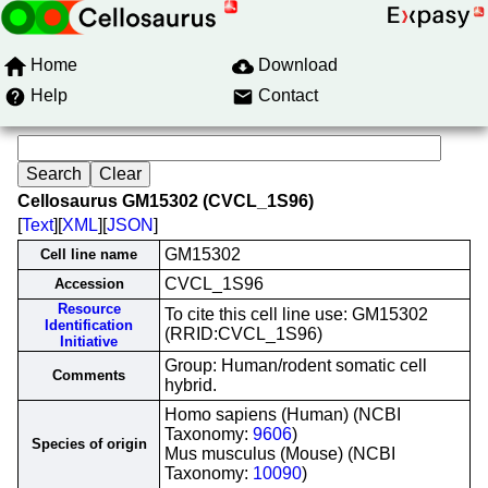
Home
Download
Help
Contact
Cellosaurus GM15302 (CVCL_1S96)
[
Text
][
XML
][
JSON
]
GM15302
Cell line name
CVCL_1S96
Accession
Resource
To cite this cell line use: GM15302
Identification
(RRID:CVCL_1S96)
Initiative
Group: Human/rodent somatic cell
Comments
hybrid.
Homo sapiens (Human) (NCBI
Taxonomy:
9606
)
Species of origin
Mus musculus (Mouse) (NCBI
Taxonomy:
10090
)