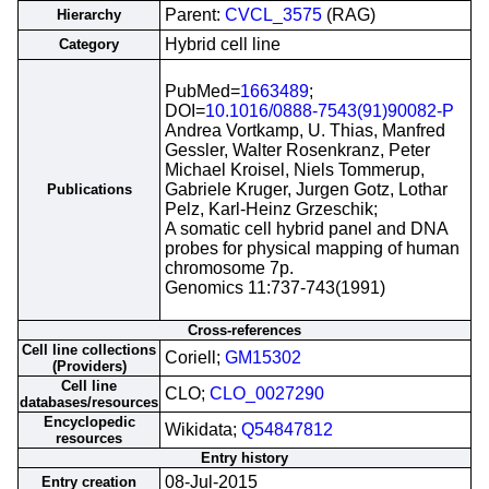
Parent:
CVCL_3575
(RAG)
Hierarchy
Hybrid cell line
Category
PubMed=
1663489
;
DOI=
10.1016/0888-7543(91)90082-P
Andrea Vortkamp, U. Thias, Manfred
Gessler, Walter Rosenkranz, Peter
Michael Kroisel, Niels Tommerup,
Gabriele Kruger, Jurgen Gotz, Lothar
Publications
Pelz, Karl-Heinz Grzeschik;
A somatic cell hybrid panel and DNA
probes for physical mapping of human
chromosome 7p.
Genomics 11:737-743(1991)
Cross-references
Cell line collections
Coriell;
GM15302
(Providers)
Cell line
CLO;
CLO_0027290
databases/resources
Encyclopedic
Wikidata;
Q54847812
resources
Entry history
08-Jul-2015
Entry creation