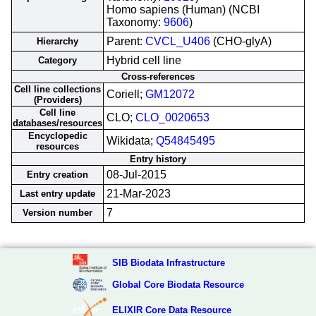
Homo sapiens (Human) (NCBI
Taxonomy:
9606
)
Parent:
CVCL_U406
(CHO-glyA)
Hierarchy
Hybrid cell line
Category
Cross-references
Cell line collections
Coriell;
GM12072
(Providers)
Cell line
CLO;
CLO_0020653
databases/resources
Encyclopedic
Wikidata;
Q54845495
resources
Entry history
08-Jul-2015
Entry creation
21-Mar-2023
Last entry update
7
Version number
SIB Biodata Infrastructure
Global Core Biodata Resource
ELIXIR Core Data Resource