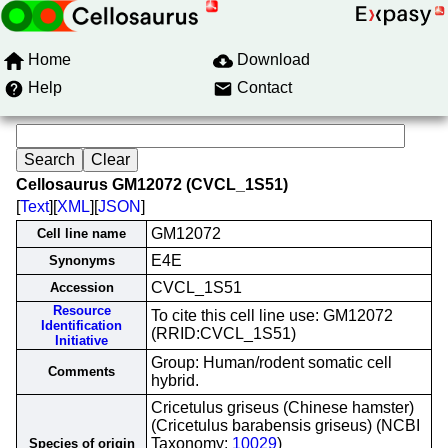
Home
Download
Help
Contact
Cellosaurus GM12072 (CVCL_1S51)
[
Text
][
XML
][
JSON
]
GM12072
Cell line name
E4E
Synonyms
CVCL_1S51
Accession
Resource
To cite this cell line use: GM12072
Identification
(RRID:CVCL_1S51)
Initiative
Group: Human/rodent somatic cell
Comments
hybrid.
Cricetulus griseus (Chinese hamster)
(Cricetulus barabensis griseus) (NCBI
Taxonomy:
10029
)
Species of origin