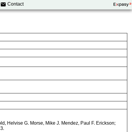
Contact
old, Helvise G. Morse, Mike J. Mendez, Paul F. Erickson;
3.