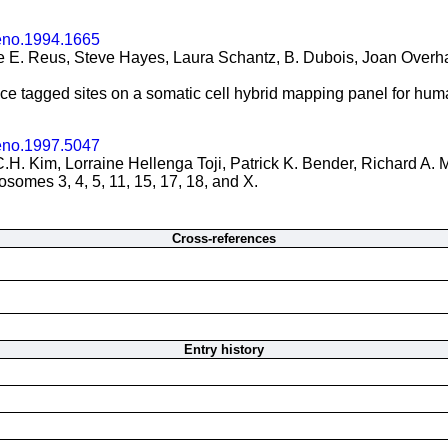
eno.1994.1665
 E. Reus, Steve Hayes, Laura Schantz, B. Dubois, Joan Overhau
nce tagged sites on a somatic cell hybrid mapping panel for h
eno.1997.5047
.H. Kim, Lorraine Hellenga Toji, Patrick K. Bender, Richard A. 
omes 3, 4, 5, 11, 15, 17, 18, and X.
Cross-references
Entry history