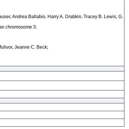
ser, Andrea Ballabio, Harry A. Drabkin, Tracey B. Lewis, G.
uman chromosome 3.
Mulivor, Jeanne C. Beck;