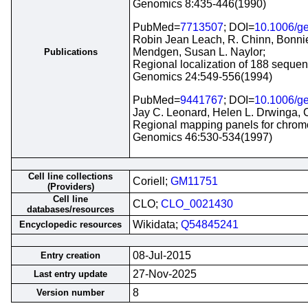
Genomics 8:435-446(1990)
PubMed=
7713507
; DOI=
10.1006/g
Robin Jean Leach, R. Chinn, Bonnie
Mendgen, Susan L. Naylor;
Publications
Regional localization of 188 seque
Genomics 24:549-556(1994)
PubMed=
9441767
; DOI=
10.1006/g
Jay C. Leonard, Helen L. Drwinga, C
Regional mapping panels for chromos
Genomics 46:530-534(1997)
Cell line collections
Coriell;
GM11751
(Providers)
Cell line
CLO;
CLO_0021430
databases/resources
Wikidata;
Q54845241
Encyclopedic resources
08-Jul-2015
Entry creation
27-Nov-2025
Last entry update
8
Version number