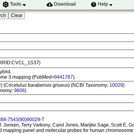
Tools
Download
Help
1 (RRID:CVCL_1S37)
ybrid.
osome 3 mapping (PubMed=
9441767
).
r) (Cricetulus barabensis griseus) (NCBI Taxonomy:
10029
)
onomy:
9606
)
888-7543(90)90029-T
M. Jonsen, Terry Varkony, Carol Jones, Marijke Sage, Scott E. G
rid mapping panel and molecular probes for human chromosome 