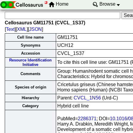
Home
Browse
Cellosaurus GM11751 (CVCL_1S37)
[
Text
][
XML
][
JSON
]
GM11751
Cell line name
UCH12
Synonyms
CVCL_1S37
Accession
Resource Identification
To cite this cell line use: GM1175
Initiative
Group: Human/rodent somatic cell h
Comments
Characteristics: Hybrid for chrom
Cricetulus griseus (Chinese hamste
Species of origin
Homo sapiens (Human) (NCBI Tax
Parent:
CVCL_1N56
(Urd-C)
Hierarchy
Hybrid cell line
Category
PubMed=
2286371
; DOI=
10.1016/0
Harry A. Drabkin, Meredith Wright, 
Development of a somatic cell hyb