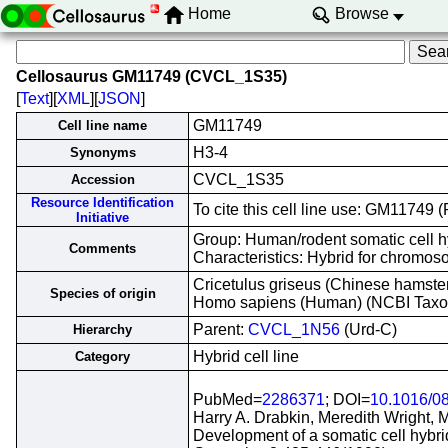
Home
Browse
Cellosaurus GM11749 (CVCL_1S35)
[
Text
][
XML
][
JSON
]
GM11749
Cell line name
H3-4
Synonyms
CVCL_1S35
Accession
Resource Identification
To cite this cell line use: GM1174
Initiative
Group: Human/rodent somatic cell h
Comments
Characteristics: Hybrid for chrom
Cricetulus griseus (Chinese hamste
Species of origin
Homo sapiens (Human) (NCBI Tax
Parent:
CVCL_1N56
(Urd-C)
Hierarchy
Hybrid cell line
Category
PubMed=
2286371
; DOI=
10.1016/0
Harry A. Drabkin, Meredith Wright, 
Development of a somatic cell hyb