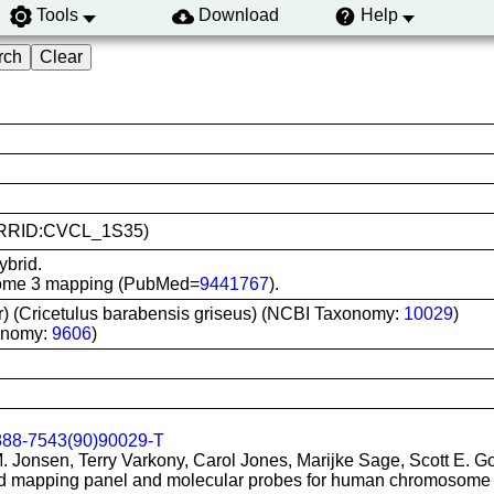
Tools
Download
Help
9 (RRID:CVCL_1S35)
ybrid.
osome 3 mapping (PubMed=
9441767
).
r) (Cricetulus barabensis griseus) (NCBI Taxonomy:
10029
)
onomy:
9606
)
888-7543(90)90029-T
M. Jonsen, Terry Varkony, Carol Jones, Marijke Sage, Scott E. G
rid mapping panel and molecular probes for human chromosome 