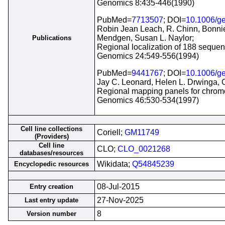
Genomics 8:435-446(1990)
PubMed=
7713507
; DOI=
10.1006/g
Robin Jean Leach, R. Chinn, Bonnie
Mendgen, Susan L. Naylor;
Publications
Regional localization of 188 seque
Genomics 24:549-556(1994)
PubMed=
9441767
; DOI=
10.1006/g
Jay C. Leonard, Helen L. Drwinga, C
Regional mapping panels for chromos
Genomics 46:530-534(1997)
Cell line collections
Coriell;
GM11749
(Providers)
Cell line
CLO;
CLO_0021268
databases/resources
Wikidata;
Q54845239
Encyclopedic resources
08-Jul-2015
Entry creation
27-Nov-2025
Last entry update
8
Version number