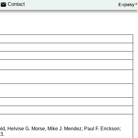
Contact
old, Helvise G. Morse, Mike J. Mendez, Paul F. Erickson;
3.