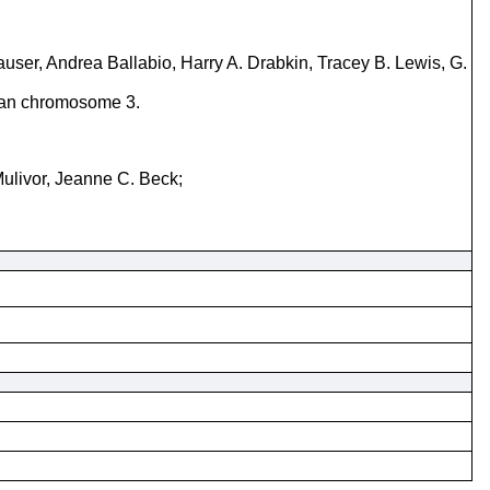
ser, Andrea Ballabio, Harry A. Drabkin, Tracey B. Lewis, G.
uman chromosome 3.
Mulivor, Jeanne C. Beck;