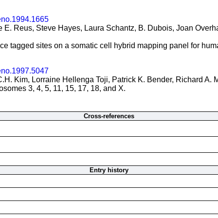
eno.1994.1665
 E. Reus, Steve Hayes, Laura Schantz, B. Dubois, Joan Overhau
nce tagged sites on a somatic cell hybrid mapping panel for h
eno.1997.5047
.H. Kim, Lorraine Hellenga Toji, Patrick K. Bender, Richard A. 
omes 3, 4, 5, 11, 15, 17, 18, and X.
Cross-references
Entry history